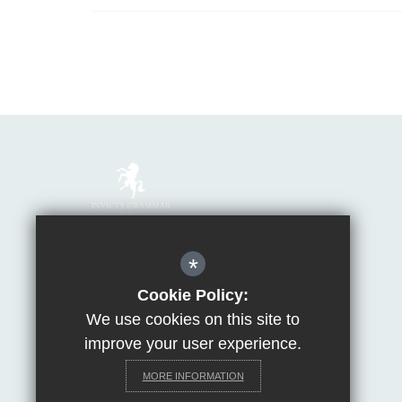
Mrs Van Beales
*
Headteacher of Invicta Grammar School
Huntsman Lane, Maidstone, Kent, ME14 5DS
Cookie Policy:
We use cookies on this site to
T:
01622 755856
E:
office@invicta.viat.org.uk
improve your user experience.
Get Directions
MORE INFORMATION