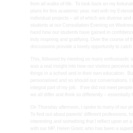
from all walks of life. To look back on my fortuna
plans for this academic year, met with my Extende
individual projects – all of which are diverse an
students at our Consultation Evening on Wednesd
hand how our students have gained in confidence 
truly inspiring and gratifying. Over the course of 
discussions provide a lovely opportunity to catch
This, followed by meeting so many enthusiastic 
was a real insight into how our visitors perceive
things in a school and in their own education. But
personalised and so should our conversations. I lik
integral part of my job. If we did not meet peop
we all differ and think so differently – essentially
On Thursday afternoon, I spoke to many of our p
To find out about parents’ different professions,
interesting and something that I reflect upon on a
with our MP, Helen Grant, who has been a superb 