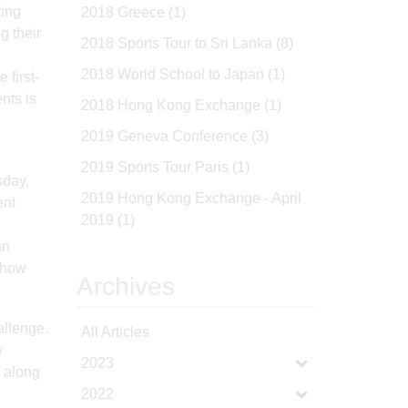
ting
2018 Greece
(1)
g their
2018 Sports Tour to Sri Lanka
(8)
2018 World School to Japan
(1)
first-
nts is
2018 Hong Kong Exchange
(1)
2019 Geneva Conference
(3)
2019 Sports Tour Paris
(1)
sday,
2019 Hong Kong Exchange - April
ent
2019
(1)
an
o how
Archives
allenge.
All Articles
y
2023
, along
2022