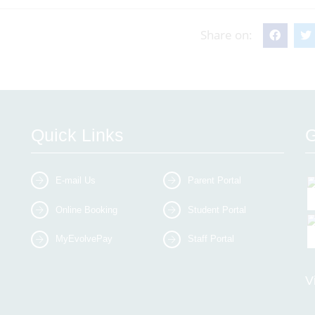
Share on:
Quick Links
G
E-mail Us
Parent Portal
Online Booking
Student Portal
MyEvolvePay
Staff Portal
V