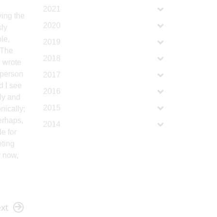
2021
ving the
2020
sly
le,
2019
 The
2018
e wrote
 person
2017
d I see
2016
ly and
2015
nically;
erhaps,
2014
e for
eting
r now,
xt