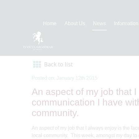
Home
About Us
News
Information
Back to list
Posted on: January 12th 2015
An aspect of my job that I
communication I have with 
community.
An aspect of my job that I always enjoy is the fac
local community. This week, amongst my day to da