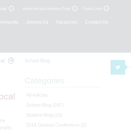
late
Valley Invicta Academies Trust
Quick Links
ommunity
Joining Us
Vacancies
Contact Us
xt
School Blog
TWI
Categories
ocal
All Articles
School Blog
(297)
Student Blog
(15)
the
2018 Geneva Conference
(3)
eople,