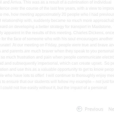
nd Arriva. This was as a result of a culmination of individual
dence over the course of the last few years, with a view to impro
ome to me, how meeting approximately 20 people who I had previou
al relationship with, suddenly became so much more approachab
ward on developing a better strategy for transport in Maidstone.
y apparent in the results of this meeting. Charles Dickens, onc
te for the face of someone who with his soul encourages another
curate! At our meeting on Friday, people were true and brave an
nts and parents are much braver when they speak to you personal
ed so much frustration and pain when people communicate electro
read and subsequently impersonal, which can create upset. So p
on and use this as a valuable opportunity to get to know peopl
le who have lots to offer! I will continue to thoroughly enjoy me
to ensure that our students will follow my example – not just fo
 I could not live easily without it, but the impact of a personal
Previous
Ne