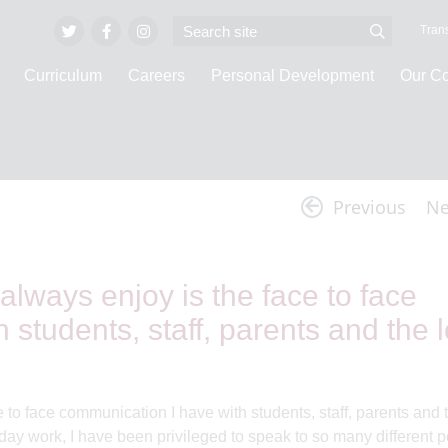
Trans
Curriculum
Careers
Personal Development
Our C
Invicta Vlogs
Previous
Ne
 always enjoy is the face to face
students, staff, parents and the l
e to face communication I have with students, staff, parents and 
y work, I have been privileged to speak to so many different p