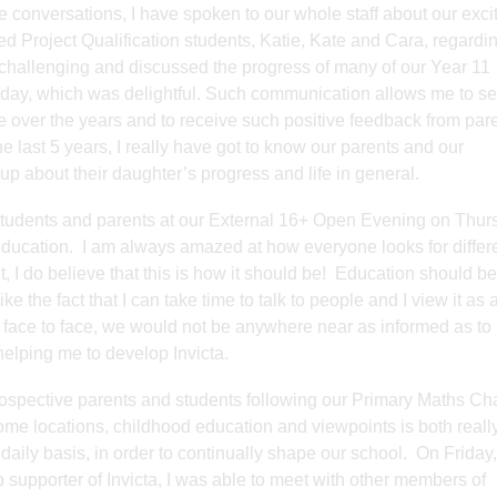
te conversations, I have spoken to our whole staff about our exci
d Project Qualification students, Katie, Kate and Cara, regardin
d challenging and discussed the progress of many of our Year 11
ay, which was delightful. Such communication allows me to see 
over the years and to receive such positive feedback from pare
the last 5 years, I really have got to know our parents and our
 up about their daughter’s progress and life in general.
students and parents at our External 16+ Open Evening on Thur
 education. I am always amazed at how everyone looks for differ
, I do believe that this is how it should be! Education should be
e the fact that I can take time to talk to people and I view it as 
le face to face, we would not be anywhere near as informed as t
 helping me to develop Invicta.
rospective parents and students following our Primary Maths Ch
 home locations, childhood education and viewpoints is both reall
 daily basis, in order to continually shape our school. On Friday
supporter of Invicta, I was able to meet with other members of