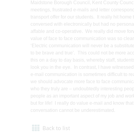
Maidstone Borough Council, Kent County Council a
meetings, frustrated e-mails and letter correspon
transport offer for our students. It really hit h
conversed with electronically but had no person
affable and co-operative. We really did move for
value of face to face communication was so clearl
‘Electric communication will never be a substitu
to be brave and true’. This could not be more ac
this on a day to day basis, whereby staff, stude
look you in the eye. In contrast, I have witness
e-mail communication is sometimes difficult to 
we should advocate more face to face communicati
who they truly are – undoubtedly interesting peop
people as an important aspect of my job and work 
but for life! I really do value e-mail and know that
conversation cannot be underestimated.
Back to list