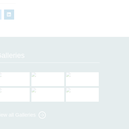
alleries
iew all Galleries