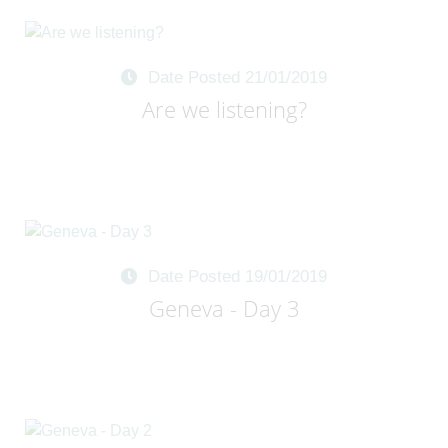
Date Posted 21/01/2019
Are we listening?
Date Posted 19/01/2019
Geneva - Day 3