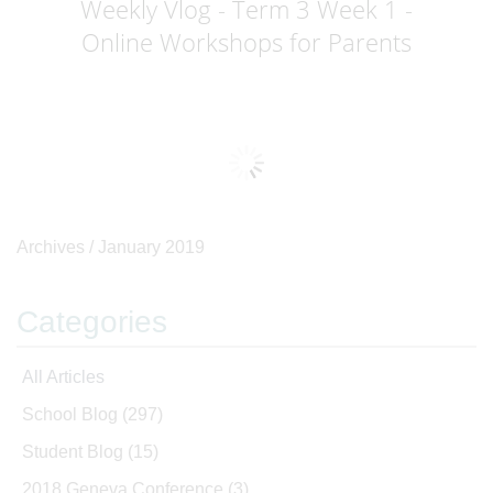
Weekly Vlog - Term 3 Week 1 -
Online Workshops for Parents
Archives /
January 2019
Categories
All Articles
School Blog
(297)
Student Blog
(15)
2018 Geneva Conference
(3)