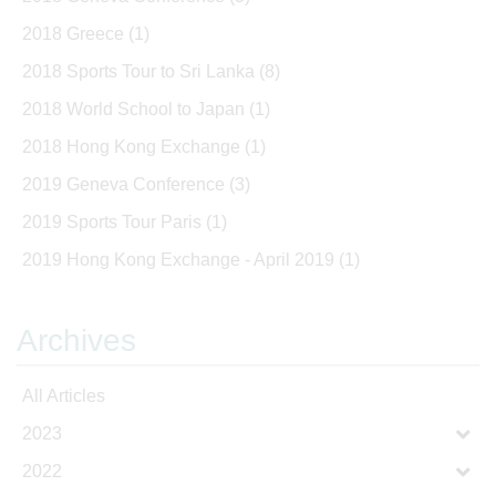
2018 Greece
(1)
2018 Sports Tour to Sri Lanka
(8)
2018 World School to Japan
(1)
2018 Hong Kong Exchange
(1)
2019 Geneva Conference
(3)
2019 Sports Tour Paris
(1)
2019 Hong Kong Exchange - April 2019
(1)
Archives
All Articles
2023
2022