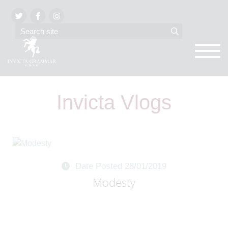
Invicta Vlogs
Date Posted 28/01/2019
Modesty