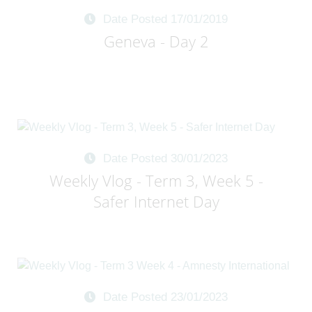
Date Posted 17/01/2019
Geneva - Day 2
Date Posted 30/01/2023
Weekly Vlog - Term 3, Week 5 -
Safer Internet Day
Date Posted 23/01/2023