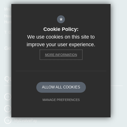
Mrs Van Beales
Headteacher of Invicta Grammar School
*
Huntsman Lane, Maidstone, Kent, ME14 5DS
Cookie Policy:
T:
01622 755856
E:
office@invicta.viat.org.uk
We use cookies on this site to
improve your user experience.
Get Directions
MORE INFORMATION
Quick Links
ALLOW ALL COOKIES
E-mail Us
MANAGE PREFERENCES
Online Booking
Deny Cookies
Allow All Cookies
MyEvolvePay
SUBMIT & CLOSE