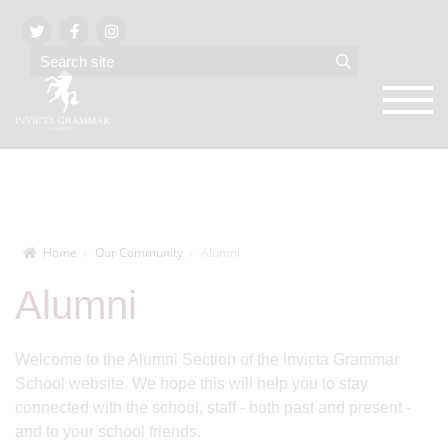
Home
Our Community
Alumni
Alumni
Welcome to the Alumni Section of the Invicta Grammar
School website. We hope this will help you to stay
connected with the school, staff - both past and present -
and to your school friends.