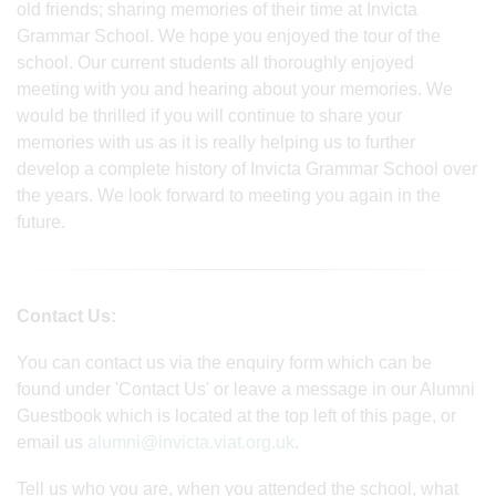
old friends; sharing memories of their time at Invicta
Grammar School. We hope you enjoyed the tour of the
school. Our current students all thoroughly enjoyed
meeting with you and hearing about your memories. We
would be thrilled if you will continue to share your
memories with us as it is really helping us to further
develop a complete history of Invicta Grammar School over
the years. We look forward to meeting you again in the
future.
Contact Us:
You can contact us via the enquiry form which can be
found under 'Contact Us' or leave a message in our Alumni
Guestbook which is located at the top left of this page, or
email us
alumni@invicta.viat.org.uk
.
Tell us who you are, when you attended the school, what