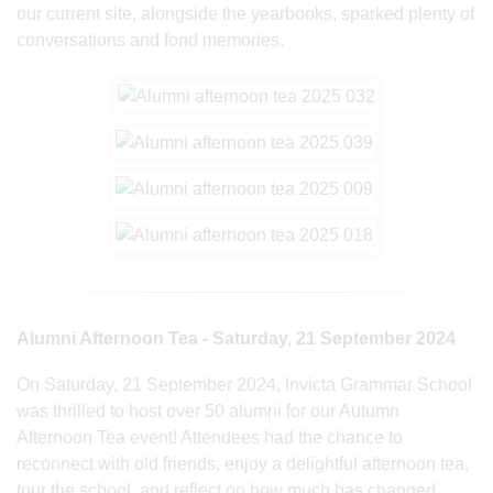
our current site, alongside the yearbooks, sparked plenty of
conversations and fond memories.
Alumni Afternoon Tea - Saturday, 21 September 2024
On Saturday, 21 September 2024, Invicta Grammar School
was thrilled to host over 50 alumni for our Autumn
Afternoon Tea event! Attendees had the chance to
reconnect with old friends, enjoy a delightful afternoon tea,
tour the school, and reflect on how much has changed