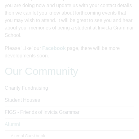
you are doing now and update us with your contact details
then we can let you know about forthcoming events that
you may wish to attend. It will be great to see you and hear
about your memories of being a student at Invicta Grammar
School.
Please 'Like' our
Facebook
page, there will be more
developments soon.
Our Community
Charity Fundraising
Student Houses
FIGS - Friends of Invicta Grammar
Alumni
Alumni Guestbook