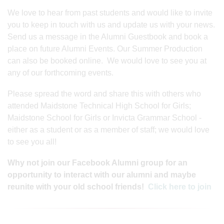
We love to hear from past students and would like to invite
you to keep in touch with us and update us with your news.
Send us a message in the Alumni Guestbook and book a
place on future Alumni Events. Our Summer Production
can also be booked online. We would love to see you at
any of our forthcoming events.
Please spread the word and share this with others who
attended Maidstone Technical High School for Girls;
Maidstone School for Girls or Invicta Grammar School -
either as a student or as a member of staff; we would love
to see you all!
Why not join our Facebook Alumni group for an
opportunity to interact with our alumni and maybe
reunite with your old school friends!
Click here to join