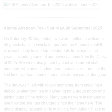
Alumni Aftenoon Tea - Saturday, 20 September 2025
On Saturday, 20 September, we were thrilled to welcome
55 guests back to Invicta for our Autumn Alumni event! It
was such a joy to see former students from across the
years, including some of our newest alumni from the Class
of 2025. We were also joined by past and current staff
members who once studied here themselves—and, for the
first time, we had some of our male alumni come along too!
The day was filled with lovely moments, from enjoying a
delicious afternoon tea to gathering for a group photo and
taking tours of the school. Many guests were fascinated to
see how the site has changed since their time here. The
photo display, spanning life at Invicta from Albion Place to