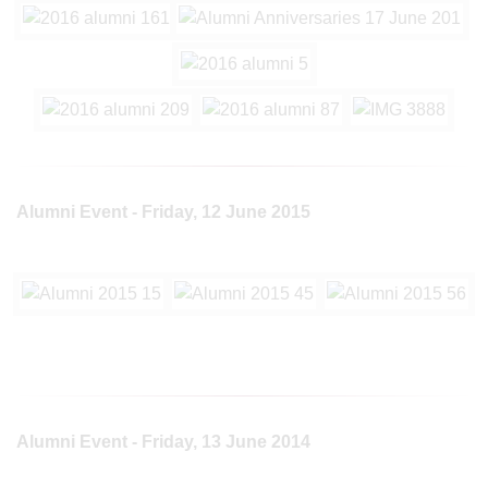
Alumni Event - Friday, 12 June 2015
Alumni Event - Friday, 13 June 2014