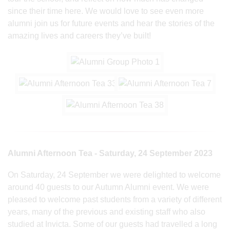
since their time here. We would love to see even more
alumni join us for future events and hear the stories of the
amazing lives and careers they’ve built!
Alumni Afternoon Tea - Saturday, 24 September 2023
On Saturday, 24 September we were delighted to welcome
around 40 guests to our Autumn Alumni event. We were
pleased to welcome past students from a variety of different
years, many of the previous and existing staff who also
studied at Invicta. Some of our guests had travelled a long