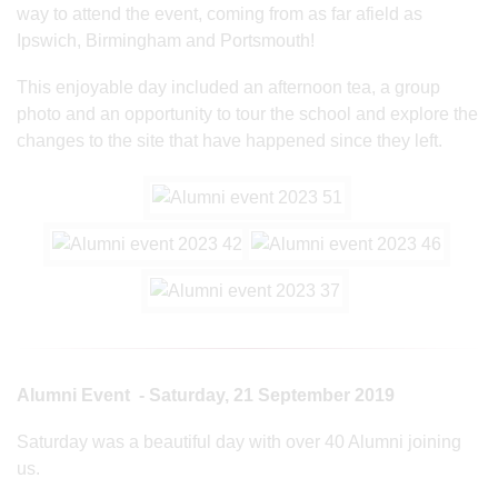
way to attend the event, coming from as far afield as
Ipswich, Birmingham and Portsmouth!
This enjoyable day included an afternoon tea, a group
photo and an opportunity to tour the school and explore the
changes to the site that have happened since they left.
Alumni Event - Saturday, 21 September 2019
Saturday was a beautiful day with over 40 Alumni joining
us.