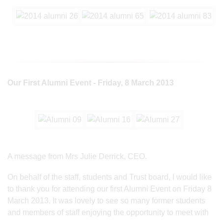
Our First Alumni Event - Friday, 8 March 2013
A message from Mrs Julie Derrick, CEO.
On behalf of the staff, students and Trust board, I would like
to thank you for attending our first Alumni Event on Friday 8
March 2013. It was lovely to see so many former students
and members of staff enjoying the opportunity to meet with