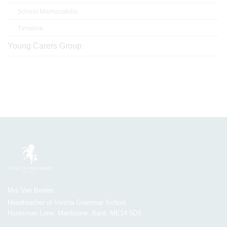
School Memorabilia
Timeline
Young Carers Group
Mrs Van Beales
Headteacher of Invicta Grammar School
Huntsman Lane, Maidstone, Kent, ME14 5DS