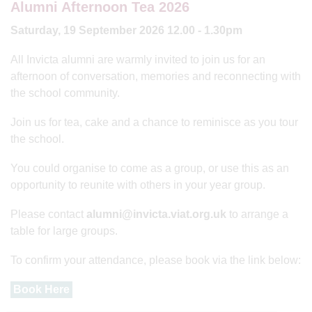
Alumni Afternoon Tea 2026
Saturday, 19 September 2026 12.00 - 1.30pm
All Invicta alumni are warmly invited to join us for an
afternoon of conversation, memories and reconnecting with
the school community.
Join us for tea, cake and a chance to reminisce as you tour
the school.
You could organise to come as a group, or use this as an
opportunity to reunite with others in your year group.
Please contact
alumni@invicta.viat.org.uk
to arrange a
table for large groups.
To confirm your attendance, please book via the link below:
Book Here