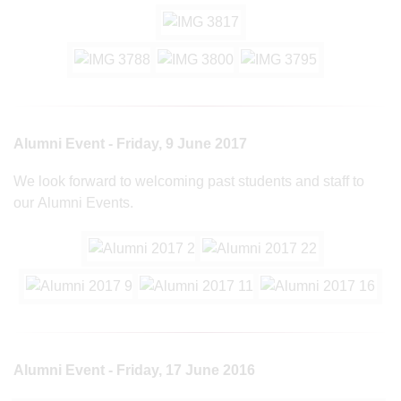
Alumni Event - Friday, 9 June 2017
We look forward to welcoming past students and staff to
our Alumni Events.
Alumni Event - Friday, 17 June 2016