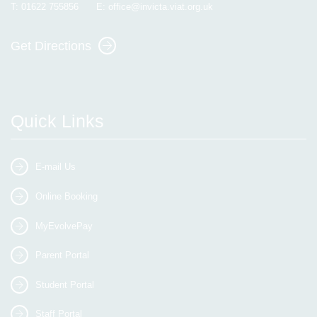
T:
01622 755856
E:
office@invicta.viat.org.uk
Get Directions
Quick Links
E-mail Us
Online Booking
MyEvolvePay
Parent Portal
Student Portal
Staff Portal