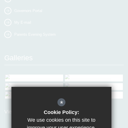
Governors Portal
My E-mail
Parents Evening System
Galleries
*
View all Galleries
Cookie Policy:
We use cookies on this site to
improve your user experience.