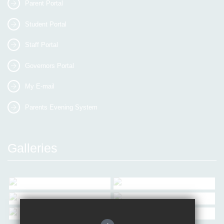
Parent Portal
Student Portal
Staff Portal
Governors Portal
My E-mail
Parents Evening System
Galleries