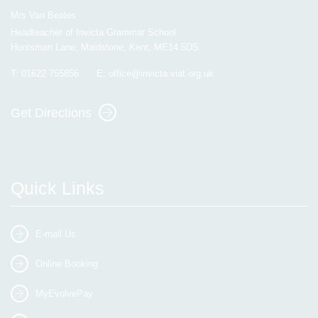
Mrs Van Beales
Headteacher of Invicta Grammar School
Huntsman Lane, Maidstone, Kent, ME14 5DS
T:
01622 755856
E:
office@invicta.viat.org.uk
Get Directions
Quick Links
E-mail Us
Online Booking
MyEvolvePay