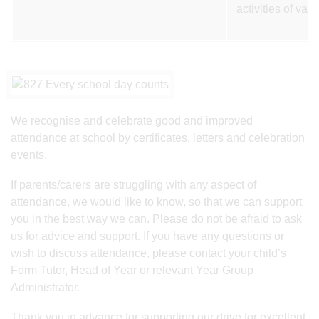
activities of var
We recognise and celebrate good and improved
attendance at school by certificates, letters and celebration
events.
If parents/carers are struggling with any aspect of
attendance, we would like to know, so that we can support
you in the best way we can. Please do not be afraid to ask
us for advice and support. If you have any questions or
wish to discuss attendance, please contact your child’s
Form Tutor, Head of Year or relevant Year Group
Administrator.
Thank you in advance for supporting our drive for excellent