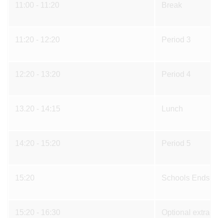
11:00 - 11:20
Break
11:20 - 12:20
Period 3
12:20 - 13:20
Period 4
13.20 - 14:15
Lunch
14:20 - 15:20
Period 5
15:20
Schools Ends
15:20 - 16:30
Optional extra-cu