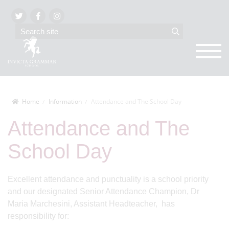
Home
Information
Attendance and The School Day
Attendance and The
School Day
Excellent attendance and punctuality is a school priority
and our designated Senior Attendance Champion, Dr
Maria Marchesini, Assistant Headteacher, has
responsibility for: