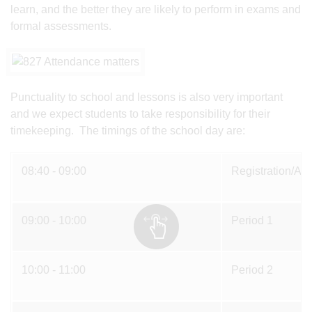
learn, and the better they are likely to perform in exams and
formal assessments.
Punctuality to school and lessons is also very important
and we expect students to take responsibility for their
timekeeping. The timings of the school day are:
08:40 - 09:00
Registration/As
09:00 - 10:00
Period 1
10:00 - 11:00
Period 2