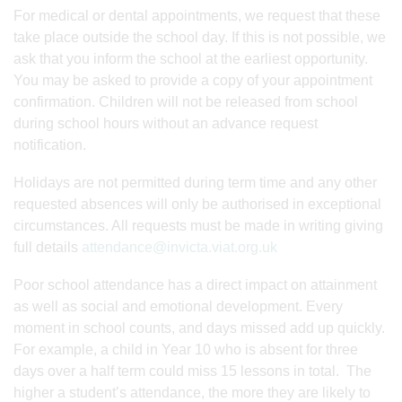
For medical or dental appointments, we request that these
take place outside the school day. If this is not possible, we
ask that you inform the school at the earliest opportunity.
You may be asked to provide a copy of your appointment
confirmation. Children will not be released from school
during school hours without an advance request
notification.
Holidays are not permitted during term time and any other
requested absences will only be authorised in exceptional
circumstances. All requests must be made in writing giving
full details
attendance@invicta.viat.org.uk
Poor school attendance has a direct impact on attainment
as well as social and emotional development. Every
moment in school counts, and days missed add up quickly.
For example, a child in Year 10 who is absent for three
days over a half term could miss 15 lessons in total. The
higher a student’s attendance, the more they are likely to