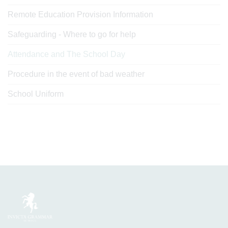
Remote Education Provision Information
Safeguarding - Where to go for help
Attendance and The School Day
Procedure in the event of bad weather
School Uniform