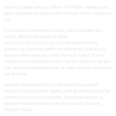
At Invicta, gates open at 7.45am. At 8.40am, registers are
taken and students arriving after this time will be marked as
late.
If your child is absent from school, you must notify the
school office by telephone or email
attendance@invicta.viat.org.uk
of the reason for the
absence by 9am and confirm the reason for absence by
email or letter when your child returns to school. If your
child is ill, it is important that you call the school on the first
day, and each subsequent day, to notify us of the reason for
the absence.
Students should return to school when they are well
enough to continue their studies, with an aim to reduce the
number of hours of lost learning. Repeated lateness or
absence will be followed up by the Head of Year and
Inclusion Team.