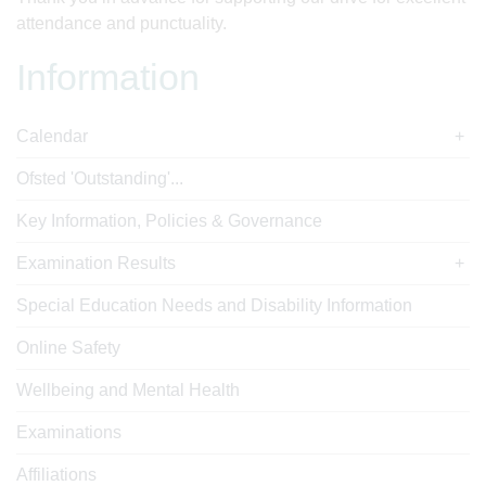
attendance and punctuality.
Information
Calendar
Ofsted 'Outstanding'...
Key Information, Policies & Governance
Examination Results
Special Education Needs and Disability Information
Online Safety
Wellbeing and Mental Health
Examinations
Affiliations