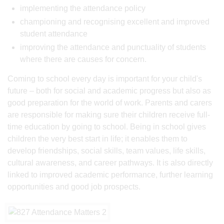
implementing the attendance policy
championing and recognising excellent and improved
student attendance
improving the attendance and punctuality of students
where there are causes for concern.
Coming to school every day is important for your child's
future – both for social and academic progress but also as
good preparation for the world of work. Parents and carers
are responsible for making sure their children receive full-
time education by going to school. Being in school gives
children the very best start in life; it enables them to
develop friendships, social skills, team values, life skills,
cultural awareness, and career pathways. It is also directly
linked to improved academic performance, further learning
opportunities and good job prospects.