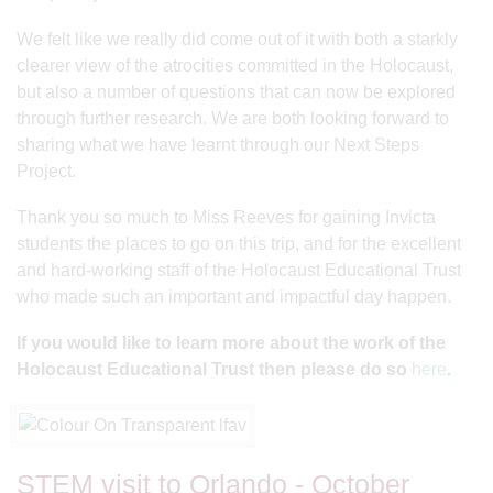
We felt like we really did come out of it with both a starkly
clearer view of the atrocities committed in the Holocaust,
but also a number of questions that can now be explored
through further research. We are both looking forward to
sharing what we have learnt through our Next Steps
Project.
Thank you so much to Miss Reeves for gaining Invicta
students the places to go on this trip, and for the excellent
and hard-working staff of the Holocaust Educational Trust
who made such an important and impactful day happen.
If you would like to learn more about the work of the
Holocaust Educational Trust then please do so
here
.
STEM visit to Orlando - October