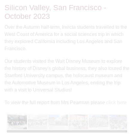
Silicon Valley, San Francisco -
October 2023
Over the Autumn half-term, Invicta students travelled to the
West Coast of America for a social sciences trip in which
they explored California including Los Angeles and San
Francisco.
Our students visited the Walt Disney Museum to explore
the history of Disney's global business, they also toured the
Stanford University campus, the holocaust museum and
the Automotive Museum in Los Angeles, ending the trip
with a visit to Universal Studios!
To view the full report from Mrs Pearman please
click here