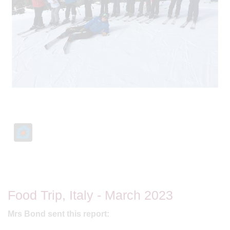
Food Trip, Italy - March 2023
Mrs Bond sent this report: