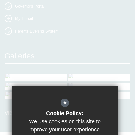
Governors Portal
My E-mail
Parents Evening System
Galleries
*
View all Galleries
Cookie Policy:
We use cookies on this site to
improve your user experience.