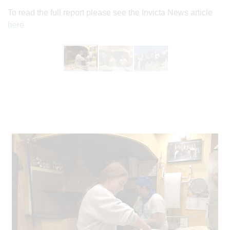
To read the full report please see the Invicta News article
here