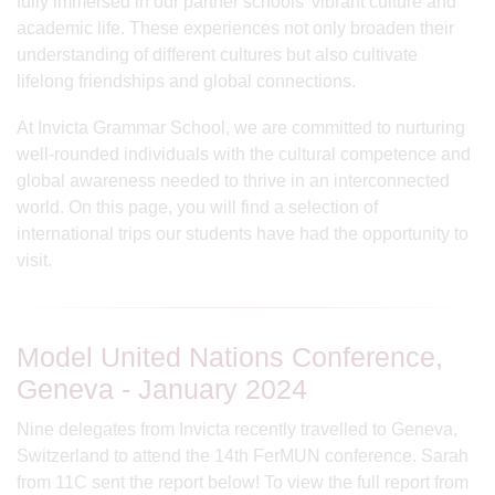
fully immersed in our partner schools' vibrant culture and
academic life. These experiences not only broaden their
understanding of different cultures but also cultivate
lifelong friendships and global connections.
At Invicta Grammar School, we are committed to nurturing
well-rounded individuals with the cultural competence and
global awareness needed to thrive in an interconnected
world. On this page, you will find a selection of
international trips our students have had the opportunity to
visit.
Model United Nations Conference,
Geneva - January 2024
Nine delegates from Invicta recently travelled to Geneva,
Switzerland to attend the 14th FerMUN conference. Sarah
from 11C sent the report below! To view the full report from