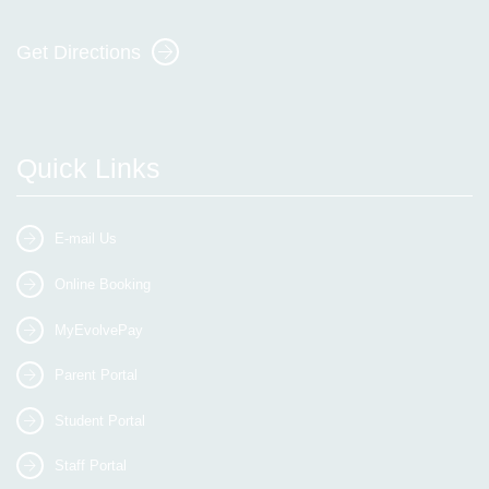
Get Directions
Quick Links
E-mail Us
Online Booking
MyEvolvePay
Parent Portal
Student Portal
Staff Portal