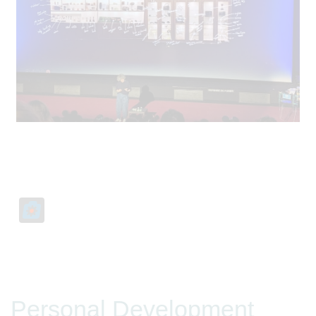
Personal Development