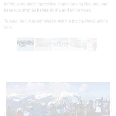
before were most impressive, some looking like they had
been lots of times before by the end of the week.
To read the full report please visit the Invicta News article
here