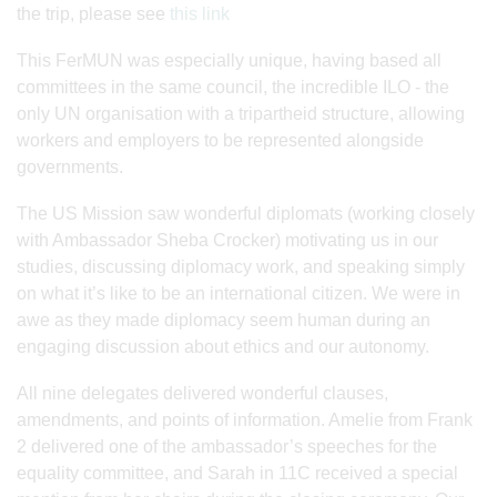
the trip, please see
this link
This FerMUN was especially unique, having based all
committees in the same council, the incredible ILO - the
only UN organisation with a tripartheid structure, allowing
workers and employers to be represented alongside
governments.
The US Mission saw wonderful diplomats (working closely
with Ambassador Sheba Crocker) motivating us in our
studies, discussing diplomacy work, and speaking simply
on what it’s like to be an international citizen. We were in
awe as they made diplomacy seem human during an
engaging discussion about ethics and our autonomy.
All nine delegates delivered wonderful clauses,
amendments, and points of information. Amelie from Frank
2 delivered one of the ambassador’s speeches for the
equality committee, and Sarah in 11C received a special