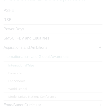
PSHE
RSE
Power Days
SMSC, FBV and Equalities
Aspirations and Ambitions
Internationalism and Global Awareness
International Trips
Eurovicta
Eco-Schools
World School
Model United Nations Conference
Extra/Super Curricular