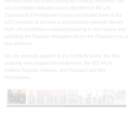
mention from her chairs during the closing ceremony. Our
six committees debated issues identified in the UN
Sustainable Development Goals and related them to the
ILO's mission: to achieve a just transition towards decent
work. All committees enjoyed partaking in Just Dance and
watching the Russian delegates dance the Rasputin was a
true pleasure.
We are eternally grateful to the FerMUN board, the 564
students who shaped the conference, the IGS MUN
leaders (Sophie, Adeana, and Rachael) and Mrs
Uzochukwu.