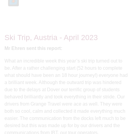
Ski Trip, Austria - April 2023
Mr Ehren sent this report:
What an incredible week this year’s ski trip turned out to
be. After a rather challenging start (52 hours to complete
what should have been an 18 hour journey!) everyone had
a brilliant week. Although the outward trip was hindered
due to the delays at Dover our terrific group of students
behaved brilliantly and took everything in their stride. Our
drivers from Grange Travel were ace as well. They were
both so cool, calm and collected it made everything much
easier. The communication from the docks left much to be
desired but this was made up for by our drivers and the
communications from IBT, our tour operators.