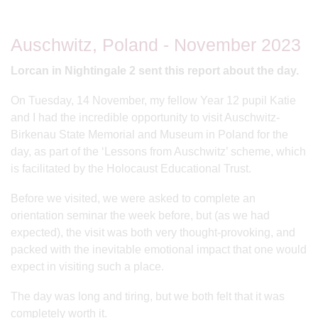
Auschwitz, Poland - November 2023
Lorcan in Nightingale 2 sent this report about the day.
On Tuesday, 14 November, my fellow Year 12 pupil Katie
and I had the incredible opportunity to visit Auschwitz-
Birkenau State Memorial and Museum in Poland for the
day, as part of the ‘Lessons from Auschwitz’ scheme, which
is facilitated by the Holocaust Educational Trust.
Before we visited, we were asked to complete an
orientation seminar the week before, but (as we had
expected), the visit was both very thought-provoking, and
packed with the inevitable emotional impact that one would
expect in visiting such a place.
The day was long and tiring, but we both felt that it was
completely worth it.