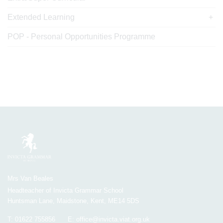
Extended Learning
POP - Personal Opportunities Programme
Mrs Van Beales
Headteacher of Invicta Grammar School
Huntsman Lane, Maidstone, Kent, ME14 5DS
T:
01622 755856
E:
office@invicta.viat.org.uk