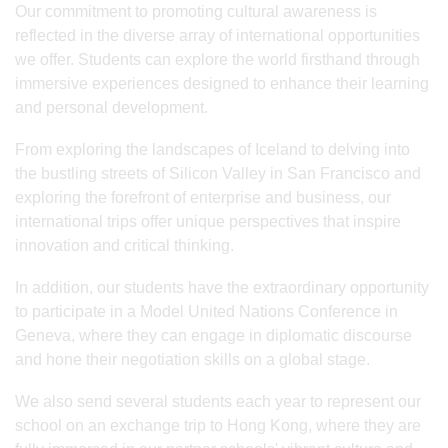
Our commitment to promoting cultural awareness is
reflected in the diverse array of international opportunities
we offer. Students can explore the world firsthand through
immersive experiences designed to enhance their learning
and personal development.
From exploring the landscapes of Iceland to delving into
the bustling streets of Silicon Valley in San Francisco and
exploring the forefront of enterprise and business, our
international trips offer unique perspectives that inspire
innovation and critical thinking.
In addition, our students have the extraordinary opportunity
to participate in a Model United Nations Conference in
Geneva, where they can engage in diplomatic discourse
and hone their negotiation skills on a global stage.
We also send several students each year to represent our
school on an exchange trip to Hong Kong, where they are