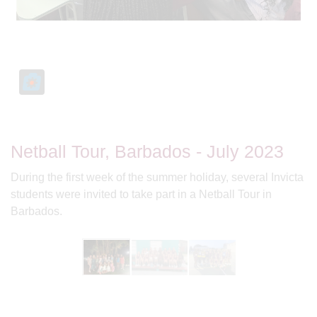
Netball Tour, Barbados - July 2023
During the first week of the summer holiday, several Invicta
students were invited to take part in a Netball Tour in
Barbados.