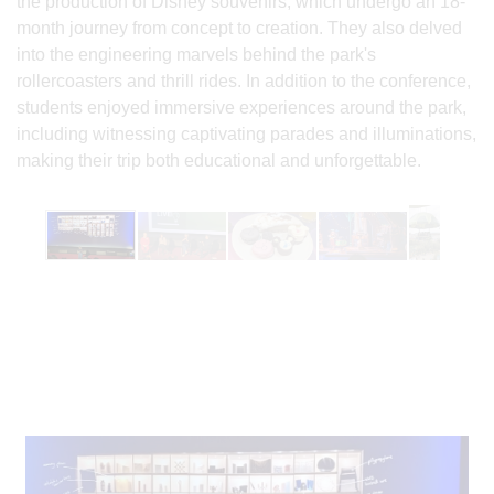
the production of Disney souvenirs, which undergo an 18-
month journey from concept to creation. They also delved
into the engineering marvels behind the park's
rollercoasters and thrill rides. In addition to the conference,
students enjoyed immersive experiences around the park,
including witnessing captivating parades and illuminations,
making their trip both educational and unforgettable.