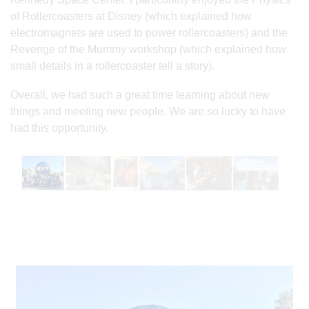
of Rollercoasters at Disney (which explained how
electromagnets are used to power rollercoasters) and the
Revenge of the Mummy workshop (which explained how
small details in a rollercoaster tell a story).
Overall, we had such a great time learning about new
things and meeting new people. We are so lucky to have
had this opportunity.