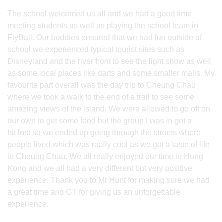
The school welcomed us all and we had a good time
meeting students as well as playing the school team in
FlyBall. Our buddies ensured that we had fun outside of
school we experienced typical tourist sites such as
Disneyland and the river front to see the light show as well
as some local places like darts and some smaller malls. My
favourite part overall was the day trip to Cheung Chau
where we took a walk to the end of a trail to see some
amazing views of the island. We were allowed to go off on
our own to get some food but the group I was in got a
bit lost so we ended up going through the streets where
people lived which was really cool as we got a taste of life
in Cheung Chau. We all really enjoyed our time in Hong
Kong and we all had a very different but very positive
experience. Thank you to Mr Hunt for making sure we had
a great time and GT for giving us an unforgettable
experience.