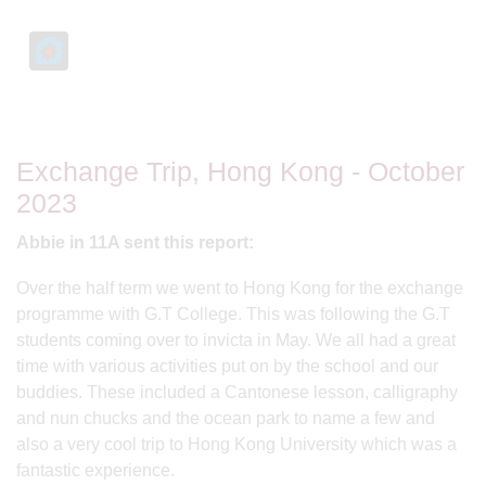
Exchange Trip, Hong Kong - October
2023
Abbie in 11A sent this report:
Over the half term we went to Hong Kong for the exchange
programme with G.T College. This was following the G.T
students coming over to invicta in May. We all had a great
time with various activities put on by the school and our
buddies. These included a Cantonese lesson, calligraphy
and nun chucks and the ocean park to name a few and
also a very cool trip to Hong Kong University which was a
fantastic experience.