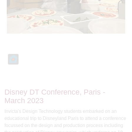
Disney DT Conference, Paris -
March 2023
Invicta's Design Technology students embarked on an
educational trip to Disneyland Paris to attend a conference
focussed on the design and production process including