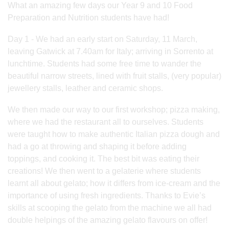
What an amazing few days our Year 9 and 10 Food
Preparation and Nutrition students have had!
Day 1 - We had an early start on Saturday, 11 March,
leaving Gatwick at 7.40am for Italy; arriving in Sorrento at
lunchtime. Students had some free time to wander the
beautiful narrow streets, lined with fruit stalls, (very popular)
jewellery stalls, leather and ceramic shops.
We then made our way to our first workshop; pizza making,
where we had the restaurant all to ourselves. Students
were taught how to make authentic Italian pizza dough and
had a go at throwing and shaping it before adding
toppings, and cooking it. The best bit was eating their
creations! We then went to a gelaterie where students
learnt all about gelato; how it differs from ice-cream and the
importance of using fresh ingredients. Thanks to Evie’s
skills at scooping the gelato from the machine we all had
double helpings of the amazing gelato flavours on offer!