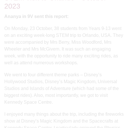
2023
Ananya in 9V sent this report:
On Monday, 23 October, 38 students from Years 9-13 went
on an exciting week-long STEM trip to Orlando, USA. They
were accompanied by Mrs Berry, Miss Woodford, Mrs
Wheeler and Mrs McGivern. It was such an engaging
week, with the opportunity to ride many exciting rides, as
well as attend numerous workshops.
We went to four different theme parks – Disney’s
Hollywood Studios, Disney’s Magic Kingdom, Universal
Studios and Islands of Adventure (which had some of the
biggest rides). Also, most importantly, we got to visit
Kennedy Space Centre.
I enjoyed many things about the trip, including the fireworks
show at Disney’s Magic Kingdom and the Spacecrafts at
Kennedy Space Center. I particularly enjoyed the Physics