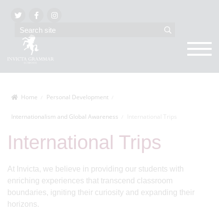
Home
Personal Development
Internationalism and Global Awareness
International Trips
International Trips
At Invicta, we believe in providing our students with
enriching experiences that transcend classroom
boundaries, igniting their curiosity and expanding their
horizons.