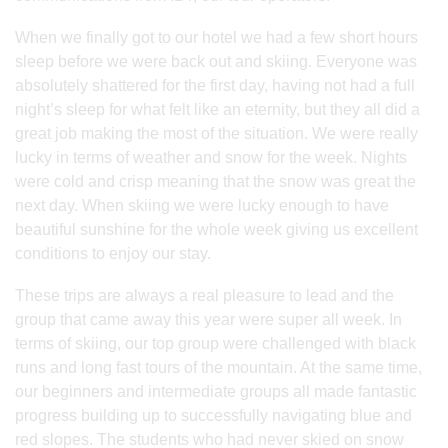
When we finally got to our hotel we had a few short hours
sleep before we were back out and skiing. Everyone was
absolutely shattered for the first day, having not had a full
night’s sleep for what felt like an eternity, but they all did a
great job making the most of the situation. We were really
lucky in terms of weather and snow for the week. Nights
were cold and crisp meaning that the snow was great the
next day. When skiing we were lucky enough to have
beautiful sunshine for the whole week giving us excellent
conditions to enjoy our stay.
These trips are always a real pleasure to lead and the
group that came away this year were super all week. In
terms of skiing, our top group were challenged with black
runs and long fast tours of the mountain. At the same time,
our beginners and intermediate groups all made fantastic
progress building up to successfully navigating blue and
red slopes. The students who had never skied on snow