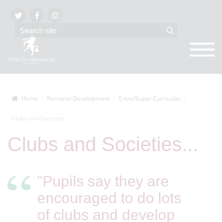
Home
Personal Development
Extra/Super Curricular
Clubs and Societies...
Clubs and Societies...
"Pupils say they are
encouraged to do lots
of clubs and develop