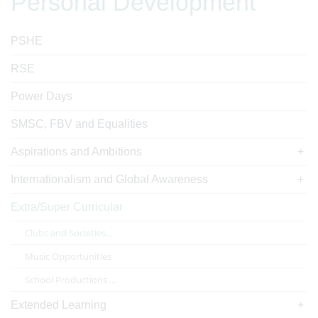
Personal Development
PSHE
RSE
Power Days
SMSC, FBV and Equalities
Aspirations and Ambitions
Internationalism and Global Awareness
Extra/Super Curricular
Clubs and Societies...
Music Opportunities
School Productions ...
Extended Learning