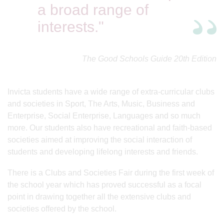
a broad range of
interests."
The Good Schools Guide 20th Edition
Invicta students have a wide range of extra-curricular clubs
and societies in Sport, The Arts, Music, Business and
Enterprise, Social Enterprise, Languages and so much
more. Our students also have recreational and faith-based
societies aimed at improving the social interaction of
students and developing lifelong interests and friends.
There is a Clubs and Societies Fair during the first week of
the school year which has proved successful as a focal
point in drawing together all the extensive clubs and
societies offered by the school.