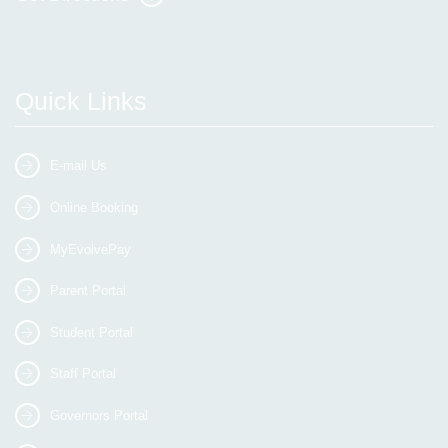
Quick Links
E-mail Us
Online Booking
MyEvolvePay
Parent Portal
Student Portal
Staff Portal
Governors Portal