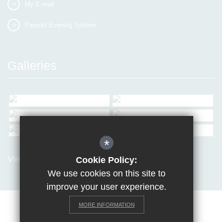
My E-mail
Parents Evening System
Galleries
*
View all Galleries
Cookie Policy:
We use cookies on this site to
improve your user experience.
MORE INFORMATION
Sitemap
Terms of Use
Privacy Policy
Cookie Usage