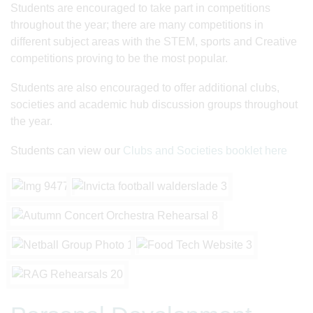
Students are encouraged to take part in competitions
throughout the year; there are many competitions in
different subject areas with the STEM, sports and Creative
competitions proving to be the most popular.
Students are also encouraged to offer additional clubs,
societies and academic hub discussion groups throughout
the year.
Students can view our
Clubs and Societies booklet here