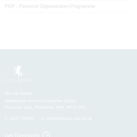
POP - Personal Opportunities Programme
Mrs Van Beales
Headteacher of Invicta Grammar School
Huntsman Lane, Maidstone, Kent, ME14 5DS
T:
01622 755856
E:
office@invicta.viat.org.uk
Get Directions