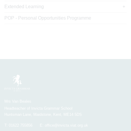
Extended Learning
POP - Personal Opportunities Programme
Mrs Van Beales
Headteacher of Invicta Grammar School
Huntsman Lane, Maidstone, Kent, ME14 5DS
T:
01622 755856
E:
office@invicta.viat.org.uk