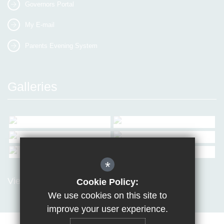
Governors Portal
My E-mail
Parents Evening System
Galleries
*
View all Galleries
Cookie Policy:
We use cookies on this site to
improve your user experience.