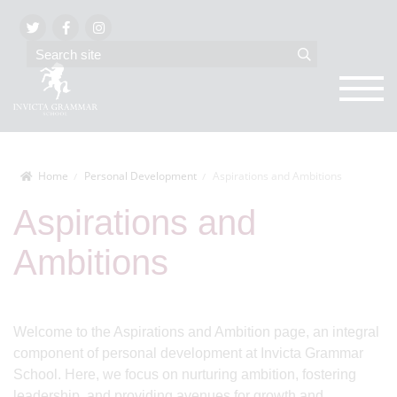
Home
Personal Development
Aspirations and Ambitions
Aspirations and
Ambitions
Welcome to the Aspirations and Ambition page, an integral
component of personal development at Invicta Grammar
School. Here, we focus on nurturing ambition, fostering
leadership, and providing avenues for growth and