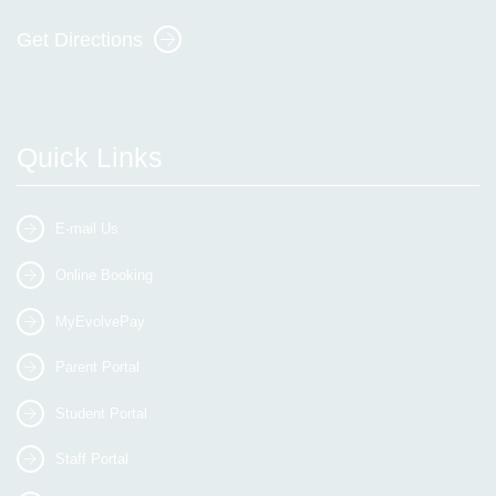
Get Directions
Quick Links
E-mail Us
Online Booking
MyEvolvePay
Parent Portal
Student Portal
Staff Portal