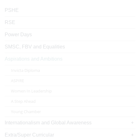
PSHE
RSE
Power Days
SMSC, FBV and Equalities
Aspirations and Ambitions
Invicta Diploma
ASPIRE
Women In Leadership
A Step Ahead
Young Chamber
Internationalism and Global Awareness
Extra/Super Curricular