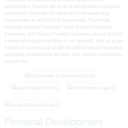
achievement. Explore the array of opportunities curated to
inspire and challenge our students. From leadership
opportunities to our ASPIRE programme, The Invicta
Diploma, Careers Education, Work Related Learning,
Enterprise, and Young Chamber initiatives, we aim to instil
a sense of purpose and drive in our students. Join us as we
embark on a journey of academic and personal excellence,
equipping students with the tools they need to realise their
aspirations.
Personal Development