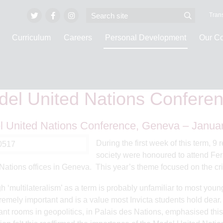
Trans
Curriculum
Careers
Personal Development
Our C
e
Personal Development
Internationalism and Global Awareness
Model 
el United Nations Confere
 United Nations Conference, Geneva – Janua
During the first week of this term, 9
society were honoured to attend Fe
Nations offices in Geneva. This year’s theme focused on the cris
h ‘multilateralism’ as a term is probably unfamiliar to most you
tremely important and is a value most Invicta students hold dea
cant rooms in geopolitics, in Palais des Nations, emphasised th