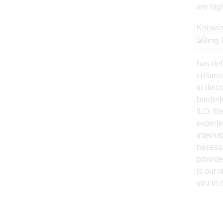
are hig
Knowing
has def
culture
to disc
borderl
ILO, th
experie
interna
necessa
provide
is our 
you in 