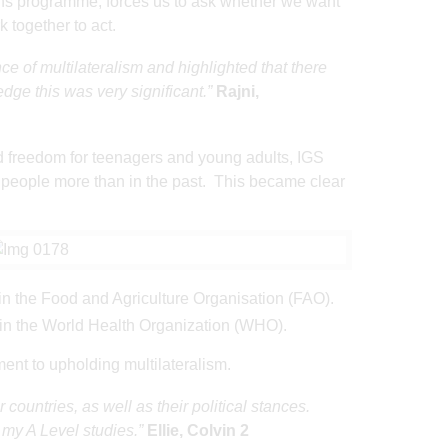
ions programme, forces us to ask whether we want
k together to act.
e of multilateralism and highlighted that there
ge this was very significant.”
Rajni,
d freedom for teenagers and young adults, IGS
g people more than in the past. This became clear
e in the Food and Agriculture Organisation (FAO).
 in the World Health Organization (WHO).
ment to upholding multilateralism.
ountries, as well as their political stances.
n my A Level studies.”
Ellie, Colvin 2