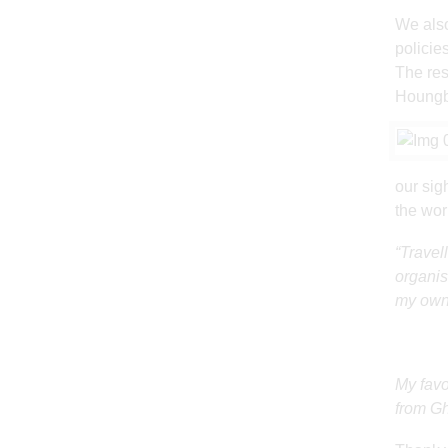
We also
policies
The res
Houngbo
our sig
the wor
“Travel
organis
my own 
My favo
from G