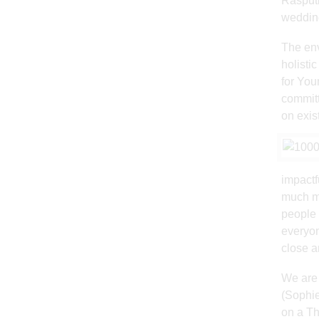
Rasputi
wedding
The env
holisti
for You
committ
on exist
impactf
much mo
people 
everyon
close a
We are 
(Sophie
on a Th