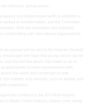
o the infamous 'gossip boxes'.
y Agency and implemented tariffs to establish a
he spread of misinformation, and the Committee
vision. Both the innovation and solidarity
o collaborating with international organisations
ns we passed will be sent to the Director-General
o, encourages the hope that young voices can be
s, over the last two years, has made us all so
as participants to have conversations with
 across the world and connected us with
l. Our hobbies and interests, such as debate and
table experience.
shaped the conference, the IGS MUN leaders
ted in Model United Nations, please come along