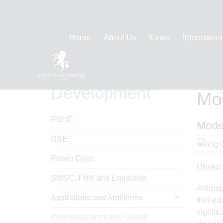
Home
About Us
News
Information
Personal
Hom
Development
Mod
PSHE
Model
RSE
Power Days
United 
SMSC, FBV and Equalities
Althoug
Aspirations and Ambitions
find ex
signifi
Internationalism and Global