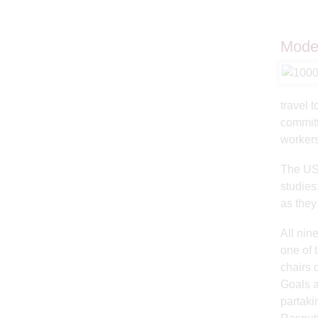
Model
travel 
committ
workers
The US 
studies
as the
All nin
one of 
chairs 
Goals a
partaki