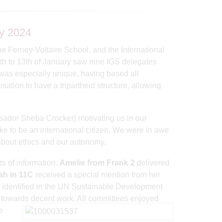
y 2024
 Ferney-Voltaire School, and the International
9th to 13th of January saw nine IGS delegates
as especially unique, having based all
sation to have a tripartheid structure, allowing
ador Sheba Crocker) motivating us in our
ke to be an international citizen. We were in awe
bout ethics and our autonomy.
s of information.
Amelie from Frank 2
delivered
ah in 11C
received a special mention from her
s identified in the UN Sustainable Development
on towards decent work. All committees enjoyed
e