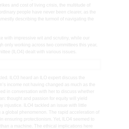
kes and cost of living crisis, the multitude of
 ordinary people have never been clearer, as the
nestly describing the turmoil of navigating the
e with impressive wit and scrutiny, while our
ough only working across two committees this year,
ittee (ILO4) dealt with various issues.
ckled. ILO3 heard an ILO expert discuss the
en’s income not having changed as much as the
ed in conversation with her to discuss whether
an: thought and passion for equity will yield
y injustice. ILO4 tackled an issue with little
ing a global phenomenon. The rapid acceleration of
in ensuring protectionism. Yet, ILO4 seemed to
than a machine. The ethical implications here