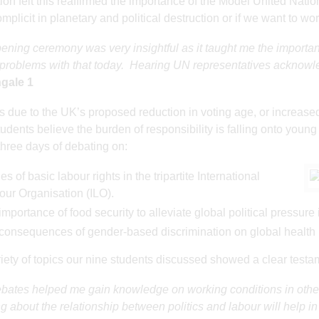
ion felt this reaffirmed the importance of the Model United Nat
mplicit in planetary and political destruction or if we want to wor
ening ceremony was very insightful as it taught me the importanc
problems with that today. Hearing UN representatives acknowled
ngale 1
 due to the UK’s proposed reduction in voting age, or increase
dents believe the burden of responsibility is falling onto youn
three days of debating on:
es of basic labour rights in the tripartite International
our Organisation (ILO).
importance of food security to alleviate global political pressur
 consequences of gender-based discrimination on global health
iety of topics our nine students discussed showed a clear testa
bates helped me gain knowledge on working conditions in other c
g about the relationship between politics and labour will help i