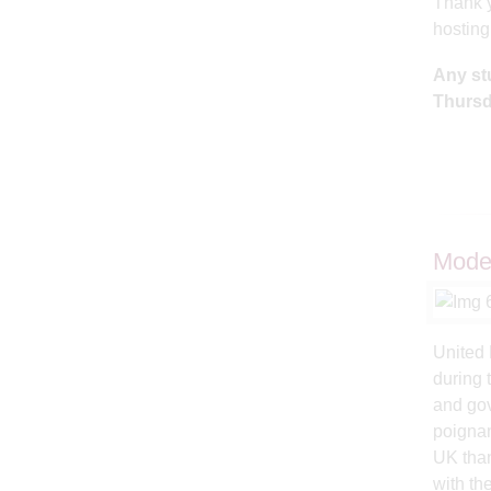
Thank y
hostin
Any st
Thursd
Model
United 
during 
and gov
poignan
UK than
with th