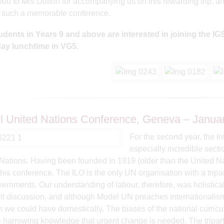
ou to Mrs Dufton for accompanying us on this rewarding trip, an
g such a memorable conference.
udents in Years 9 and above are interested in joining the 
ay lunchtime in VG5.
.
 United Nations Conference, Geneva – Janua
For the second year, the In
especially incredible sect
Nations. Having been founded in 1919 (older than the United Na
this conference. The ILO is the only UN organisation with a tripa
ernments. Our understanding of labour, therefore, was holistica
t discussion, and although Model UN preaches internationalism, 
 we could have domestically. The biases of the national curric
e harrowing knowledge that urgent change is needed. The triparti