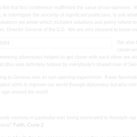
 felt that this conference reaffirmed the value of our opinions.
, to interrogate the sincerity of significant politicians, to ask whe
olutions we wrote which included solutions and policy reform to 
, Director General of the ILO. We are very pleased to know our
We also f
closer wi
htseeing adventures helped us get closer with each other, we als
ld (this was definitely helped by everybody’s shared love of Ske
ling to Geneva was an eye-opening experience. It was fascinatin
ation aims to improve our world through diplomacy but also mimi
age around the world.
urite memory in particular was being nominated to freestyle rap
hana!”
Faith, Curie 2