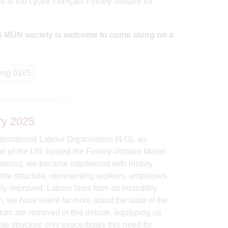
d to the Lycée Français Ferney-Voltaire for
IGS MUN society is welcome to come along on a
ry 2025
ternational Labour Organisation (ILO), an
ion of the UN, hosted the Ferney-Voltaire Model
tions), we became intertwined with history
rtite structure, representing workers, employers,
lly improved. Labour laws form an incredibly
we have learnt far more about the state of the
ulum are removed in this debate, equipping us
te structure only exacerbates this need for