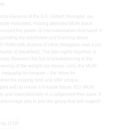
te.
tor-General of the ILO, Gilbert Houngbo, we
t more motivated. Having attended MUN since
nessed the power of internationalism first-hand; it
xpanding my worldview and learning about
IBIS Hotel with dozens of other delegates was a joy
ality at breakfast). The late nights together, a
arly. Between the fun of breakdancing in the
earning of the weight our voices carry, the MUN
 inequality to conquer – the strive for
evel the playing field and offer unique,
ed with to create a liveable future. IGS MUN
y and internationally in a judgement-free zone. It
 encourage you to join the group that will support