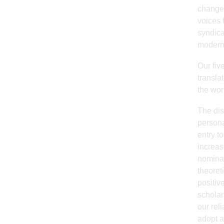
change 
voices 
syndica
modern 
Our fiv
transla
the wor
The dis
persona
entry t
increas
nominal
theoret
positive
scholar
our rel
adopt a