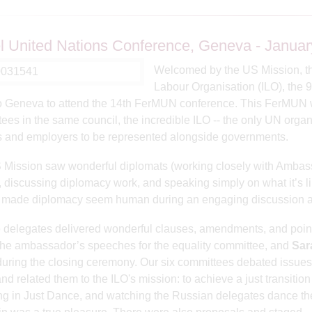
 United Nations Conference, Geneva - Januar
Welcomed by the US Mission, the
Labour Organisation (ILO), the 
to Geneva to attend the 14th FerMUN conference. This FerMUN w
ees in the same council, the incredible ILO -- the only UN organi
 and employers to be represented alongside governments.
Mission saw wonderful diplomats (working closely with Ambass
, discussing diplomacy work, and speaking simply on what it’s li
y made diplomacy seem human during an engaging discussion a
e delegates delivered wonderful clauses, amendments, and point
the ambassador’s speeches for the equality committee, and
Sar
during the closing ceremony. Our six committees debated issue
nd related them to the ILO's mission: to achieve a just transiti
ng in Just Dance, and
watching the Russian delegates dance th