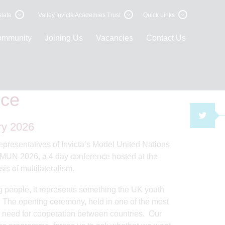
late
Valley Invicta Academies Trust
Quick Links
ommunity
Joining Us
Vacancies
Contact Us
United Nations Conference
nce
TWI
ry 2026
 representatives of Invicta’s Model United Nations
rMUN 2026, a 4 day conference hosted at the
is of multilateralism.
ng people, it represents something the UK youth
r. The opening ceremony, held in one of the most
is need for cooperation between countries. Our