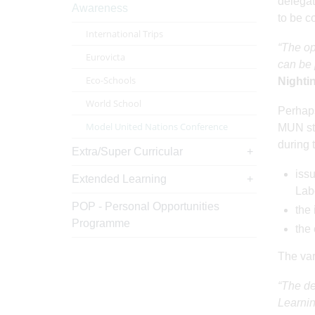
delegat
Awareness
to be co
International Trips
“The op
Eurovicta
can be 
Eco-Schools
Nighti
World School
Perhaps
Model United Nations Conference
MUN stu
during 
Extra/Super Curricular
issu
Extended Learning
Lab
POP - Personal Opportunities
the 
Programme
the
The var
“The de
Learnin