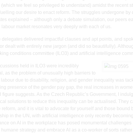
(which we feel so privileged to understand) amidst the recent stri
fuelling our desire to enact reform. The struggles undergone by
tes explained – although only a debate simulation, our peers ear
labour market resonates very deeply with each of us.
e delegates delivered impactful clauses and apt points, and spok
tor dealt with entirely new jargon (and did so beautifully). Alth
king conditions committee (ILO3) and artificial intelligence comm
cussions held in ILO3 were incredibly
l, as the problem of unusually high barriers to
o labour due to disability, religion, and gender inequality was ta
ing presence of the gender pay gap, the real increases in wom
 figure suggests. As the Czech Republic’s Government, I indulg
ical solutions to reduce this inequality can be actualised. They c
 reform, and it is vital to advocate for yourself and those bound b
ship in the UN, with artificial intelligence only recently becom
iance on AI in the workplace has posed monumental challenges 
 humane strategy and embrace AI as a co-worker of sorts rather 