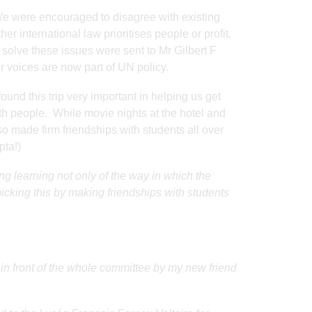
 We were encouraged to disagree with existing
ther international law prioritises people or profit.
solve these issues were sent to Mr Gilbert F
 voices are now part of UN policy.
ound this trip very important in helping us get
th people. While movie nights at the hotel and
o made firm friendships with students all over
pta!)
g learning not only of the way in which the
cking this by making friendships with students
 in front of the whole committee by my new friend