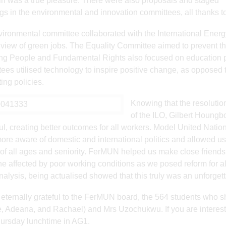
n was a true pleasure. There were also proposals and staged
s in the environmental and innovation committees, all thanks t
ironmental committee collaborated with the International Energ
c view of green jobs. The Equality Committee aimed to prevent t
ng People and Fundamental Rights also focused on education pro
ees utilised technology to inspire positive change, as opposed t
ing policies.
Knowing that the resolutio
of the ILO, Gilbert Houngb
ul, creating better outcomes for all workers. Model United Nation
re aware of domestic and international politics and allowed us 
of all ages and seniority. FerMUN helped us make close friends
e affected by poor working conditions as we posed reform for al
nalysis, being actualised showed that this truly was an unforget
eternally grateful to the FerMUN board, the 564 students who 
, Adeana, and Rachael) and Mrs Uzochukwu. If you are interes
ursday lunchtime in AG1.