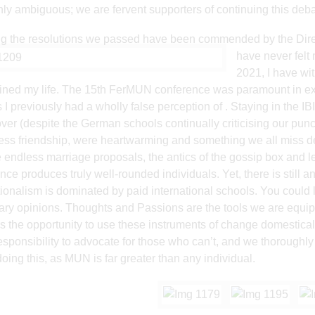
hly ambiguous; we are fervent supporters of continuing this deba
 the resolutions we passed have been commended by the Direc
have neve
r fel
2021, I have wit
ined my life. The 15th FerMUN conference was paramount in e
s I previously had a wholly false perception of . Staying in the 
over (despite the German schools continually criticising our punctu
ess friendship, were heartwarming and something we all miss de
e endless marriage proposals, the antics of the gossip box and l
nce produces truly well-rounded individuals. Yet, there is still an
tionalism is dominated by paid international schools. You could l
ry opinions. Thoughts and Passions are the tools we are equipp
s the opportunity to use these instruments of change domesticall
responsibility to advocate for those who can’t, and we thoroughly
doing this, as MUN is far greater than any individual.