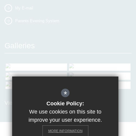
My E-mail
Parents Evening System
Galleries
*
View all Galleries
Cookie Policy:
We use cookies on this site to
improve your user experience.
MORE INFORMATION
Sitemap
Terms of Use
Privacy Policy
Cookie Usage