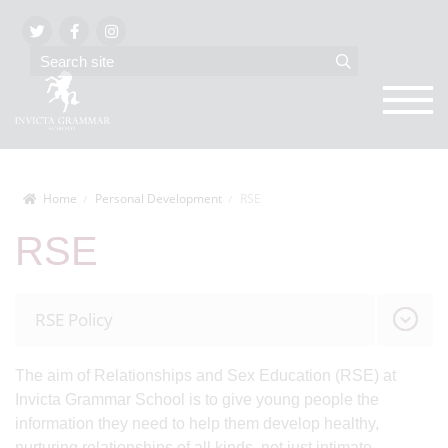
Home
Personal Development
RSE
RSE
RSE Policy
The aim of Relationships and Sex Education (RSE) at
Invicta Grammar School is to give young people the
information they need to help them develop healthy,
nurturing relationships of all kinds, not just intimate