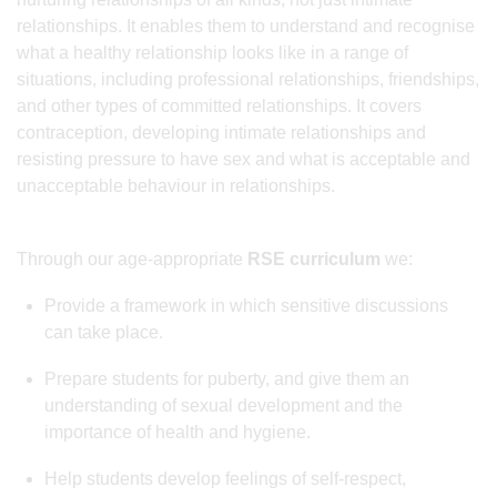
relationships. It enables them to understand and recognise
what a healthy relationship looks like in a range of
situations, including professional relationships, friendships,
and other types of committed relationships. It covers
contraception, developing intimate relationships and
resisting pressure to have sex and what is acceptable and
unacceptable behaviour in relationships.
Through our age-appropriate
RSE curriculum
we:
Provide a framework in which sensitive discussions
can take place.
Prepare students for puberty, and give them an
understanding of sexual development and the
importance of health and hygiene.
Help students develop feelings of self-respect,