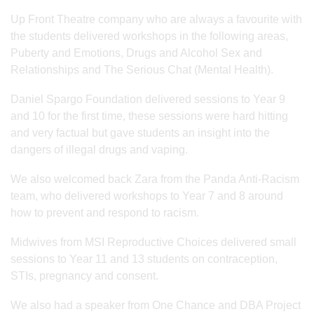
Up Front Theatre company who are always a favourite with
the students delivered workshops in the following areas,
Puberty and Emotions, Drugs and Alcohol Sex and
Relationships and The Serious Chat (Mental Health).
Daniel Spargo Foundation delivered sessions to Year 9
and 10 for the first time, these sessions were hard hitting
and very factual but gave students an insight into the
dangers of illegal drugs and vaping.
We also welcomed back Zara from the Panda Anti-Racism
team, who delivered workshops to Year 7 and 8 around
how to prevent and respond to racism.
Midwives from MSI Reproductive Choices delivered small
sessions to Year 11 and 13 students on contraception,
STIs, pregnancy and consent.
We also had a speaker from One Chance and DBA Project