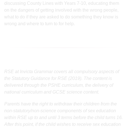
discussing County Lines with Years 7-10, educating them
on the dangers of getting involved with the wrong people,
what to do if they are asked to do something they know is
wrong and where to turn to for help.
RSE at Invicta Grammar covers all compulsory aspects of
the Statutory Guidance for RSE (2019). The content is
delivered through the PSHE curriculum, the delivery of
national curriculum and GCSE science content.
Parents have the right to withdraw their children from the
non-statutory/non-science components of sex education
within RSE up to and until 3 terms before the child turns 16.
After this point, if the child wishes to receive sex education