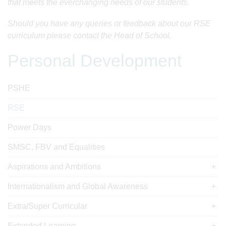
that meets the everchanging needs of our students.
Should you have any queries or feedback about our RSE
curriculum please contact the Head of School.
Personal Development
PSHE
RSE
Power Days
SMSC, FBV and Equalities
Aspirations and Ambitions
Internationalism and Global Awareness
Extra/Super Curricular
Extended Learning