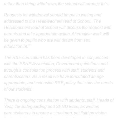
rather than being withdrawn, the school will arrange this.
Requests for withdrawal should be put in writing and
addressed to the Headteacher/Head of School. The
Headteacher/Head of School will discuss the request with
parents and take appropriate action. Alternative work will
be given to pupils who are withdrawn from sex
education.â€¯
The RSE curriculum has been developed in conjunction
with the PSHE Association, Government guidelines and
through a consultation process with staff, students and
parents/carers. As a result we have formulated an age
appropriate, and extensive RSE policy that suits the needs
of our students.
There is ongoing consultation with students, staff, Heads of
Year, the Safeguarding and SEND team, as well as
parents/carers to ensure a structured, yet fluid provision