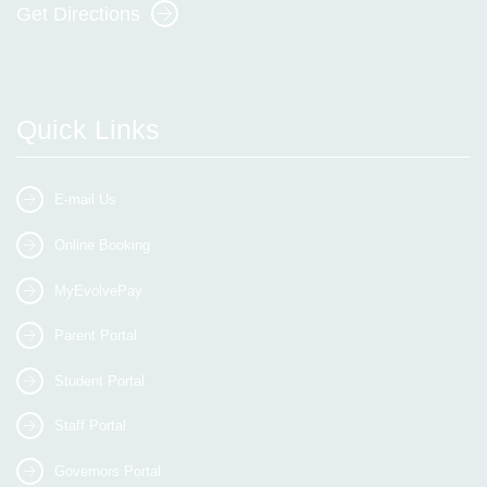
Get Directions
Quick Links
E-mail Us
Online Booking
MyEvolvePay
Parent Portal
Student Portal
Staff Portal
Governors Portal