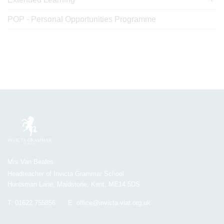
POP - Personal Opportunities Programme
Mrs Van Beales
Headteacher of Invicta Grammar School
Huntsman Lane, Maidstone, Kent, ME14 5DS
T:
01622 755856
E:
office@invicta.viat.org.uk