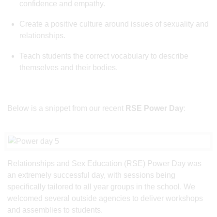
confidence and empathy.
Create a positive culture around issues of sexuality and
relationships.
Teach students the correct vocabulary to describe
themselves and their bodies.
Below is a snippet from our recent
RSE Power Day
:
Relationships and Sex Education (RSE) Power Day was
an extremely successful day, with sessions being
specifically tailored to all year groups in the school. We
welcomed several outside agencies to deliver workshops
and assemblies to students.