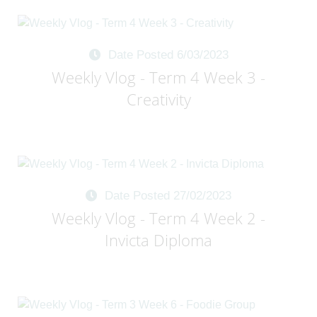
Date Posted 6/03/2023
Weekly Vlog - Term 4 Week 3 -
Creativity
Date Posted 27/02/2023
Weekly Vlog - Term 4 Week 2 -
Invicta Diploma