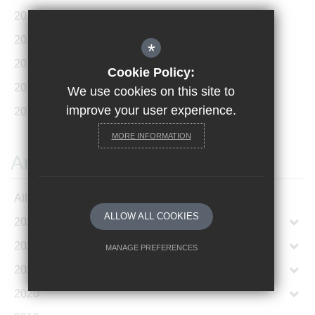
2018 World School to Japan
(1)
2018 Hong Kong Exchange
(1)
*
2019 Geneva Conference
(3)
Cookie Policy:
2019 Sports Tour Paris
(1)
We use cookies on this site to
improve your user experience.
2019 Hong Kong Exchange - April 2019
(1)
MORE INFORMATION
Archives
All Articles
ALLOW ALL COOKIES
2023
2022
MANAGE PREFERENCES
2021
Deny Cookies
Allow All Cookies
2020
SUBMIT & CLOSE