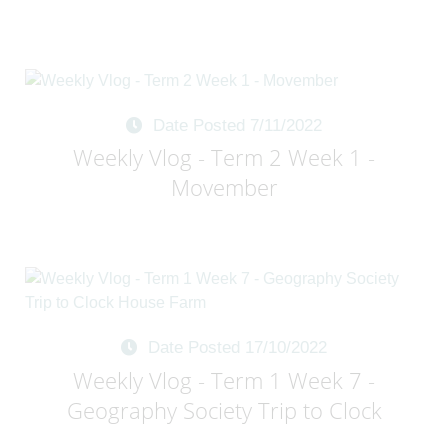
Date Posted 7/11/2022
Weekly Vlog - Term 2 Week 1 -
Movember
Date Posted 17/10/2022
Weekly Vlog - Term 1 Week 7 -
Geography Society Trip to Clock
House Farm