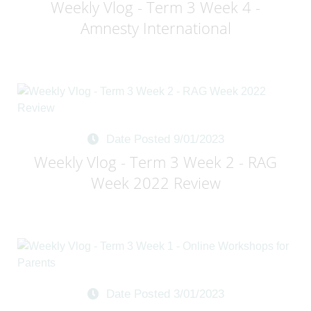
Weekly Vlog - Term 3 Week 4 -
Amnesty International
Date Posted 9/01/2023
Weekly Vlog - Term 3 Week 2 - RAG
Week 2022 Review
Date Posted 3/01/2023