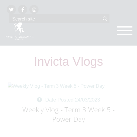
Invicta Vlogs
Date Posted 24/03/2023
Weekly Vlog - Term 3 Week 5 -
Power Day