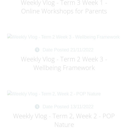
Weekly Vlog - Term 3 Week 1 -
Online Workshops for Parents
Date Posted 21/11/2022
Weekly Vlog - Term 2 Week 3 -
Wellbeing Framework
Date Posted 13/11/2022
Weekly Vlog - Term 2, Week 2 - POP
Nature