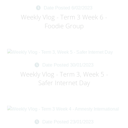
Date Posted 6/02/2023
Weekly Vlog - Term 3 Week 6 -
Foodie Group
Date Posted 30/01/2023
Weekly Vlog - Term 3, Week 5 -
Safer Internet Day
Date Posted 23/01/2023