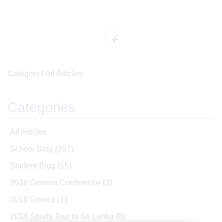
Category /
All Articles
Categories
All Articles
School Blog
(297)
Student Blog
(15)
2018 Geneva Conference
(3)
2018 Greece
(1)
2018 Sports Tour to Sri Lanka
(8)