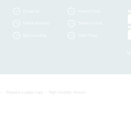
E-mail Us
Parent Portal
Online Booking
Student Portal
MyEvolvePay
Staff Portal
V
e
Request a paper copy
High Visibility Version