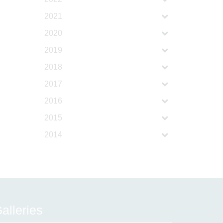
2021
2020
2019
2018
2017
2016
2015
2014
alleries