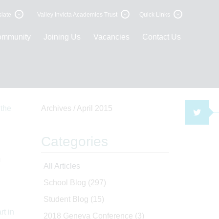
late
Valley Invicta Academies Trust
Quick Links
ommunity
Joining Us
Vacancies
Contact Us
Archives /
April 2015
TWI
Categories
n
All Articles
School Blog
(297)
Student Blog
(15)
2018 Geneva Conference
(3)