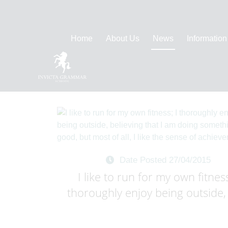
Home
About Us
News
Information
Date Posted 27/04/2015
I like to run for my own fitness
thoroughly enjoy being outside, 