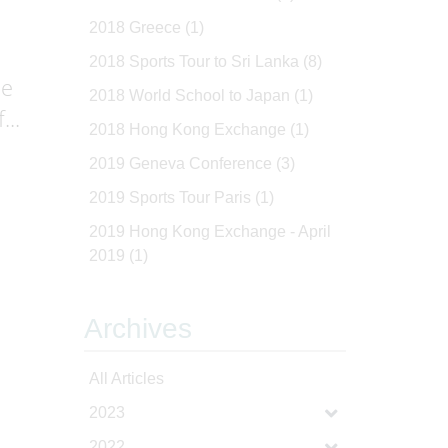
2018 Greece
(1)
2018 Sports Tour to Sri Lanka
(8)
le
2018 World School to Japan
(1)
...
2018 Hong Kong Exchange
(1)
2019 Geneva Conference
(3)
2019 Sports Tour Paris
(1)
2019 Hong Kong Exchange - April
2019
(1)
Archives
All Articles
2023
2022