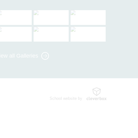
iew all Galleries
School website by