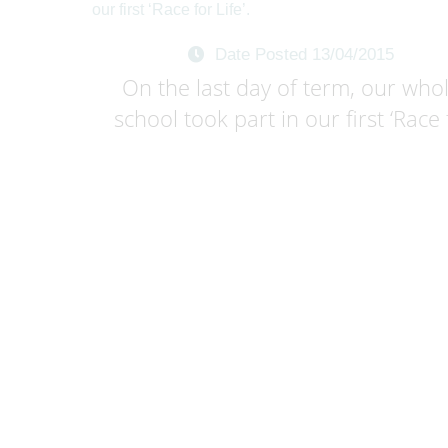
Date Posted 13/04/2015
On the last day of term, our who
school took part in our first ‘Race f