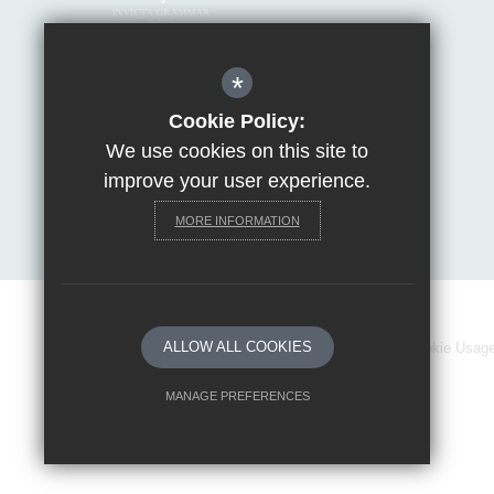
Mrs Van Beales
*
Headteacher of Invicta Grammar School
Huntsman Lane, Maidstone, Kent, ME14 5DS
Cookie Policy:
We use cookies on this site to
T:
01622 755856
E:
office@invicta.viat.org.uk
improve your user experience.
Get Directions
MORE INFORMATION
ALLOW ALL COOKIES
Sitemap
Terms of Use
Privacy Policy
Cookie Usag
MANAGE PREFERENCES
Deny Cookies
Allow All Cookies
SUBMIT & CLOSE