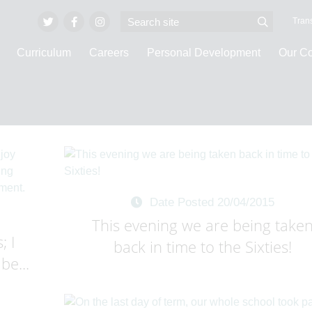
Trans
Curriculum
Careers
Personal Development
Our C
Invicta Vlogs
Date Posted 20/04/2015
This evening we are being take
; I
back in time to the Sixties!
be...