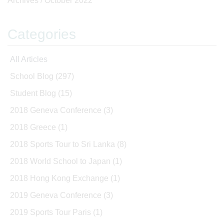
Archives /
October 2022
Categories
All Articles
School Blog
(297)
Student Blog
(15)
2018 Geneva Conference
(3)
2018 Greece
(1)
2018 Sports Tour to Sri Lanka
(8)
2018 World School to Japan
(1)
2018 Hong Kong Exchange
(1)
2019 Geneva Conference
(3)
2019 Sports Tour Paris
(1)