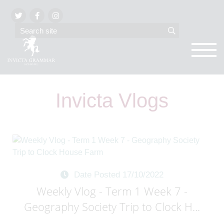
Invicta Vlogs
Date Posted 17/10/2022
Weekly Vlog - Term 1 Week 7 -
Geography Society Trip to Clock H...