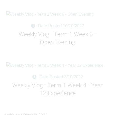
Date Posted 10/10/2022
Weekly Vlog - Term 1 Week 6 -
Open Evening
Date Posted 3/10/2022
Weekly Vlog - Term 1 Week 4 - Year
12 Experience