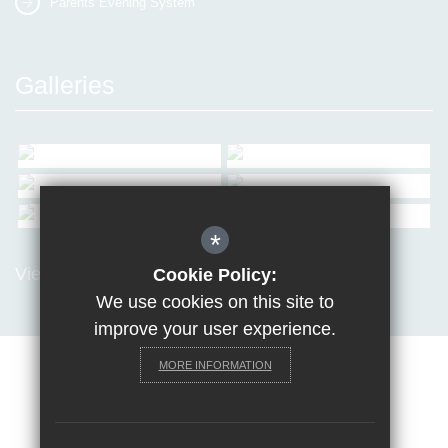
Parents Evening System
Galleries
*
View all Galleries
Cookie Policy:
We use cookies on this site to
improve your user experience.
MORE INFORMATION
Sitemap
Terms of Use
Privacy Policy
Cookie Usage
Request a paper copy
High Visibility Version