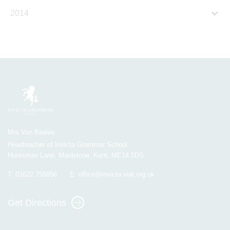
2014
Mrs Van Beales
Headteacher of Invicta Grammar School
Huntsman Lane, Maidstone, Kent, ME14 5DS
T:
01622 755856
E:
office@invicta.viat.org.uk
Get Directions