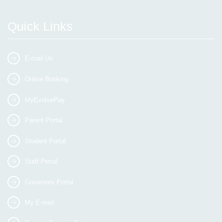
Quick Links
E-mail Us
Online Booking
MyEvolvePay
Parent Portal
Student Portal
Staff Portal
Governors Portal
My E-mail