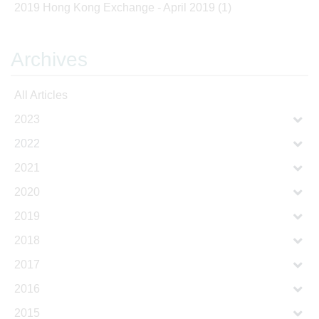
2019 Hong Kong Exchange - April 2019
(1)
Archives
All Articles
2023
2022
2021
2020
2019
2018
2017
2016
2015