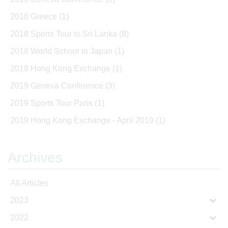
2018 Greece
(1)
2018 Sports Tour to Sri Lanka
(8)
2018 World School to Japan
(1)
2018 Hong Kong Exchange
(1)
2019 Geneva Conference
(3)
2019 Sports Tour Paris
(1)
2019 Hong Kong Exchange - April 2019
(1)
Archives
All Articles
2023
2022