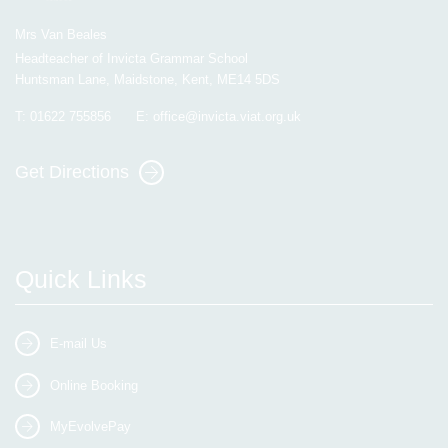
Mrs Van Beales
Headteacher of Invicta Grammar School
Huntsman Lane, Maidstone, Kent, ME14 5DS
T:
01622 755856
E:
office@invicta.viat.org.uk
Get Directions
Quick Links
E-mail Us
Online Booking
MyEvolvePay