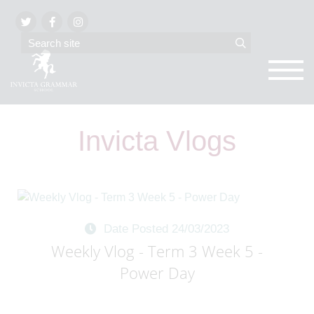
Invicta Vlogs
Date Posted 24/03/2023
Weekly Vlog - Term 3 Week 5 -
Power Day