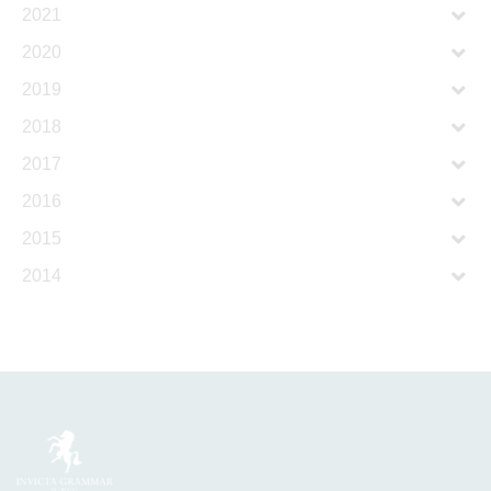
2021
2020
2019
2018
2017
2016
2015
2014