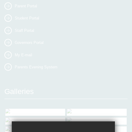
Parent Portal
Student Portal
Staff Portal
Governors Portal
My E-mail
Parents Evening System
Galleries