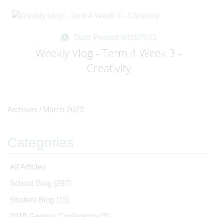
Date Posted 6/03/2023
Weekly Vlog - Term 4 Week 3 -
Creativity
Archives /
March 2023
Categories
All Articles
School Blog
(297)
Student Blog
(15)
2018 Geneva Conference
(3)