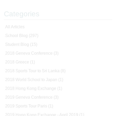
Categories
All Articles
School Blog
(297)
Student Blog
(15)
2018 Geneva Conference
(3)
2018 Greece
(1)
2018 Sports Tour to Sri Lanka
(8)
2018 World School to Japan
(1)
2018 Hong Kong Exchange
(1)
2019 Geneva Conference
(3)
2019 Sports Tour Paris
(1)
2019 Hong Kong Exchange - April 2019
(1)