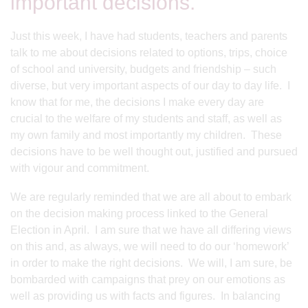
important decisions.
Just this week, I have had students, teachers and parents
talk to me about decisions related to options, trips, choice
of school and university, budgets and friendship – such
diverse, but very important aspects of our day to day life. I
know that for me, the decisions I make every day are
crucial to the welfare of my students and staff, as well as
my own family and most importantly my children. These
decisions have to be well thought out, justified and pursued
with vigour and commitment.
We are regularly reminded that we are all about to embark
on the decision making process linked to the General
Election in April. I am sure that we have all differing views
on this and, as always, we will need to do our ‘homework’
in order to make the right decisions. We will, I am sure, be
bombarded with campaigns that prey on our emotions as
well as providing us with facts and figures. In balancing