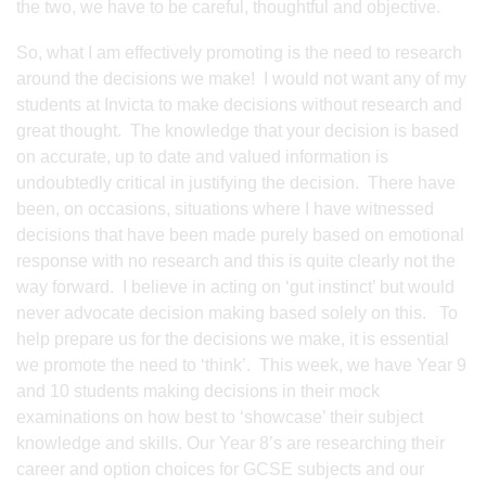
the two, we have to be careful, thoughtful and objective.
So, what I am effectively promoting is the need to research
around the decisions we make! I would not want any of my
students at Invicta to make decisions without research and
great thought. The knowledge that your decision is based
on accurate, up to date and valued information is
undoubtedly critical in justifying the decision. There have
been, on occasions, situations where I have witnessed
decisions that have been made purely based on emotional
response with no research and this is quite clearly not the
way forward. I believe in acting on ‘gut instinct’ but would
never advocate decision making based solely on this. To
help prepare us for the decisions we make, it is essential
we promote the need to ‘think’. This week, we have Year 9
and 10 students making decisions in their mock
examinations on how best to ‘showcase’ their subject
knowledge and skills. Our Year 8’s are researching their
career and option choices for GCSE subjects and our