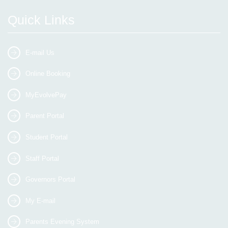
Quick Links
E-mail Us
Online Booking
MyEvolvePay
Parent Portal
Student Portal
Staff Portal
Governors Portal
My E-mail
Parents Evening System