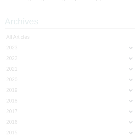
Archives
All Articles
2023
2022
2021
2020
2019
2018
2017
2016
2015