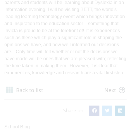
parents and students will be learning about Dyslexia in an
information evening. I will be visiting BETT, the world's
leading learning technology event which brings innovation
and inspiration to the education sector – something that
Invicta is proud to be at the forefront of! It is experiences
such as these which play a significant role in shaping the
opinions we have, and how well informed our decisions
are. Only time will tell whether or not the decisions we
have made will be ones that we are pleased with; reflecting
the time taken in making them. However, it is clear that
experiences, knowledge and research are a vital first step.
Back to list
Next
Share on:
School Blog