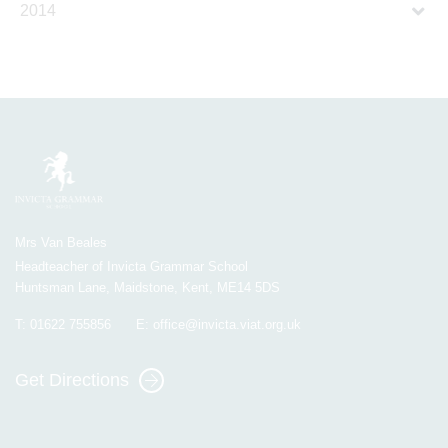
2014
Mrs Van Beales
Headteacher of Invicta Grammar School
Huntsman Lane, Maidstone, Kent, ME14 5DS
T:
01622 755856
E:
office@invicta.viat.org.uk
Get Directions