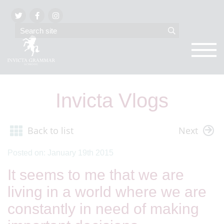
Invicta Vlogs
Back to list
Next
Posted on: January 19th 2015
It seems to me that we are
living in a world where we are
constantly in need of making