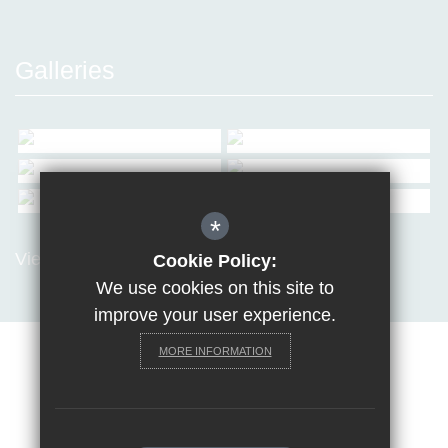
Galleries
*
View all Galleries
Cookie Policy:
We use cookies on this site to
improve your user experience.
MORE INFORMATION
Sitemap
Terms of Use
Privacy Policy
Cookie Usage
Request a paper copy
High Visibility Version