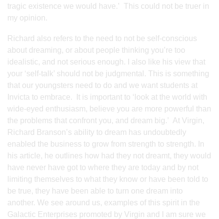
tragic existence we would have.’ This could not be truer in
my opinion.
Richard also refers to the need to not be self-conscious
about dreaming, or about people thinking you’re too
idealistic, and not serious enough. I also like his view that
your ‘self-talk’ should not be judgmental. This is something
that our youngsters need to do and we want students at
Invicta to embrace. It is important to ‘look at the world with
wide-eyed enthusiasm, believe you are more powerful than
the problems that confront you, and dream big.’ At Virgin,
Richard Branson’s ability to dream has undoubtedly
enabled the business to grow from strength to strength. In
his article, he outlines how had they not dreamt, they would
have never have got to where they are today and by not
limiting themselves to what they know or have been told to
be true, they have been able to turn one dream into
another. We see around us, examples of this spirit in the
Galactic Enterprises promoted by Virgin and I am sure we