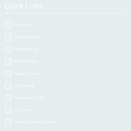
Quick Links
E-mail Us
Online Booking
MyEvolvePay
Parent Portal
Student Portal
Staff Portal
Governors Portal
My E-mail
Parents Evening System