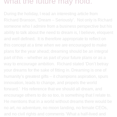
what the future may hold.
During the holiday, I read an interesting article from
Richard Branson, ‘Dream – Seriously’. Not only is Richard
someone who I admire from a business perspective but his
ability to talk about the need to dream is, I believe, eloquent
and well defined. It is therefore appropriate to reflect on
this concept at a time when we are encouraged to make
plans for the year ahead; dreaming should be an integral
part of this – whether as part of your future plans or as a
way to encourage ambition. Richard stated ‘Don’t betray
your dreams for the sake of fitting in. Dreaming is one of
humanity’s greatest gifts – it champions aspiration, spurs
innovation, leads to change, and propels the world
forward.’ His reference that we should all dream, and
encourage others to do so too, is something that I relate to.
He mentions that in a world without dreams there would be
no art, no adventure, no moon landing, no female CEOs,
and no civil rights and comments ‘What a half-lived and