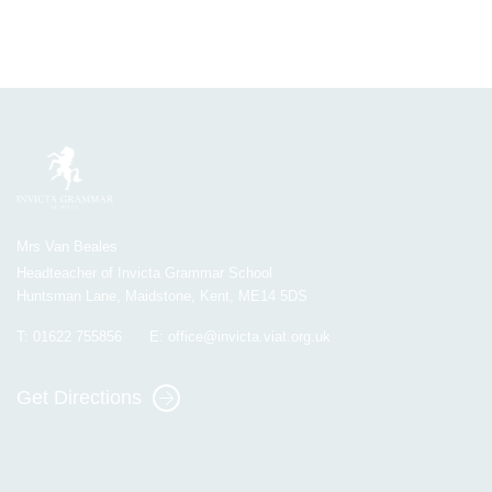
Mrs Van Beales
Headteacher of Invicta Grammar School
Huntsman Lane, Maidstone, Kent, ME14 5DS
T:
01622 755856
E:
office@invicta.viat.org.uk
Get Directions