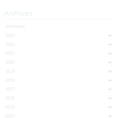
Archives
All Articles
2023
2022
2021
2020
2019
2018
2017
2016
2015
2014