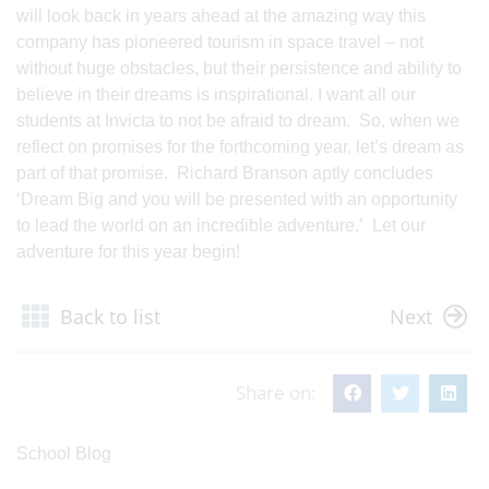
will look back in years ahead at the amazing way this
company has pioneered tourism in space travel – not
without huge obstacles, but their persistence and ability to
believe in their dreams is inspirational. I want all our
students at Invicta to not be afraid to dream. So, when we
reflect on promises for the forthcoming year, let’s dream as
part of that promise. Richard Branson aptly concludes
‘Dream Big and you will be presented with an opportunity
to lead the world on an incredible adventure.’ Let our
adventure for this year begin!
Back to list
Next
Share on:
School Blog