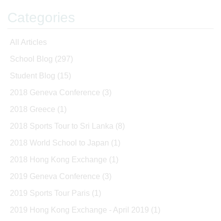
Categories
All Articles
School Blog
(297)
Student Blog
(15)
2018 Geneva Conference
(3)
2018 Greece
(1)
2018 Sports Tour to Sri Lanka
(8)
2018 World School to Japan
(1)
2018 Hong Kong Exchange
(1)
2019 Geneva Conference
(3)
2019 Sports Tour Paris
(1)
2019 Hong Kong Exchange - April 2019
(1)