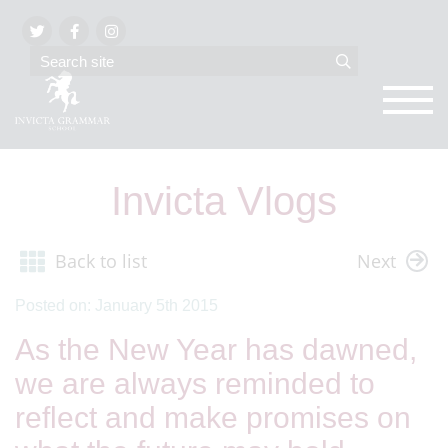
Invicta Vlogs
Back to list
Next
Posted on: January 5th 2015
As the New Year has dawned,
we are always reminded to
reflect and make promises on