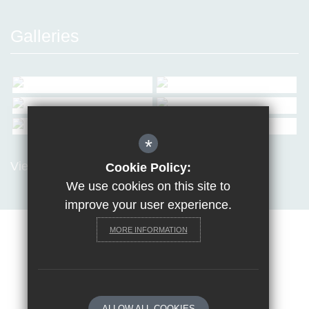
Galleries
*
View all Galleries
Cookie Policy:
We use cookies on this site to
improve your user experience.
MORE INFORMATION
Sitemap
Terms of Use
Privacy Policy
Cookie Usage
Request a paper copy
High Visibility Version
ALLOW ALL COOKIES