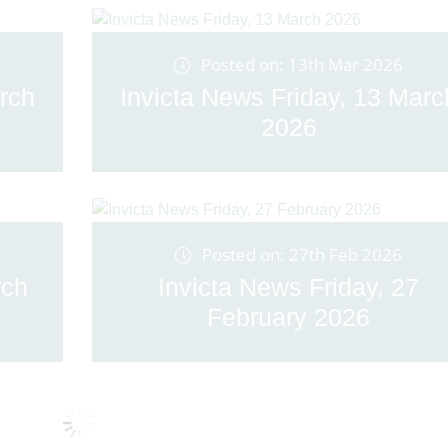
Posted on: 13th Mar 2026
rch
Invicta News Friday, 13 Marc
2026
Posted on: 27th Feb 2026
rch
Invicta News Friday, 27
February 2026