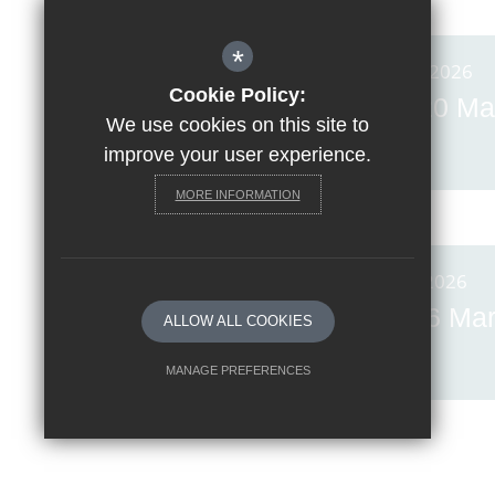
*
Posted on: 20th Mar 2026
Cookie Policy:
Invicta News Friday, 20 Ma
We use cookies on this site to
2026
improve your user experience.
MORE INFORMATION
Posted on: 6th Mar 2026
Invicta News Friday, 6 Ma
ALLOW ALL COOKIES
2026
MANAGE PREFERENCES
Deny Cookies
Allow All Cookies
SUBMIT & CLOSE