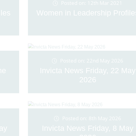
Posted on: 12th Mar 2021
les
Women in Leadership Profile
Posted on: 22nd May 2026
ne
Invicta News Friday, 22 May
2026
Posted on: 8th May 2026
May
Invicta News Friday, 8 May