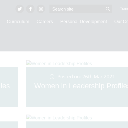
Trans
Curriculum
Careers
Personal Development
Our C
Latest News
Posted on: 26th Mar 2021
les
Women in Leadership Profile