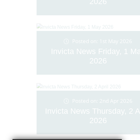
2026
Posted on: 1st May 2026
Invicta News Friday, 1 M
2026
Posted on: 2nd Apr 2026
Invicta News Thursday, 2 A
2026