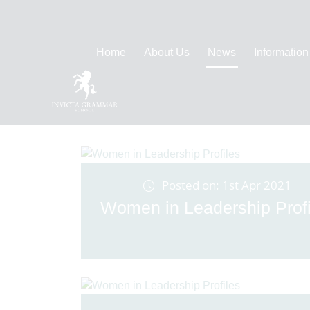
Home
About Us
News
Information
Posted on: 1st Apr 2021
Women in Leadership Profi