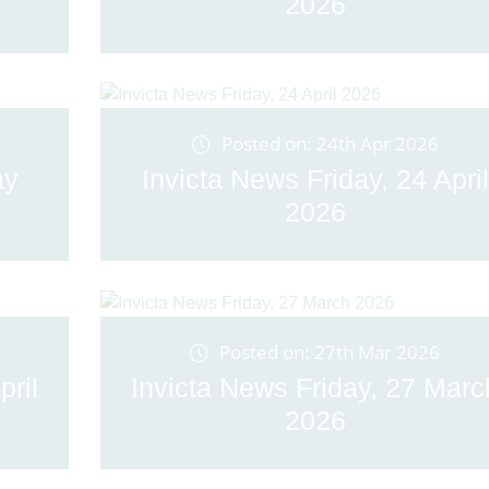
2026
Posted on: 24th Apr 2026
ay
Invicta News Friday, 24 April
2026
Posted on: 27th Mar 2026
pril
Invicta News Friday, 27 Marc
2026