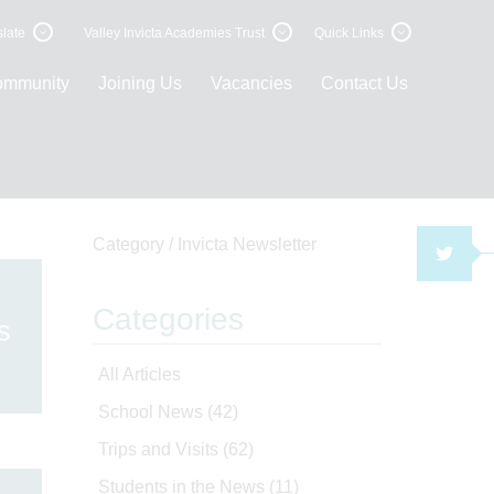
late
Valley Invicta Academies Trust
Quick Links
ommunity
Joining Us
Vacancies
Contact Us
Category /
Invicta Newsletter
TWI
Categories
s
All Articles
School News
(42)
Trips and Visits
(62)
Students in the News
(11)