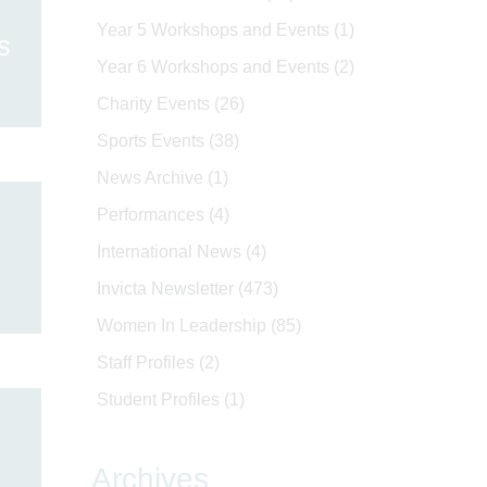
Year 5 Workshops and Events
(1)
s
Year 6 Workshops and Events
(2)
Charity Events
(26)
Sports Events
(38)
News Archive
(1)
Performances
(4)
International News
(4)
Invicta Newsletter
(473)
Women In Leadership
(85)
Staff Profiles
(2)
Student Profiles
(1)
Archives