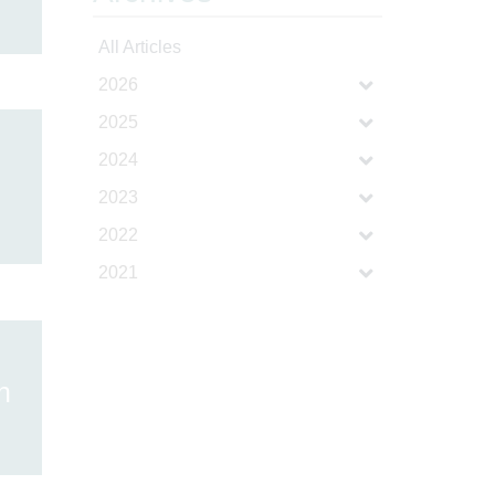
All Articles
2026
2025
2024
2023
2022
2021
h