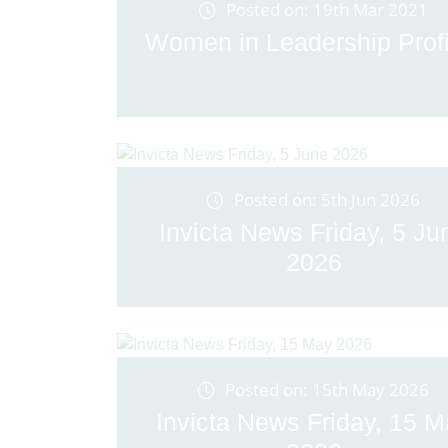
Posted on: 19th Mar 2021
Women in Leadership Profi
Posted on: 5th Jun 2026
Invicta News Friday, 5 Ju
2026
Posted on: 15th May 2026
Invicta News Friday, 15 