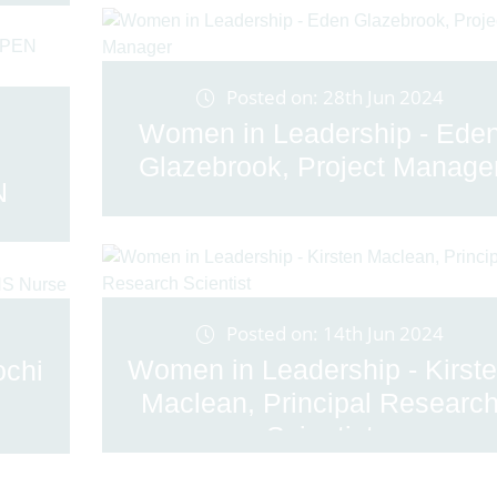
Posted on: 28th Jun 2024
Women in Leadership - Ede
Glazebrook, Project Manage
N
Posted on: 14th Jun 2024
Women in Leadership - Kirst
ochi
Maclean, Principal Researc
Scientist