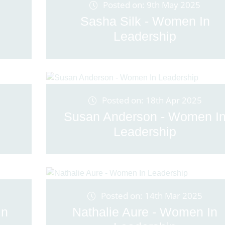
Posted on: 9th May 2025
Sasha Silk - Women In
Leadership
Posted on: 18th Apr 2025
Susan Anderson - Women I
Leadership
Posted on: 14th Mar 2025
In
Nathalie Aure - Women In