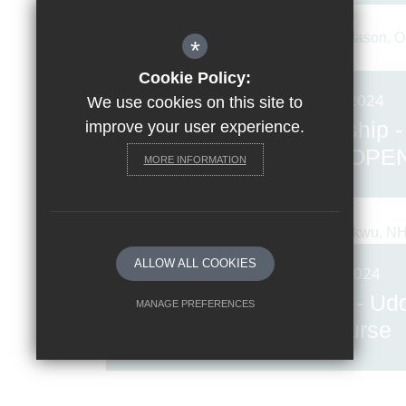
*
Cookie Policy:
Posted on: 21st Jun 2024
We use cookies on this site to
Women in Leadership -
improve your user experience.
Stephanie Mason, OPE
MORE INFORMATION
Architecture
ALLOW ALL COOKIES
Posted on: 7th Jun 2024
Women in Leadership - Ud
MANAGE PREFERENCES
Adiukwu, NHS Nurse
Deny Cookies
Allow All Cookies
SUBMIT & CLOSE