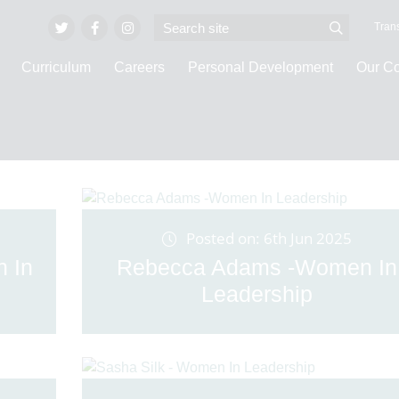
Trans
Curriculum
Careers
Personal Development
Our C
Latest News
Posted on: 6th Jun 2025
n In
Rebecca Adams -Women In
Leadership