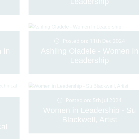
Leadership
Posted on: 11th Dec 2024
 In
Ashling Oladele - Women In
Leadership
Posted on: 5th Jul 2024
Women in Leadership - Su
Blackwell, Artist
cal