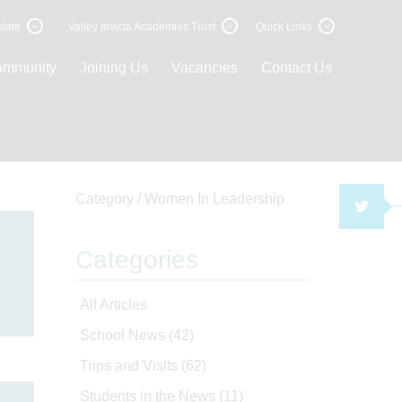
late
Valley Invicta Academies Trust
Quick Links
ommunity
Joining Us
Vacancies
Contact Us
Category /
Women In Leadership
TWI
Categories
All Articles
School News
(42)
Trips and Visits
(62)
Students in the News
(11)