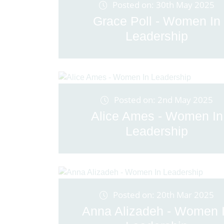
Posted on: 30th May 2025
Grace Poll - Women In
Leadership
Posted on: 2nd May 2025
Alice Ames - Women In
Leadership
Posted on: 20th Mar 2025
Anna Alizadeh - Women 