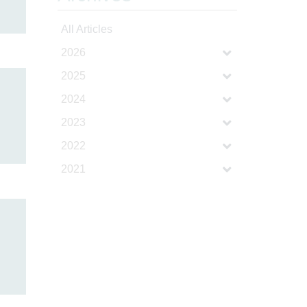
All Articles
2026
2025
2024
2023
2022
2021