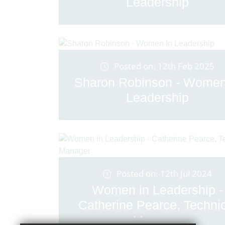
Leadership
Posted on: 12th Feb 2025
Sharon Robinson - Women
Leadership
Posted on: 12th Jul 2024
Women in Leadership -
Catherine Pearce, Techni
Manager