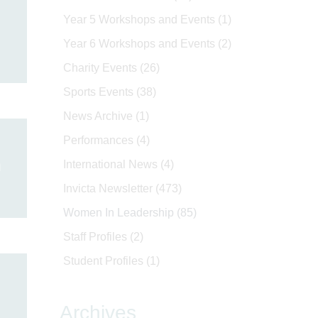
Year 5 Workshops and Events
(1)
Year 6 Workshops and Events
(2)
Charity Events
(26)
Sports Events
(38)
News Archive
(1)
Performances
(4)
n
International News
(4)
Invicta Newsletter
(473)
Women In Leadership
(85)
Staff Profiles
(2)
Student Profiles
(1)
Archives