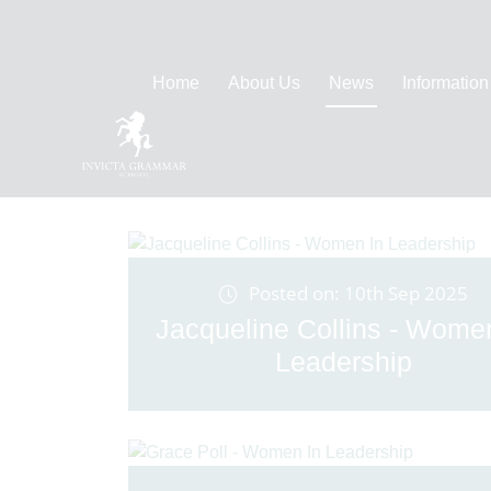
Home
About Us
News
Information
Posted on: 10th Sep 2025
Jacqueline Collins - Wome
Leadership