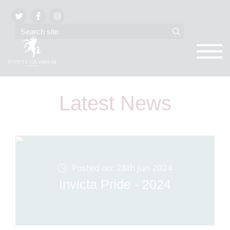
Latest News
Posted on: 28th Jun 2024
Invicta Pride - 2024