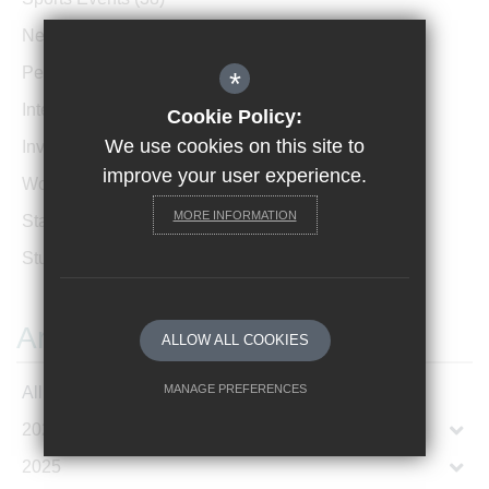
News Archive
(1)
Performances
(4)
*
International News
(4)
Cookie Policy:
We use cookies on this site to
Invicta Newsletter
(473)
improve your user experience.
Women In Leadership
(85)
MORE INFORMATION
Staff Profiles
(2)
Student Profiles
(1)
Archives
ALLOW ALL COOKIES
MANAGE PREFERENCES
All Articles
2026
Deny Cookies
Allow All Cookies
2025
SUBMIT & CLOSE