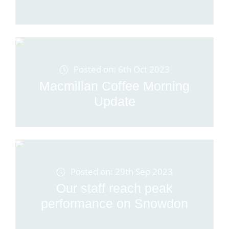
Posted on: 6th Oct 2023
Macmillan Coffee Morning
Update
Posted on: 29th Sep 2023
Our staff reach peak
performance on Snowdon