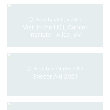
Posted on: 5th Jan 2024
Visit to the UCL Cancer
Institute - Alice, 8V
Posted on: 15th Dec 2023
Soccer Aid 2023