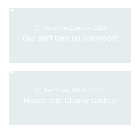
Posted on: 22nd Sep 2023
Our staff take on Snowdon!
Posted on: 8th Sep 2023
House and Charity Update