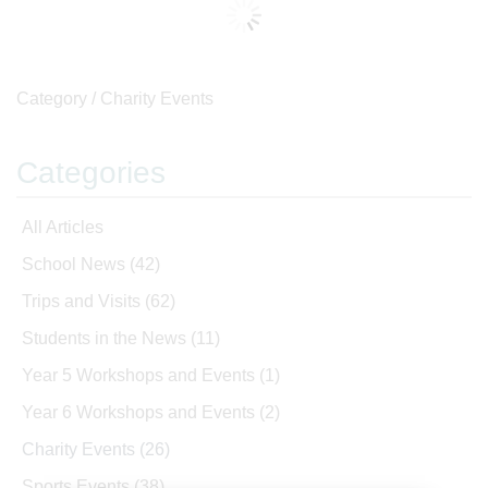
Category /
Charity Events
Categories
All Articles
School News
(42)
Trips and Visits
(62)
Students in the News
(11)
Year 5 Workshops and Events
(1)
Year 6 Workshops and Events
(2)
Charity Events
(26)
Sports Events
(38)