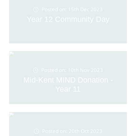
Posted on: 15th Dec 2023
Year 12 Community Day
Posted on: 10th Nov 2023
Mid-Kent MIND Donation -
Year 11
Posted on: 20th Oct 2023