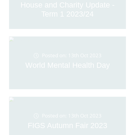
House and Charity Update -
Term 1 2023/24
Posted on: 13th Oct 2023
World Mental Health Day
Posted on: 13th Oct 2023
FIGS Autumn Fair 2023