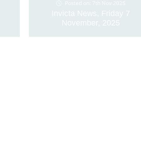
Posted on: 7th Nov 2025
Invicta News, Friday 7
November, 2025