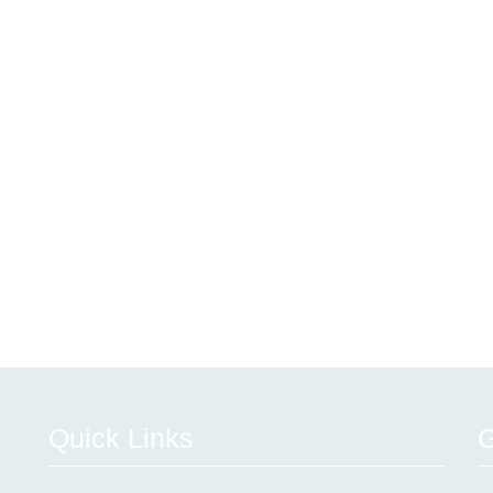
Quick Links
G