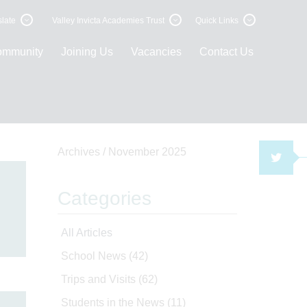
late
Valley Invicta Academies Trust
Quick Links
ommunity
Joining Us
Vacancies
Contact Us
Archives /
November 2025
TWI
Categories
All Articles
School News
(42)
Trips and Visits
(62)
Students in the News
(11)