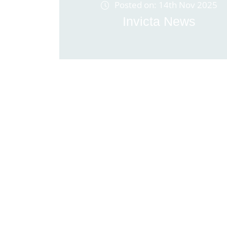
Posted on: 14th Nov 2025
Invicta News