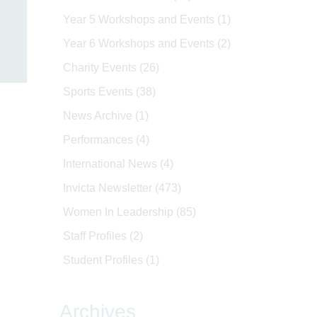
Year 5 Workshops and Events
(1)
Year 6 Workshops and Events
(2)
Charity Events
(26)
Sports Events
(38)
News Archive
(1)
Performances
(4)
International News
(4)
Invicta Newsletter
(473)
Women In Leadership
(85)
Staff Profiles
(2)
Student Profiles
(1)
Archives