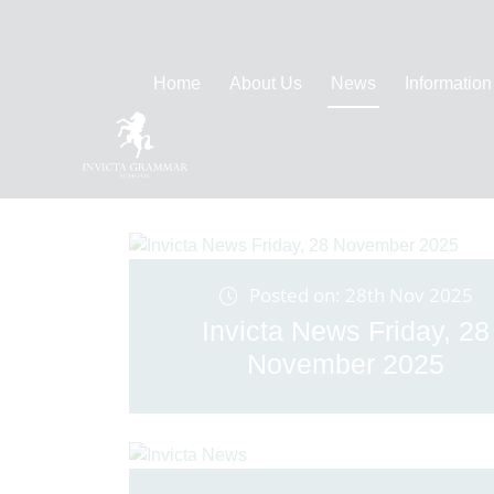
Home
About Us
News
Information
Posted on: 28th Nov 2025
Invicta News Friday, 28
November 2025