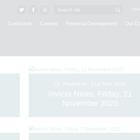
Trans
Curriculum
Careers
Personal Development
Our C
Latest News
Posted on: 21st Nov 2025
Invicta News, Friday, 21
November 2025