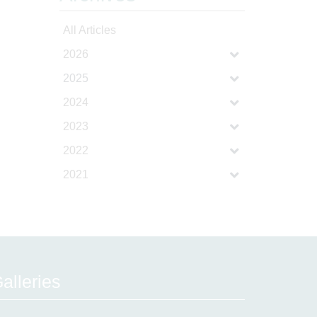
All Articles
2026
2025
2024
2023
2022
2021
alleries