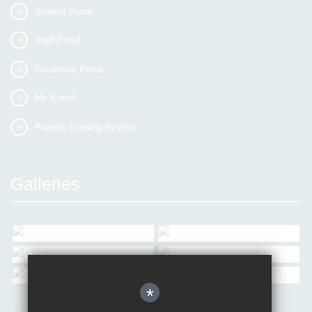
Student Portal
Staff Portal
Governors Portal
My E-mail
Parents Evening System
Galleries
*