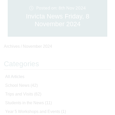
Posted on: 8th Nov 2024
Invicta News Friday, 8
November 2024
Archives /
November 2024
Categories
All Articles
School News
(42)
Trips and Visits
(62)
Students in the News
(11)
Year 5 Workshops and Events
(1)