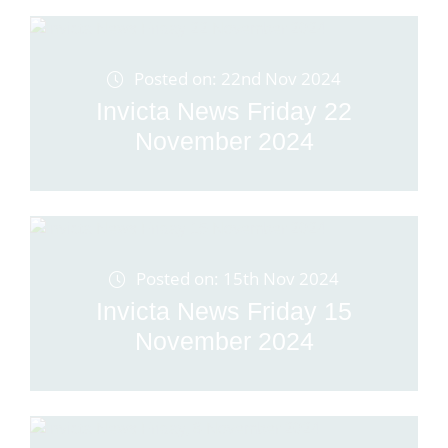
Posted on: 22nd Nov 2024
Invicta News Friday 22
November 2024
Posted on: 15th Nov 2024
Invicta News Friday 15
November 2024