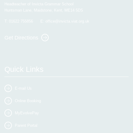
Headteacher of Invicta Grammar School
Huntsman Lane, Maidstone, Kent, ME14 5DS
T:
01622 755856
E:
office@invicta.viat.org.uk
Get Directions
Quick Links
E-mail Us
Online Booking
MyEvolvePay
Parent Portal