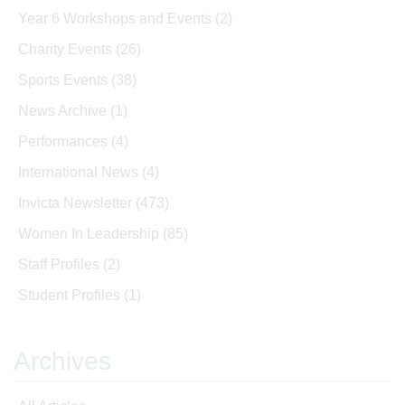
Year 6 Workshops and Events
(2)
Charity Events
(26)
Sports Events
(38)
News Archive
(1)
Performances
(4)
International News
(4)
Invicta Newsletter
(473)
Women In Leadership
(85)
Staff Profiles
(2)
Student Profiles
(1)
Archives