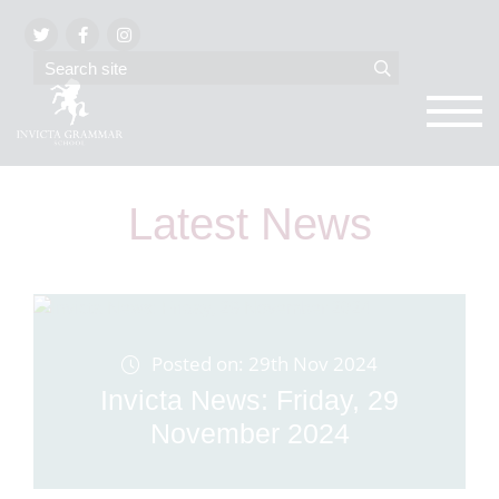
Latest News
Posted on: 29th Nov 2024
Invicta News: Friday, 29
November 2024