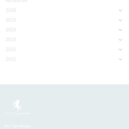
All Articles
2026
2025
2024
2023
2022
2021
Mrs Van Beales