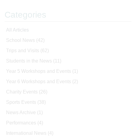
Categories
All Articles
School News
(42)
Trips and Visits
(62)
Students in the News
(11)
Year 5 Workshops and Events
(1)
Year 6 Workshops and Events
(2)
Charity Events
(26)
Sports Events
(38)
News Archive
(1)
Performances
(4)
International News
(4)