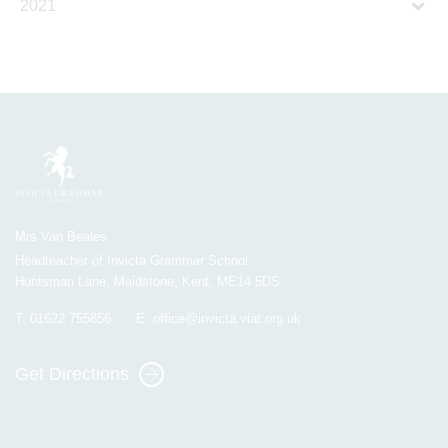
2021
Mrs Van Beales
Headteacher of Invicta Grammar School
Huntsman Lane, Maidstone, Kent, ME14 5DS
T:
01622 755856
E:
office@invicta.viat.org.uk
Get Directions