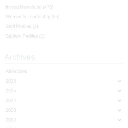
Invicta Newsletter
(473)
Women In Leadership
(85)
Staff Profiles
(2)
Student Profiles
(1)
Archives
All Articles
2026
2025
2024
2023
2022