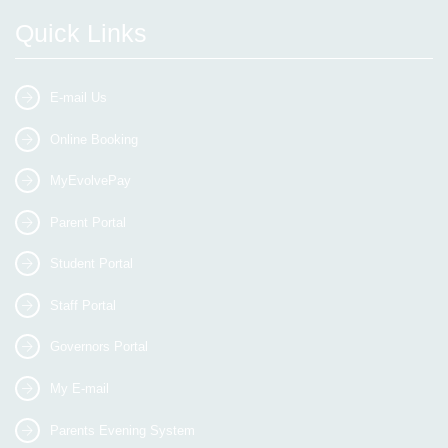
Quick Links
E-mail Us
Online Booking
MyEvolvePay
Parent Portal
Student Portal
Staff Portal
Governors Portal
My E-mail
Parents Evening System