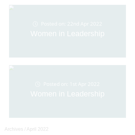
Posted on: 22nd Apr 2022
Women in Leadership
Posted on: 1st Apr 2022
Women in Leadership
Archives /
April 2022