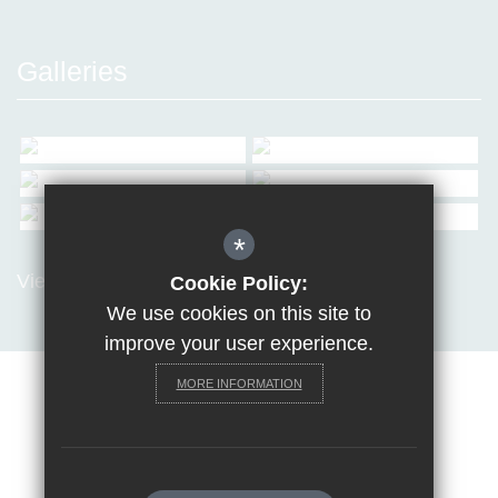
Galleries
*
View all Galleries
Cookie Policy:
We use cookies on this site to
improve your user experience.
MORE INFORMATION
Sitemap
Terms of Use
Privacy Policy
Cookie Usage
Request a paper copy
High Visibility Version