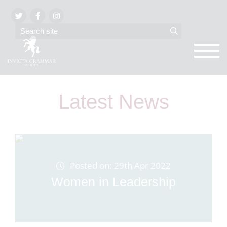
Latest News
Posted on: 29th Apr 2022
Women in Leadership