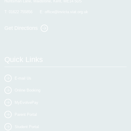
Huntsman Lane, Maidstone, Kent, ME14 5DS
T:
01622 755856
E:
office@invicta.viat.org.uk
Get Directions
Quick Links
E-mail Us
Online Booking
MyEvolvePay
Parent Portal
Student Portal