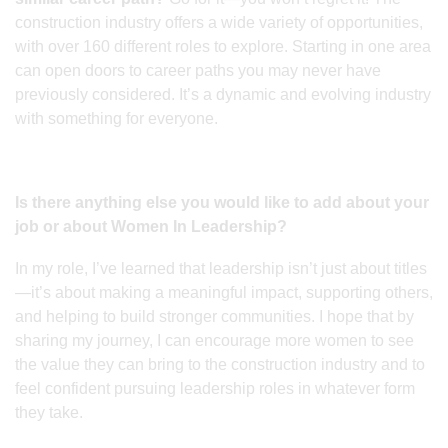
construction industry offers a wide variety of opportunities,
with over 160 different roles to explore. Starting in one area
can open doors to career paths you may never have
previously considered. It’s a dynamic and evolving industry
with something for everyone.
Is there anything else you would like to add about your
job or about Women In Leadership?
In my role, I’ve learned that leadership isn’t just about titles
—it’s about making a meaningful impact, supporting others,
and helping to build stronger communities. I hope that by
sharing my journey, I can encourage more women to see
the value they can bring to the construction industry and to
feel confident pursuing leadership roles in whatever form
they take.