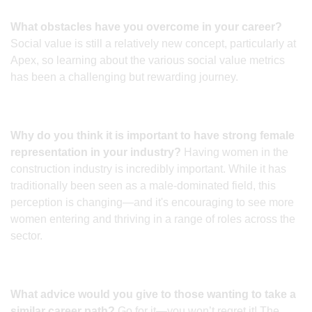
What obstacles have you overcome in your career?
Social value is still a relatively new concept, particularly at
Apex, so learning about the various social value metrics
has been a challenging but rewarding journey.
Why do you think it is important to have strong female
representation in your industry?
Having women in the
construction industry is incredibly important. While it has
traditionally been seen as a male-dominated field, this
perception is changing—and it's encouraging to see more
women entering and thriving in a range of roles across the
sector.
What advice would you give to those wanting to take a
similar career path?
Go for it—you won’t regret it! The