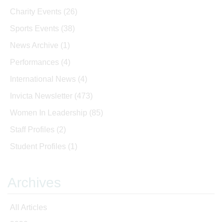
Charity Events
(26)
Sports Events
(38)
News Archive
(1)
Performances
(4)
International News
(4)
Invicta Newsletter
(473)
Women In Leadership
(85)
Staff Profiles
(2)
Student Profiles
(1)
Archives
All Articles