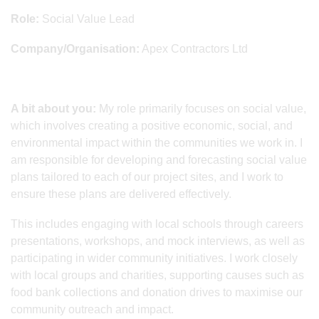
Role:
Social Value Lead
Company/Organisation:
Apex Contractors Ltd
A bit about you:
My role primarily focuses on social value,
which involves creating a positive economic, social, and
environmental impact within the communities we work in. I
am responsible for developing and forecasting social value
plans tailored to each of our project sites, and I work to
ensure these plans are delivered effectively.
This includes engaging with local schools through careers
presentations, workshops, and mock interviews, as well as
participating in wider community initiatives. I work closely
with local groups and charities, supporting causes such as
food bank collections and donation drives to maximise our
community outreach and impact.