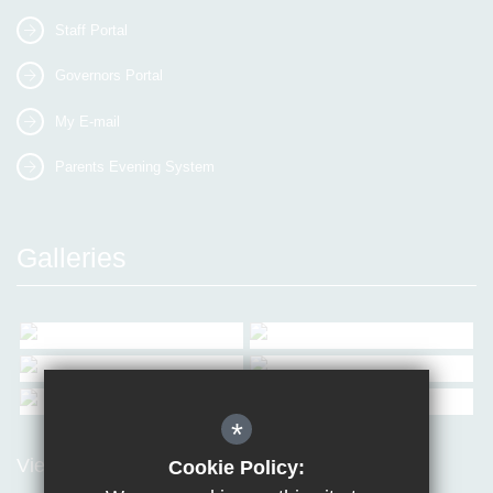
Staff Portal
Governors Portal
My E-mail
Parents Evening System
Galleries
*
View all Galleries
Cookie Policy: