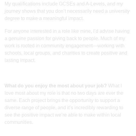
My qualifications include GCSEs and A-Levels, and my
journey shows that you don’t necessarily need a university
degree to make a meaningful impact.
For anyone interested in a role like mine, I’d advise having
a genuine passion for giving back to people. Much of my
work is rooted in community engagement—working with
schools, local groups, and charities to create positive and
lasting impact.
What do you enjoy the most about your job?
What I
love most about my role is that no two days are ever the
same. Each project brings the opportunity to support a
diverse range of people, and it’s incredibly rewarding to
see the positive impact we’re able to make within local
communities.