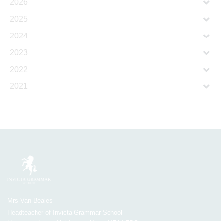
2026
2025
2024
2023
2022
2021
Mrs Van Beales
Headteacher of Invicta Grammar School