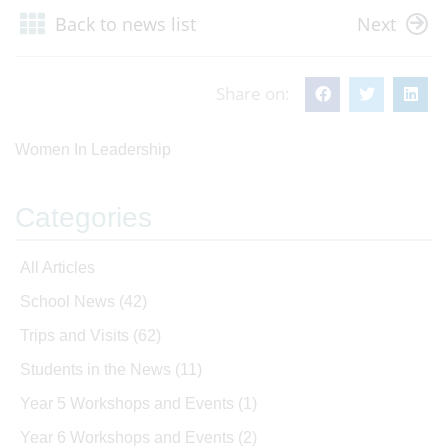
Back to news list
Next
Share on:
Women In Leadership
Categories
All Articles
School News
(42)
Trips and Visits
(62)
Students in the News
(11)
Year 5 Workshops and Events
(1)
Year 6 Workshops and Events
(2)