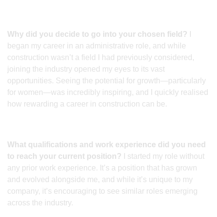
Why did you decide to go into your chosen field?
I
began my career in an administrative role, and while
construction wasn’t a field I had previously considered,
joining the industry opened my eyes to its vast
opportunities. Seeing the potential for growth—particularly
for women—was incredibly inspiring, and I quickly realised
how rewarding a career in construction can be.
What qualifications and work experience did you need
to reach your current position?
I started my role without
any prior work experience. It’s a position that has grown
and evolved alongside me, and while it’s unique to my
company, it’s encouraging to see similar roles emerging
across the industry.