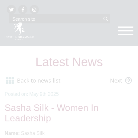
Latest News
Back to news list
Next
Posted on: May 9th 2025
Sasha Silk - Women In
Leadership
Name:
Sasha Silk