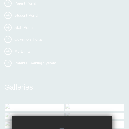
Parent Portal
Student Portal
Staff Portal
Governors Portal
My E-mail
Parents Evening System
Galleries