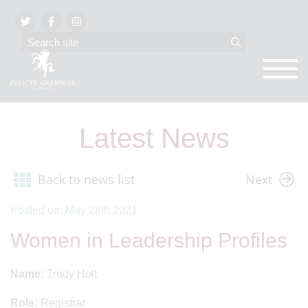
Latest News
Back to news list
Next
Posted on: May 28th 2021
Women in Leadership Profiles
Name:
Trudy Holt
Role:
Registrar