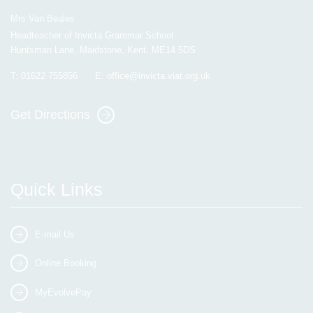
Mrs Van Beales
Headteacher of Invicta Grammar School
Huntsman Lane, Maidstone, Kent, ME14 5DS
T:
01622 755856
E:
office@invicta.viat.org.uk
Get Directions
Quick Links
E-mail Us
Online Booking
MyEvolvePay