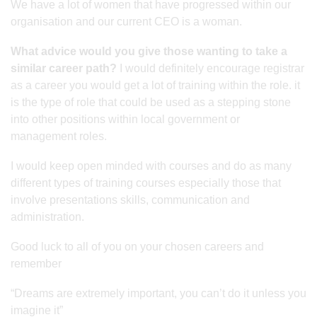
We have a lot of women that have progressed within our
organisation and our current CEO is a woman.
What advice would you give those wanting to take a
similar career path?
I would definitely encourage registrar
as a career you would get a lot of training within the role. it
is the type of role that could be used as a stepping stone
into other positions within local government or
management roles.
I would keep open minded with courses and do as many
different types of training courses especially those that
involve presentations skills, communication and
administration.
Good luck to all of you on your chosen careers and
remember
“Dreams are extremely important, you can’t do it unless you
imagine it”