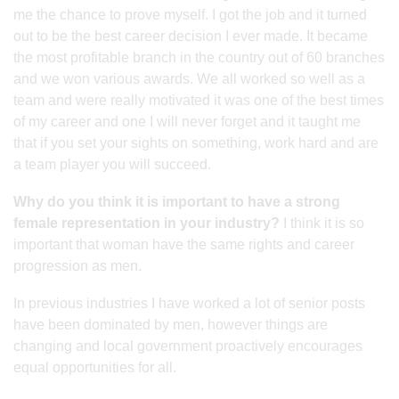
me the chance to prove myself. I got the job and it turned
out to be the best career decision I ever made. It became
the most profitable branch in the country out of 60 branches
and we won various awards. We all worked so well as a
team and were really motivated it was one of the best times
of my career and one I will never forget and it taught me
that if you set your sights on something, work hard and are
a team player you will succeed.
Why do you think it is important to have a strong
female representation in your industry?
I think it is so
important that woman have the same rights and career
progression as men.
In previous industries I have worked a lot of senior posts
have been dominated by men, however things are
changing and local government proactively encourages
equal opportunities for all.