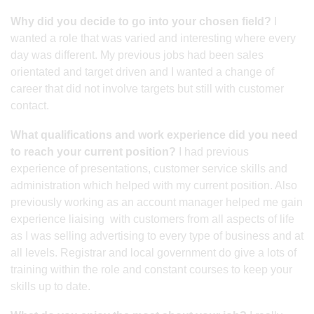
Why did you decide to go into your chosen field?
I
wanted a role that was varied and interesting where every
day was different. My previous jobs had been sales
orientated and target driven and I wanted a change of
career that did not involve targets but still with customer
contact.
What qualifications and work experience did you need
to reach your current position?
I had previous
experience of presentations, customer service skills and
administration which helped with my current position. Also
previously working as an account manager helped me gain
experience liaising with customers from all aspects of life
as I was selling advertising to every type of business and at
all levels. Registrar and local government do give a lots of
training within the role and constant courses to keep your
skills up to date.