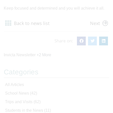
Keep focused and determined and you will achieve it all.
Back to news list
Next
Share on:
Invicta Newsletter
+2 More
Categories
All Articles
School News
(42)
Trips and Visits
(62)
Students in the News
(11)