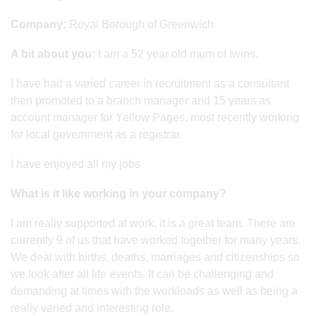
Company:
Royal Borough of Greenwich
A bit about you:
I am a 52 year old mum of twins.
I have had a varied career in recruitment as a consultant
then promoted to a branch manager and 15 years as
account manager for Yellow Pages, most recently working
for local government as a registrar.
I have enjoyed all my jobs
What is it like working in your company?
I am really supported at work, it is a great team. There are
currently 9 of us that have worked together for many years.
We deal with births, deaths, marriages and citizenships so
we look after all life events. It can be challenging and
demanding at times with the workloads as well as being a
really varied and interesting role.