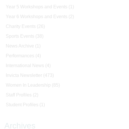
Year 5 Workshops and Events
(1)
Year 6 Workshops and Events
(2)
Charity Events
(26)
Sports Events
(38)
News Archive
(1)
Performances
(4)
International News
(4)
Invicta Newsletter
(473)
Women In Leadership
(85)
Staff Profiles
(2)
Student Profiles
(1)
Archives