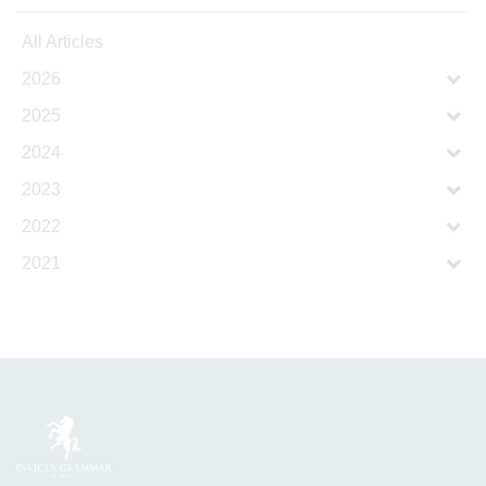
All Articles
2026
2025
2024
2023
2022
2021