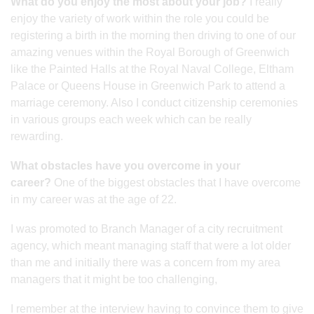
What do you enjoy the most about your job?
I really
enjoy the variety of work within the role you could be
registering a birth in the morning then driving to one of our
amazing venues within the Royal Borough of Greenwich
like the Painted Halls at the Royal Naval College, Eltham
Palace or Queens House in Greenwich Park to attend a
marriage ceremony. Also I conduct citizenship ceremonies
in various groups each week which can be really
rewarding.
What obstacles have you overcome in your
career?
One of the biggest obstacles that I have overcome
in my career was at the age of 22.
I was promoted to Branch Manager of a city recruitment
agency, which meant managing staff that were a lot older
than me and initially there was a concern from my area
managers that it might be too challenging,
I remember at the interview having to convince them to give