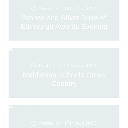
Posted on: 14th Mar 2024
Bronze and Silver Duke of
Edinburgh Awards Evening
Posted on: 17th Nov 2023
Maidstone Schools Cross
Country
Posted on: 17th Aug 2023