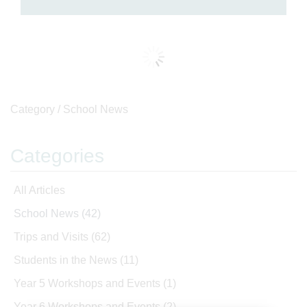
Category /
School News
Categories
All Articles
School News
(42)
Trips and Visits
(62)
Students in the News
(11)
Year 5 Workshops and Events
(1)
Year 6 Workshops and Events
(2)