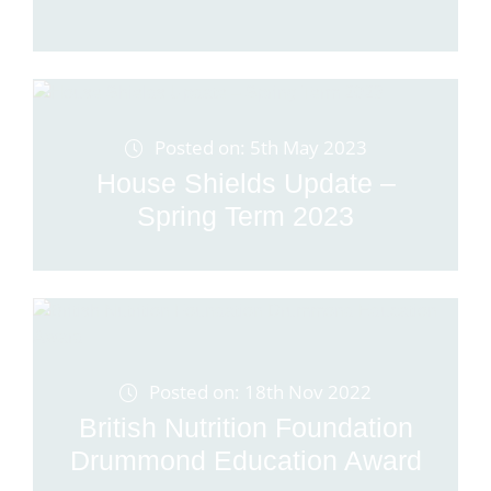
Posted on: 5th May 2023
House Shields Update –
Spring Term 2023
Posted on: 18th Nov 2022
British Nutrition Foundation
Drummond Education Award