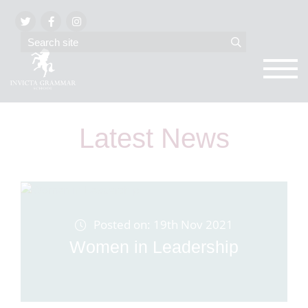
Latest News
Posted on: 19th Nov 2021
Women in Leadership