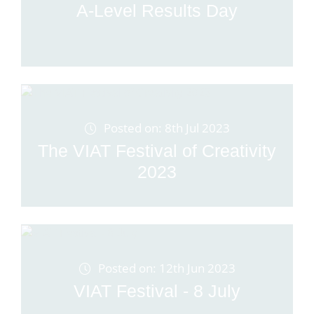
A-Level Results Day
Posted on: 8th Jul 2023
The VIAT Festival of Creativity
2023
Posted on: 12th Jun 2023
VIAT Festival - 8 July