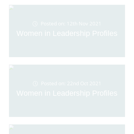
Posted on: 12th Nov 2021
Women in Leadership Profiles
Posted on: 22nd Oct 2021
Women in Leadership Profiles