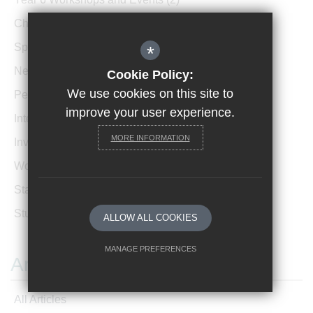
Charity Events
(26)
Sports Events
(38)
*
News Archive
(1)
Cookie Policy:
We use cookies on this site to
Performances
(4)
improve your user experience.
International News
(4)
MORE INFORMATION
Invicta Newsletter
(473)
Women In Leadership
(85)
Staff Profiles
(2)
Student Profiles
(1)
ALLOW ALL COOKIES
MANAGE PREFERENCES
Archives
Deny Cookies
Allow All Cookies
All Articles
SUBMIT & CLOSE