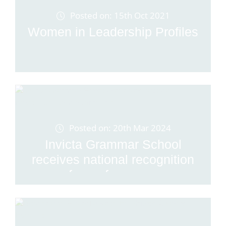
Posted on: 15th Oct 2021
Women in Leadership Profiles
Posted on: 20th Mar 2024
Invicta Grammar School
receives national recognition
for performance