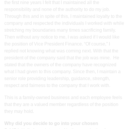
the first nine years I felt that I maintained all the
responsibility and none of the authority to do my job.
Through this and in spite of this, I maintained loyalty to the
company and respected the individuals I worked with while
stretching my boundaries many times sacrificing family.
Then without any notice to me, I was asked if I would like
the position of Vice President Finance. “Of course,” I
replied not knowing what was coming next. With that the
president of the company said that the job was mine. He
stated that the owners of the company have recognized
what I had given to this company. Since then, I maintain a
senior role providing leadership, guidance, strength,
respect and fairness to the company that I work with.
This is a family-owned business and each employee feels
that they are a valued member regardless of the position
they may hold.
Why did you decide to go into your chosen