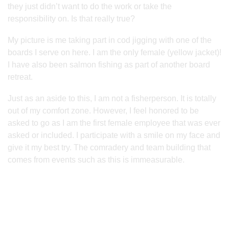
they just didn’t want to do the work or take the
responsibility on. Is that really true?
My picture is me taking part in cod jigging with one of the
boards I serve on here. I am the only female (yellow jacket)!
I have also been salmon fishing as part of another board
retreat.
Just as an aside to this, I am not a fisherperson. It is totally
out of my comfort zone. However, I feel honored to be
asked to go as I am the first female employee that was ever
asked or included. I participate with a smile on my face and
give it my best try. The comradery and team building that
comes from events such as this is immeasurable.