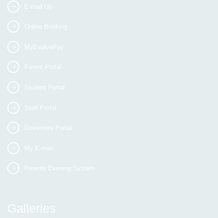
E-mail Us
Online Booking
MyEvolvePay
Parent Portal
Student Portal
Staff Portal
Governors Portal
My E-mail
Parents Evening System
Galleries