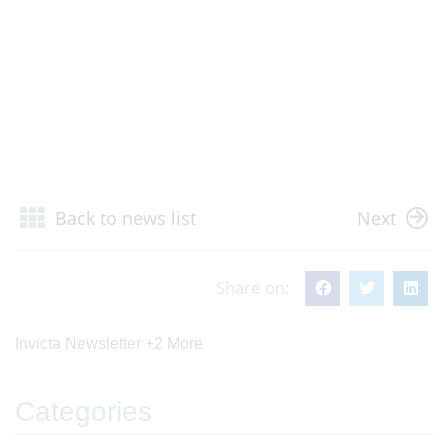
Back to news list
Next
Share on:
Invicta Newsletter
+2 More
Categories