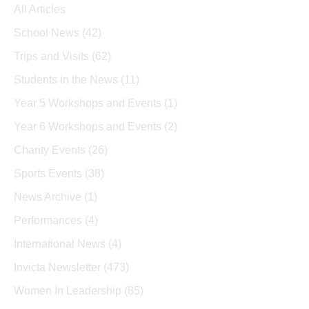
All Articles
School News
(42)
Trips and Visits
(62)
Students in the News
(11)
Year 5 Workshops and Events
(1)
Year 6 Workshops and Events
(2)
Charity Events
(26)
Sports Events
(38)
News Archive
(1)
Performances
(4)
International News
(4)
Invicta Newsletter
(473)
Women In Leadership
(85)