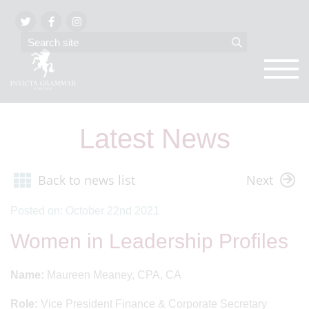
Latest News
Back to news list
Next
Posted on: October 22nd 2021
Women in Leadership Profiles
Name:
Maureen Meaney, CPA, CA
Role:
Vice President Finance & Corporate Secretary