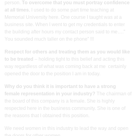
person.
To overcome that you must portray confidence
at all times.
I used to do some part time teaching at
Memorial University here. One course I taught was at a
business site. When I went to get my credentials to enter
the building after hours my contact person said to me….”
You sounded much taller on the phone” !!!
Respect for others and treating them as you would like
to be treated
– holding tight to this belief and acting this
way regardless of what was coming back at me certainly
opened the door to the position I am in today.
Why do you think it is important to have a strong
female representation in your industry?
The chairman of
the board of this company is a female. She is highly
respected here in the business community. She is one of
the reasons that I obtained this position.
We need women in this industry to lead the way and open
the doors for other women.