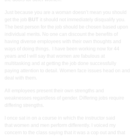
Just because you are a woman doesn’t mean you should
get the job
BUT
it should not immediately disqualify you.
The best person for the job should be chosen based upon
individual merits. No one can discount the benefits of
having diverse employees with their own thoughts and
ways of doing things. I have been working now for 44
years and I will say that women are fabulous at
multitasking and at getting the job done successfully
paying attention to detail. Women face issues head on and
deal with them.
All employees present their own strengths and
weaknesses regardless of gender. Differing jobs require
differing strengths.
I once sat in on a course in which the instructor said
that women and men perform differently. I voiced my
concern to the class saying that it was a cop out and that