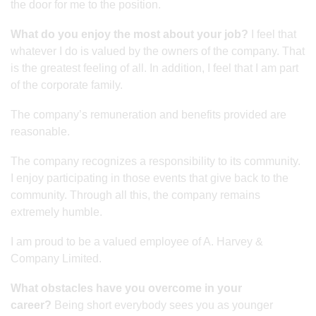
the door for me to the position.
What do you enjoy the most about your job?
I feel that
whatever I do is valued by the owners of the company. That
is the greatest feeling of all. In addition, I feel that I am part
of the corporate family.
The company’s remuneration and benefits provided are
reasonable.
The company recognizes a responsibility to its community.
I enjoy participating in those events that give back to the
community. Through all this, the company remains
extremely humble.
I am proud to be a valued employee of A. Harvey &
Company Limited.
What obstacles have you overcome in your
career?
Being short everybody sees you as younger