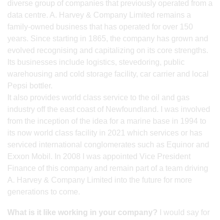
diverse group of companies that previously operated from a
data centre. A. Harvey & Company Limited remains a
family-owned business that has operated for over 150
years. Since starting in 1865, the company has grown and
evolved recognising and capitalizing on its core strengths.
Its businesses include logistics, stevedoring, public
warehousing and cold storage facility, car carrier and local
Pepsi bottler.
It also provides world class service to the oil and gas
industry off the east coast of Newfoundland. I was involved
from the inception of the idea for a marine base in 1994 to
its now world class facility in 2021 which services or has
serviced international conglomerates such as Equinor and
Exxon Mobil. In 2008 I was appointed Vice President
Finance of this company and remain part of a team driving
A. Harvey & Company Limited into the future for more
generations to come.
What is it like working in your company?
I would say for