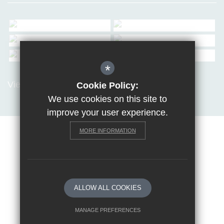
*
View all Galleries
Cookie Policy:
We use cookies on this site to
improve your user experience.
MORE INFORMATION
Sitemap
Terms of Use
Privacy Policy
Cookie Usage
Request a paper copy
High Visibility Version
ALLOW ALL COOKIES
School website by
MANAGE PREFERENCES