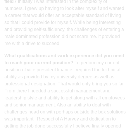
field?
Initially I was interested in the complexity of
numbers. I grew up having to look after myself and wanted
a career that would offer an acceptable standard of living
so that I could provide for myself. While being interesting
and providing self-sufficiency, the challenges of entering a
male dominated profession did not scare me. It provided
me with a drive to succeed.
What qualifications and work experience did you need
to reach your current position?
To perform my current
position of vice president finance I required the technical
ability as provided by my university degree as well as
professional designation. That would only bring you so far.
From there I needed a successful management and
leadership style and ability to get along with all employees
and senior management. Also an ability to deal with
challenges head on with perhaps outside the box solutions
was important. Respect of A Harvey and dedication to
getting the job done successfully I believe finally opened