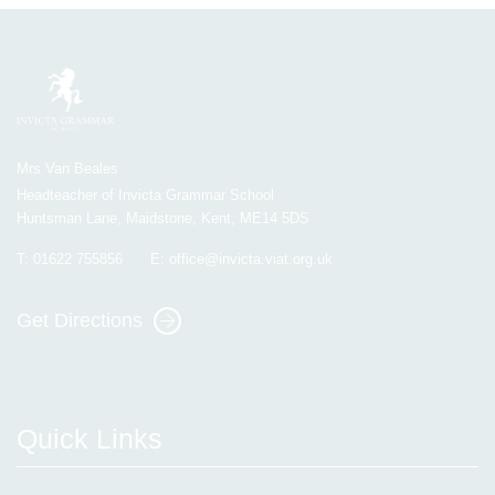
Mrs Van Beales
Headteacher of Invicta Grammar School
Huntsman Lane, Maidstone, Kent, ME14 5DS
T:
01622 755856
E:
office@invicta.viat.org.uk
Get Directions
Quick Links