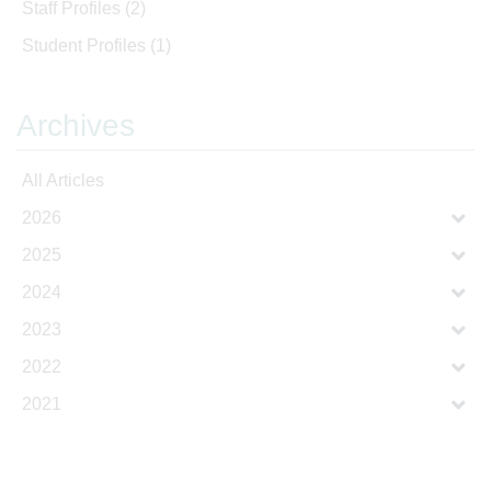
Staff Profiles
(2)
Student Profiles
(1)
Archives
All Articles
2026
2025
2024
2023
2022
2021