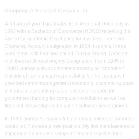
Company:
A. Harvey & Company Ltd.
A bit about you
: I graduated from Memorial University in
1982 with a Bachelor of Commerce (HONS) receiving the
Award for Academic Excellence for my class. I received
Chartered Account designation in 1984. I spent all three
work terms with firm now called Ernst & Young. I articled
with them until receiving my designation. From 1985 to
1989 I worked with a computer company as “controller”.
Outside of the financial responsibility for the company I
provided senior management leadership, customer support
in financial accounting setup, customer support for
government funding for computer installation as well as
financial knowledge and input on software development.
In 1989 I joined A. Harvey & Company Limited as corporate
controller. This was a new position. My first mandate was to
implement an inhouse computer financial system for a