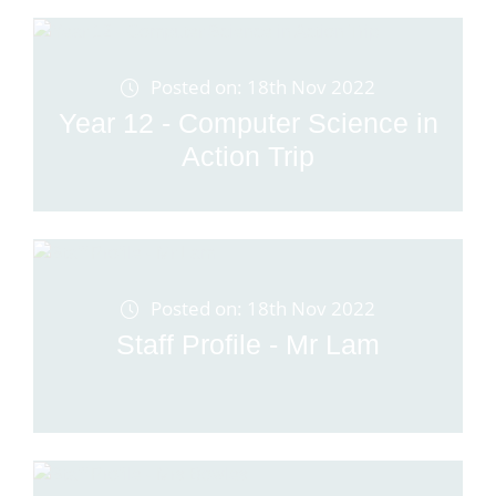
Posted on: 18th Nov 2022
Year 12 - Computer Science in
Action Trip
Posted on: 18th Nov 2022
Staff Profile - Mr Lam