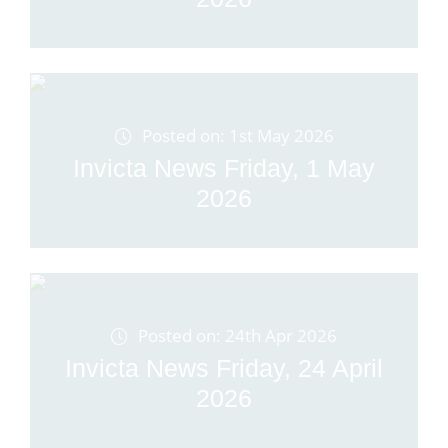
Posted on: 1st May 2026
Invicta News Friday, 1 May
2026
Posted on: 24th Apr 2026
Invicta News Friday, 24 April
2026