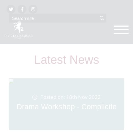
Latest News
Posted on: 18th Nov 2022
Drama Workshop - Complicite