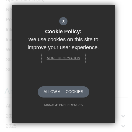
News Archive
(1)
Performances
(4)
*
International News
(4)
Cookie Policy:
We use cookies on this site to
Invicta Newsletter
(473)
improve your user experience.
Women In Leadership
(85)
MORE INFORMATION
Staff Profiles
(2)
Student Profiles
(1)
Archives
ALLOW ALL COOKIES
MANAGE PREFERENCES
All Articles
2026
Deny Cookies
Allow All Cookies
2025
SUBMIT & CLOSE