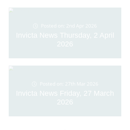
Posted on: 2nd Apr 2026
Invicta News Thursday, 2 April
2026
Posted on: 27th Mar 2026
Invicta News Friday, 27 March
2026