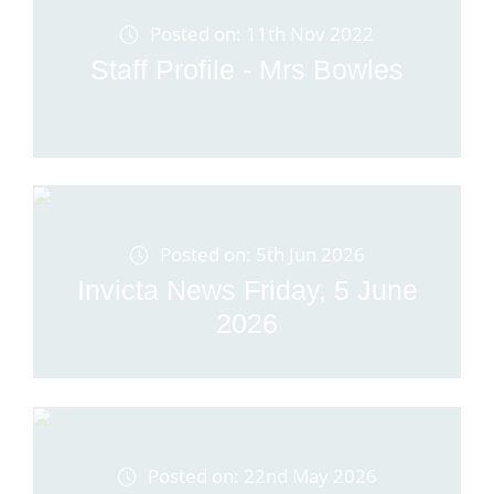
Posted on: 11th Nov 2022
Staff Profile - Mrs Bowles
Posted on: 5th Jun 2026
Invicta News Friday, 5 June
2026
Posted on: 22nd May 2026