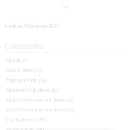
Archives /
November 2022
Categories
All Articles
School News
(42)
Trips and Visits
(62)
Students in the News
(11)
Year 5 Workshops and Events
(1)
Year 6 Workshops and Events
(2)
Charity Events
(26)
Sports Events
(38)