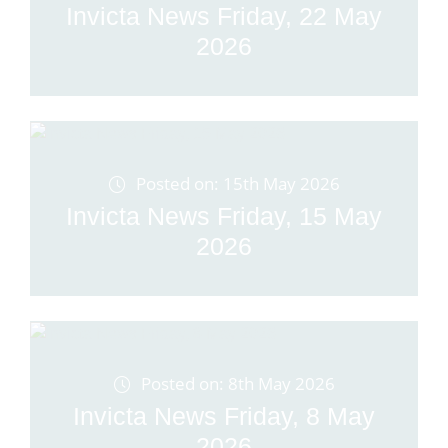
Invicta News Friday, 22 May
2026
Posted on: 15th May 2026
Invicta News Friday, 15 May
2026
Posted on: 8th May 2026
Invicta News Friday, 8 May
2026