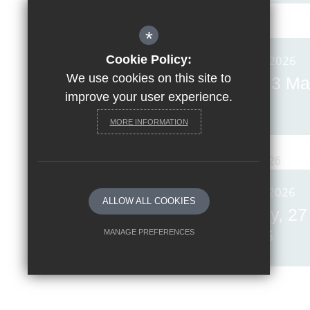
*
Cookie Policy:
Posted on: 13th Mar 2026
We use cookies on this site to
Invicta News Friday, 13 Ma
improve your user experience.
2026
MORE INFORMATION
Posted on: 27th Feb 2026
ALLOW ALL COOKIES
Invicta News Friday, 27
February 2026
MANAGE PREFERENCES
Deny Cookies
Allow All Cookies
SUBMIT & CLOSE