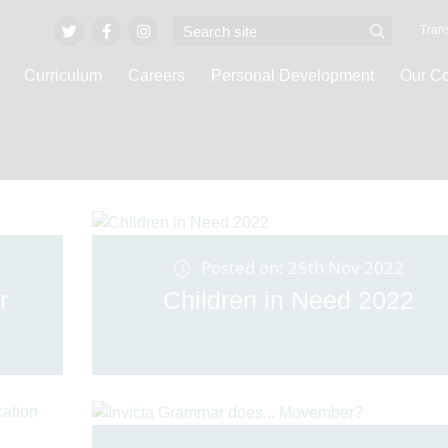
Trans
Curriculum
Careers
Personal Development
Our C
Latest News
Posted on: 25th Nov 2022
r
Children in Need 2022