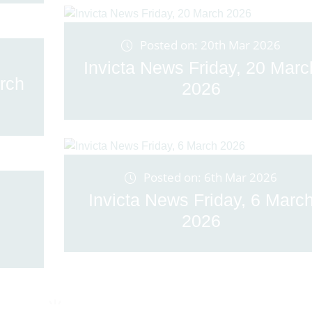
Posted on: 20th Mar 2026
Invicta News Friday, 20 Marc
rch
2026
Posted on: 6th Mar 2026
Invicta News Friday, 6 Marc
2026