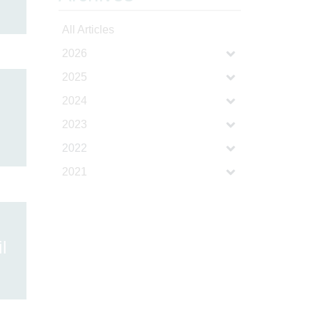
All Articles
2026
2025
2024
2023
2022
2021
l