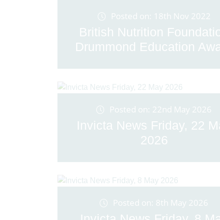
Posted on: 18th Nov 2022
British Nutrition Foundati
Drummond Education Awa
Posted on: 22nd May 2026
Invicta News Friday, 22 
2026
Posted on: 8th May 2026
Invicta News Friday, 8 M