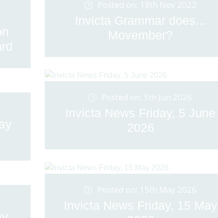
Posted on: 18th Nov 2022
Invicta Grammar does...
on
Movember?
rd
Posted on: 5th Jun 2026
Invicta News Friday, 5 June
May
2026
Posted on: 15th May 2026
Invicta News Friday, 15 May
ay