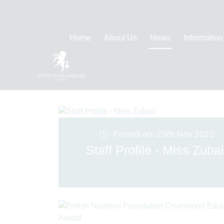
Home
About Us
News
Information
Posted on: 25th Nov 2022
Staff Profile - Miss Zubai