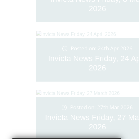
2026
Posted on: 24th Apr 2026
Invicta News Friday, 24 Ap
2026
Posted on: 27th Mar 2026
Invicta News Friday, 27 Ma
2026