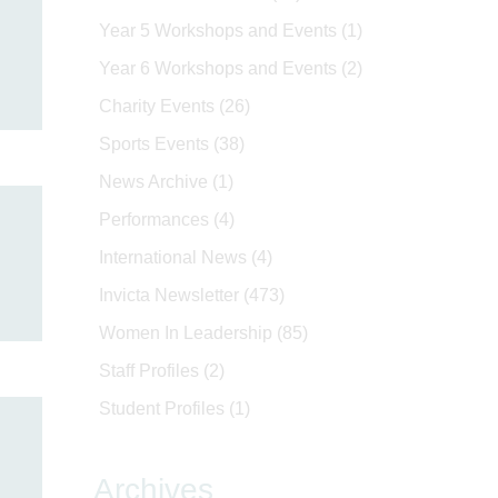
Year 5 Workshops and Events
(1)
Year 6 Workshops and Events
(2)
Charity Events
(26)
Sports Events
(38)
News Archive
(1)
Performances
(4)
International News
(4)
Invicta Newsletter
(473)
Women In Leadership
(85)
Staff Profiles
(2)
Student Profiles
(1)
Archives