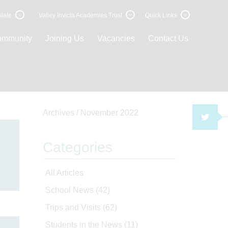
late
Valley Invicta Academies Trust
Quick Links
ommunity
Joining Us
Vacancies
Contact Us
Archives /
November 2022
TWI
Categories
All Articles
School News
(42)
Trips and Visits
(62)
Students in the News
(11)