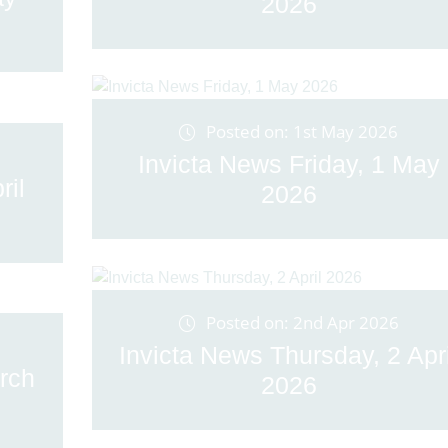
2026
Posted on: 1st May 2026
Invicta News Friday, 1 May
ril
2026
Posted on: 2nd Apr 2026
Invicta News Thursday, 2 Apri
rch
2026