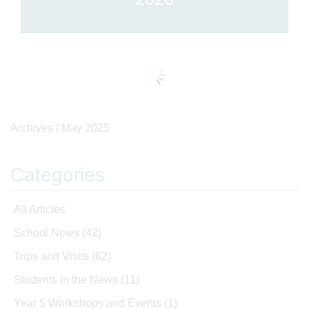
Archives /
May 2025
Categories
All Articles
School News
(42)
Trips and Visits
(62)
Students in the News
(11)
Year 5 Workshops and Events
(1)