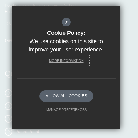
Headteacher of Invicta Grammar School
Huntsman Lane, Maidstone, Kent, ME14 5DS
*
T:
01622 755856
E:
office@invicta.viat.org.uk
Cookie Policy:
Get Directions
We use cookies on this site to
improve your user experience.
MORE INFORMATION
Quick Links
E-mail Us
ALLOW ALL COOKIES
Online Booking
MANAGE PREFERENCES
MyEvolvePay
Deny Cookies
Allow All Cookies
Parent Portal
SUBMIT & CLOSE