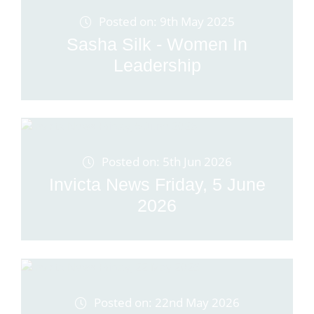
Posted on: 9th May 2025
Sasha Silk - Women In
Leadership
Posted on: 5th Jun 2026
Invicta News Friday, 5 June
2026
Posted on: 22nd May 2026