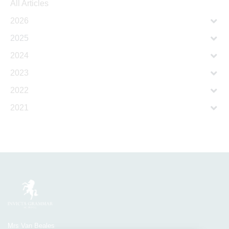
All Articles
2026
2025
2024
2023
2022
2021
Mrs Van Beales