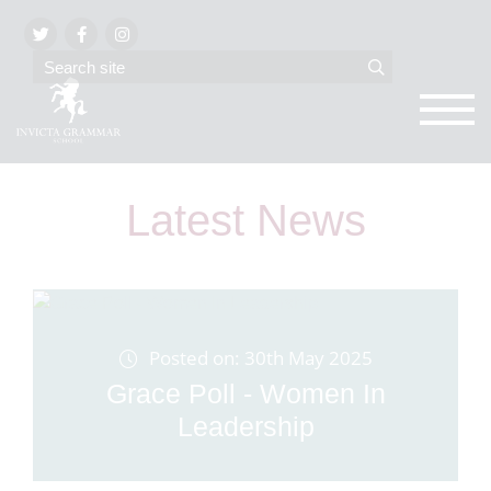
Latest News
Posted on: 30th May 2025
Grace Poll - Women In
Leadership