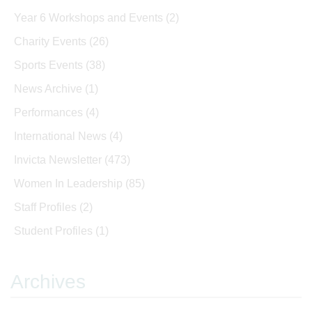
Year 6 Workshops and Events
(2)
Charity Events
(26)
Sports Events
(38)
News Archive
(1)
Performances
(4)
International News
(4)
Invicta Newsletter
(473)
Women In Leadership
(85)
Staff Profiles
(2)
Student Profiles
(1)
Archives