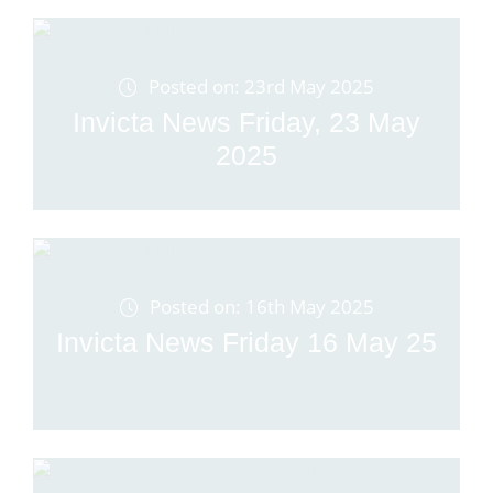
Posted on: 23rd May 2025
Invicta News Friday, 23 May
2025
Posted on: 16th May 2025
Invicta News Friday 16 May 25