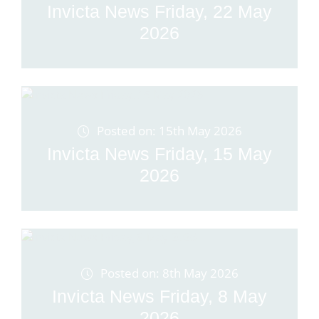
Invicta News Friday, 22 May
2026
Posted on: 15th May 2026
Invicta News Friday, 15 May
2026
Posted on: 8th May 2026
Invicta News Friday, 8 May
2026