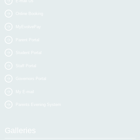
E-mail Us
Online Booking
MyEvolvePay
Parent Portal
Student Portal
Staff Portal
Governors Portal
My E-mail
Parents Evening System
Galleries