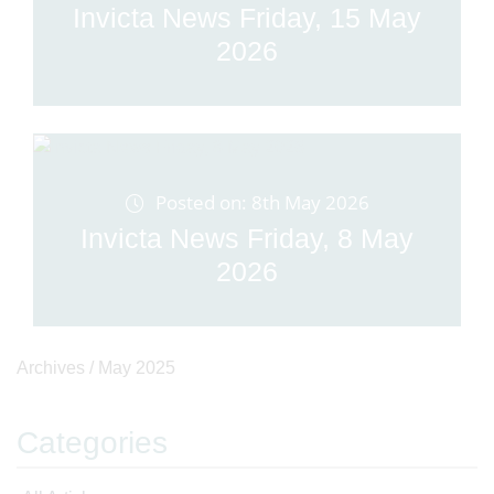
Invicta News Friday, 15 May
2026
Posted on: 8th May 2026
Invicta News Friday, 8 May
2026
Archives /
May 2025
Categories