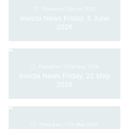
Posted on: 5th Jun 2026
Invicta News Friday, 5 June
2026
Posted on: 22nd May 2026
Invicta News Friday, 22 May
2026
Posted on: 15th May 2026