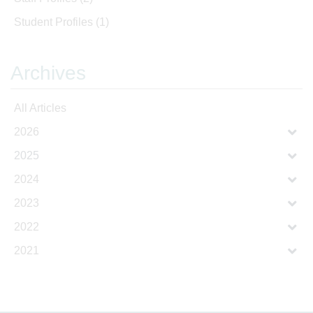
Student Profiles
(1)
Archives
All Articles
2026
2025
2024
2023
2022
2021