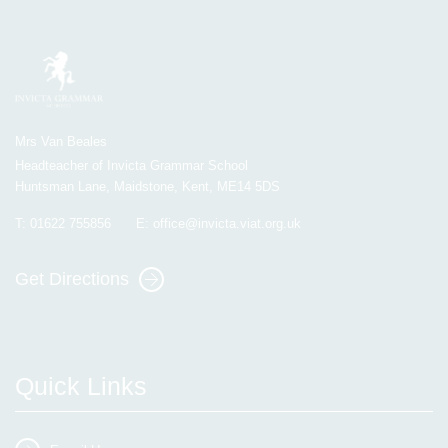
Mrs Van Beales
Headteacher of Invicta Grammar School
Huntsman Lane, Maidstone, Kent, ME14 5DS
T:
01622 755856
E:
office@invicta.viat.org.uk
Get Directions
Quick Links