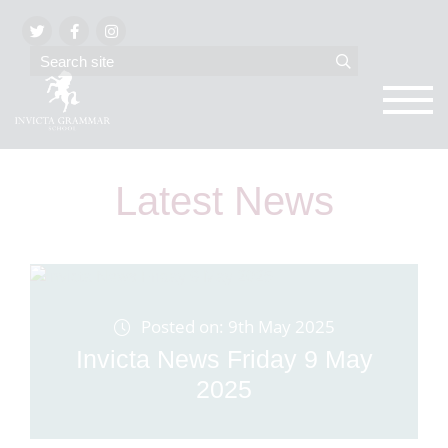
Latest News
Posted on: 9th May 2025
Invicta News Friday 9 May
2025