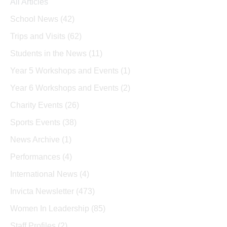
All Articles
School News
(42)
Trips and Visits
(62)
Students in the News
(11)
Year 5 Workshops and Events
(1)
Year 6 Workshops and Events
(2)
Charity Events
(26)
Sports Events
(38)
News Archive
(1)
Performances
(4)
International News
(4)
Invicta Newsletter
(473)
Women In Leadership
(85)
Staff Profiles
(2)