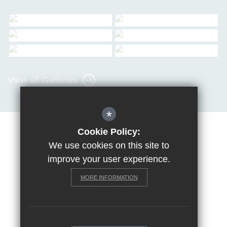
View all Galleries
*
Cookie Policy:
Sitemap
Terms of Use
Privacy Policy
Cookie Usage
We use cookies on this site to
Request a paper copy
High Visibility Version
improve your user experience.
MORE INFORMATION
School website by