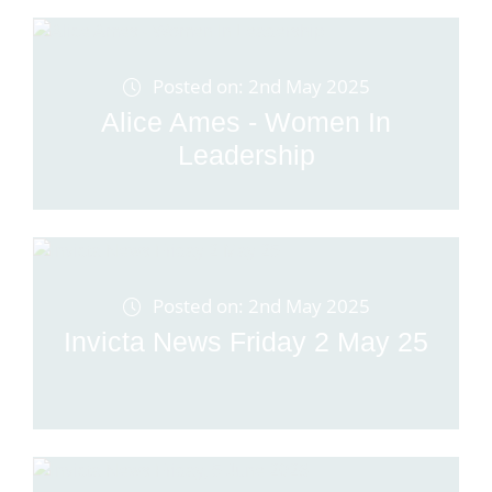
Posted on: 2nd May 2025
Alice Ames - Women In
Leadership
Posted on: 2nd May 2025
Invicta News Friday 2 May 25