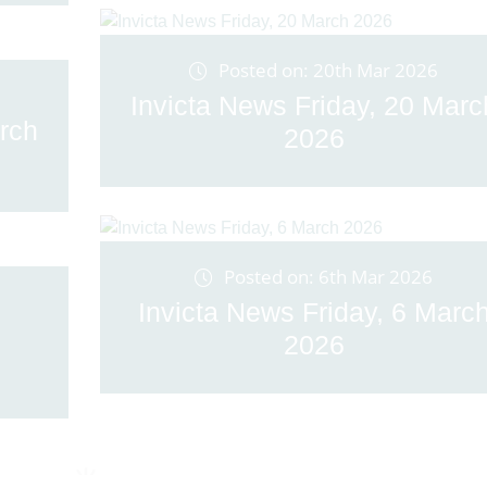
Posted on: 20th Mar 2026
Invicta News Friday, 20 Marc
rch
2026
Posted on: 6th Mar 2026
Invicta News Friday, 6 Marc
2026