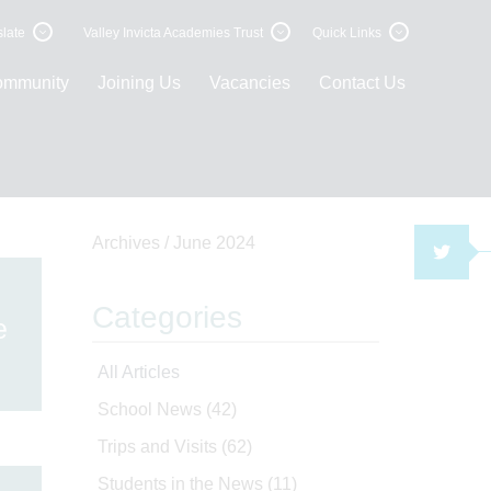
late
Valley Invicta Academies Trust
Quick Links
ommunity
Joining Us
Vacancies
Contact Us
Archives /
June 2024
TWI
Categories
e
All Articles
School News
(42)
Trips and Visits
(62)
Students in the News
(11)