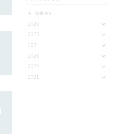
All Articles
2026
2025
2024
2023
2022
2021
l