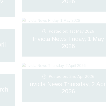
2026
Posted on: 1st May 2026
Invicta News Friday, 1 May
ril
2026
Posted on: 2nd Apr 2026
Invicta News Thursday, 2 Apri
rch
2026