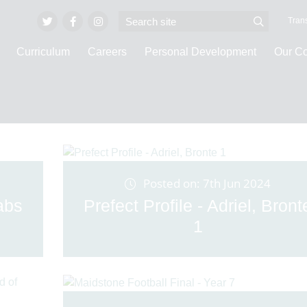
Trans
Curriculum
Careers
Personal Development
Our C
Latest News
Posted on: 7th Jun 2024
abs
Prefect Profile - Adriel, Bront
1