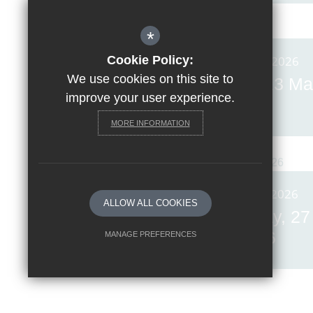
*
Cookie Policy:
Posted on: 13th Mar 2026
We use cookies on this site to
Invicta News Friday, 13 Ma
improve your user experience.
2026
MORE INFORMATION
Posted on: 27th Feb 2026
ALLOW ALL COOKIES
Invicta News Friday, 27
February 2026
MANAGE PREFERENCES
Deny Cookies
Allow All Cookies
SUBMIT & CLOSE