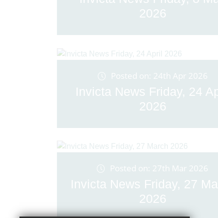
2026
Posted on: 24th Apr 2026
Invicta News Friday, 24 Ap
2026
Posted on: 27th Mar 2026
Invicta News Friday, 27 Ma
2026