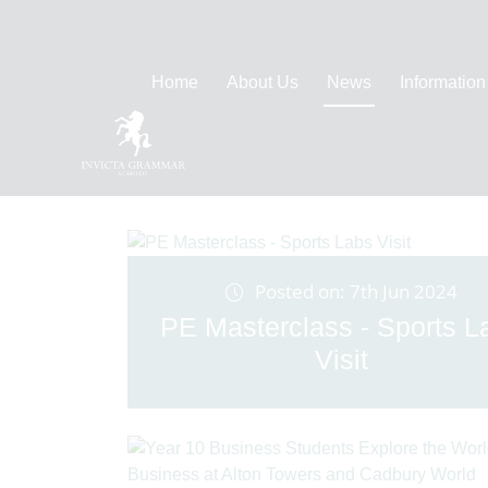
Home
About Us
News
Information
Posted on: 7th Jun 2024
PE Masterclass - Sports L
Visit