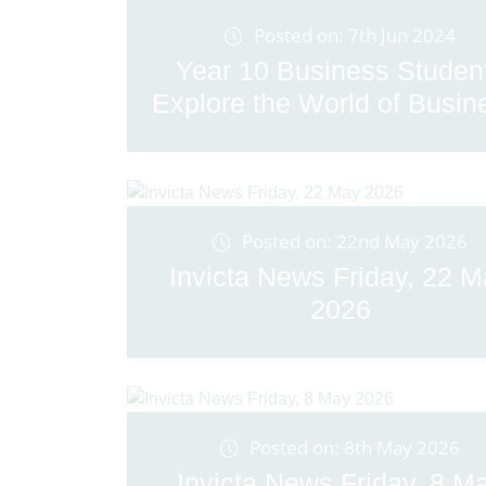
Posted on: 7th Jun 2024
Year 10 Business Studen
Explore the World of Busine
Posted on: 22nd May 2026
Invicta News Friday, 22 
2026
Posted on: 8th May 2026
Invicta News Friday, 8 M