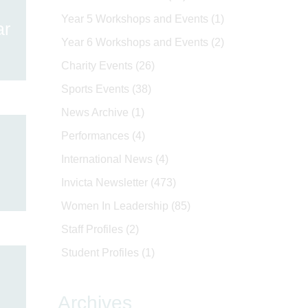
Year 5 Workshops and Events
(1)
ar
Year 6 Workshops and Events
(2)
Charity Events
(26)
Sports Events
(38)
News Archive
(1)
Performances
(4)
International News
(4)
Invicta Newsletter
(473)
Women In Leadership
(85)
Staff Profiles
(2)
Student Profiles
(1)
Archives