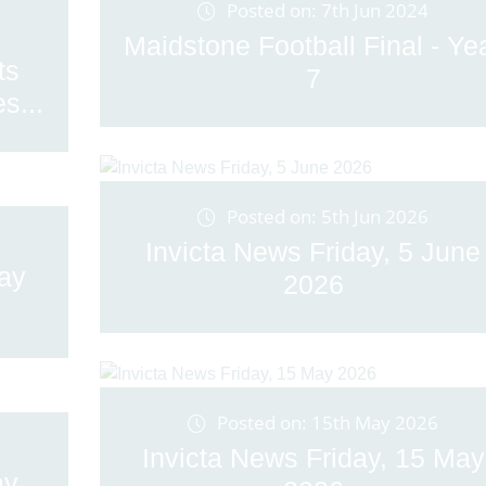
Posted on: 7th Jun 2024
Maidstone Football Final - Ye
ts
7
s...
Posted on: 5th Jun 2026
Invicta News Friday, 5 June
May
2026
Posted on: 15th May 2026
Invicta News Friday, 15 May
ay