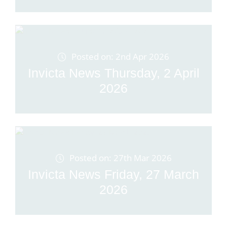
Posted on: 2nd Apr 2026
Invicta News Thursday, 2 April
2026
Posted on: 27th Mar 2026
Invicta News Friday, 27 March
2026