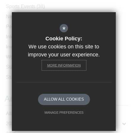
Sports Events
(38)
News Archive
(1)
Performances
(4)
*
International News
(4)
Cookie Policy:
We use cookies on this site to
Invicta Newsletter
(473)
improve your user experience.
Women In Leadership
(85)
MORE INFORMATION
Staff Profiles
(2)
Student Profiles
(1)
Archives
ALLOW ALL COOKIES
MANAGE PREFERENCES
All Articles
2026
Deny Cookies
Allow All Cookies