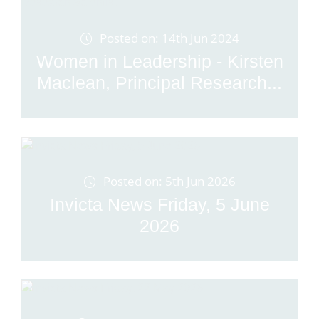
Posted on: 14th Jun 2024
Women in Leadership - Kirsten
Maclean, Principal Research...
Posted on: 5th Jun 2026
Invicta News Friday, 5 June
2026