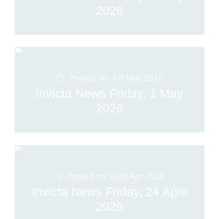
2026
Posted on: 1st May 2026
Invicta News Friday, 1 May
2026
Posted on: 24th Apr 2026
Invicta News Friday, 24 April
2026