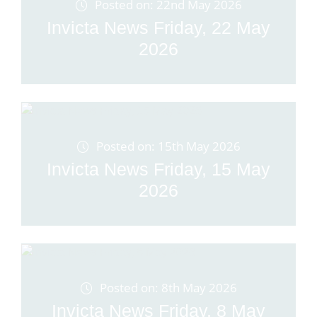
Posted on: 22nd May 2026
Invicta News Friday, 22 May
2026
Posted on: 15th May 2026
Invicta News Friday, 15 May
2026
Posted on: 8th May 2026
Invicta News Friday, 8 May