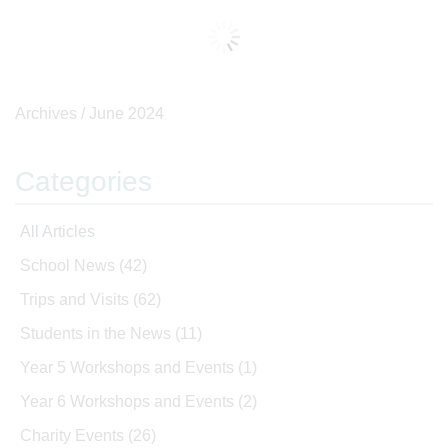
Archives /
June 2024
Categories
All Articles
School News
(42)
Trips and Visits
(62)
Students in the News
(11)
Year 5 Workshops and Events
(1)
Year 6 Workshops and Events
(2)
Charity Events
(26)