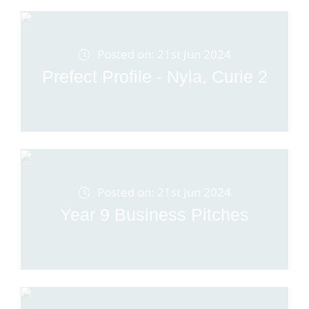
Posted on: 21st Jun 2024
Prefect Profile - Nyla, Curie 2
Posted on: 21st Jun 2024
Year 9 Business Pitches