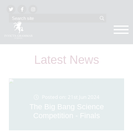
Latest News
Posted on: 21st Jun 2024
The Big Bang Science
Competition - Finals