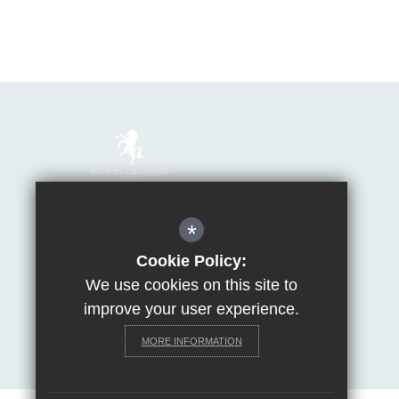
Mrs Van Beales
*
Headteacher of Invicta Grammar School
Huntsman Lane, Maidstone, Kent, ME14 5DS
Cookie Policy:
We use cookies on this site to
T:
01622 755856
E:
office@invicta.viat.org.uk
improve your user experience.
Get Directions
MORE INFORMATION