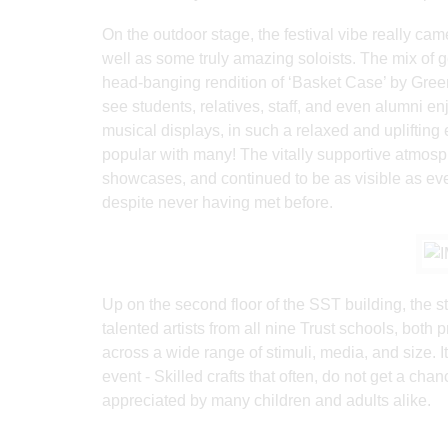
On the outdoor stage, the festival vibe really ca
well as some truly amazing soloists. The mix of 
head-banging rendition of ‘Basket Case’ by Green
see students, relatives, staff, and even alumni en
musical displays, in such a relaxed and uplifting
popular with many! The vitally supportive atmosph
showcases, and continued to be as visible as ever
despite never having met before.
Up on the second floor of the SST building, the s
talented artists from all nine Trust schools, both
across a wide range of stimuli, media, and size. It
event - Skilled crafts that often, do not get a ch
appreciated by many children and adults alike.