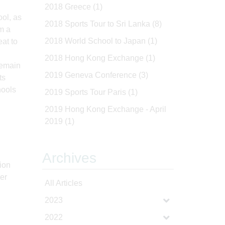
2018 Greece
(1)
ool, as
2018 Sports Tour to Sri Lanka
(8)
m a
2018 World School to Japan
(1)
at to
2018 Hong Kong Exchange
(1)
remain
2019 Geneva Conference
(3)
ts
hools
2019 Sports Tour Paris
(1)
2019 Hong Kong Exchange - April
2019
(1)
Archives
sion
der
All Articles
2023
2022