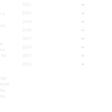
2021
2020
s a
e
2019
ols,
2018
d
2017
he
2016
nce
 for
2015
2014
ngs,
ecital
 day
tra,