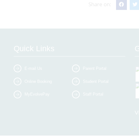
Share on:
Quick Links
G
E-mail Us
Parent Portal
Online Booking
Student Portal
MyEvolvePay
Staff Portal
V