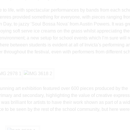
me to life, with spectacular performances by bands from each sch
genres provided something for everyone, with pieces ranging fro
 Day, to jazzy ‘Soul Bossa Nova’ from Austin Powers. It was gre
joying soft serve ice creams on the grass whilst appreciating the
 environment; a new setup for school events which I’m sure will 
ere between students is evident at all of Invicta’s performing ar
 throughout the festival, even with performers from different sc
tunning art exhibition featured over 600 pieces produced by the
 primary and secondary, highlighting the value of creative expres
 was brilliant for artists to have their work shown as part of a wi
ance to be seen by the rest of the school community, but here were