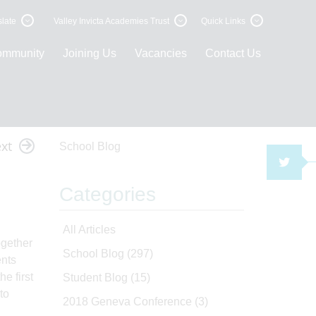
late
Valley Invicta Academies Trust
Quick Links
ommunity
Joining Us
Vacancies
Contact Us
xt
School Blog
TWI
Categories
All Articles
ogether
School Blog
(297)
ents
e first
Student Blog
(15)
to
2018 Geneva Conference
(3)