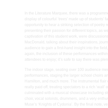
In the Literature Marquee, there was a programme
display of colourful ‘trees’ made up of students’ f
opportunity to hear a striking selection of poetry
presenting their passion for different topics, as 
captivation of this student work, were discussion
MacDonald, talking about their inspirations, jou
audience to gain a first-hand insight into the fie
again, the inclusion of these performances within
attendees to enjoy; it’s safe to say there was ple
The indoor stage, seating over 100 audience mem
performances, staging the larger school choirs a
Hamilton, and much more. The instrumental flair of
really paid off, treating spectators to a rich ‘wa
culminated with a musical showcase including stud
choir, vocal soloists, drummers, and a very enthusi
Muse’s ‘Knights of Cydonia’. By the final note, 