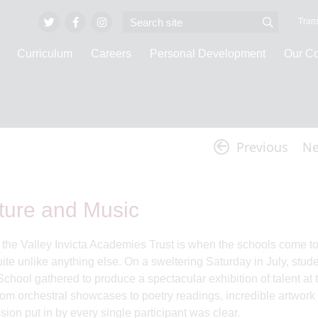
Trans
Curriculum
Careers
Personal Development
Our C
Invicta Vlogs
Previous
Ne
rature and Music
f the Valley Invicta Academies Trust is when the schools come t
ite unlike anything else. On a sweltering Saturday in July, stud
hool gathered to produce a spectacular exhibition of talent at th
From orchestral showcases to poetry readings, incredible artwork 
ion put in by every single participant was clear.