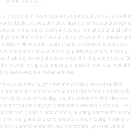
 of moving and interesting events throughout the day, as well a
avourite books, quotes, and story illustrations. Spectators had th
 readings, monologues, and short stories from students at all scho
well as reflecting on their time at school. Between the emotion an
s lead by visiting author Lauren James and Invicta teacher Guy
rneys, and experiences to becoming published writers, allowing t
ld, and ask any burning questions about the intriguing process. O
 the festival line-up was amazing to broaden what was available
nty to keep everyone well entertained!
bers, was home to yet another impressive array of musical
nd orchestra for their show-stopping numbers from Lord of the Ri
 students was astonishing, and the attention to detail in every r
ll’ of sound that can only ever come from dedicated rehearsal. The
ents from across all four schools, bringing together the orches
astic lead guitar soloist, to produce a breath-taking rendition of
very few audience members (and performers!) were left without