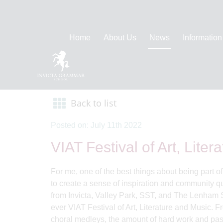
Home
About Us
News
Information
Back to list
Posted on: July 11th 2022
VIAT Festival of Art, Lite
For me, one of the best things about being part o
to create a sense of inspiration and community qu
from Invicta, Valley Park, SST, and The Lenham Sc
ever VIAT Festival of Art, Literature and Music. 
choral medleys, the amount of hard work and pass