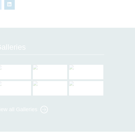
alleries
iew all Galleries