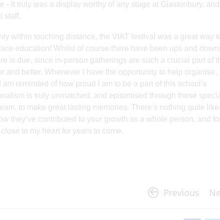
 - It truly was a display worthy of any stage at Glastonbury, and
 staff.
 within touching distance, the VIAT festival was a great way t
-to-face education! Whilst of course there have been ups and down
re is due, since in-person gatherings are such a crucial part of t
er and better. Whenever I have the opportunity to help organise,
, I am reminded of how proud I am to be a part of this school’s
ionalism is truly unmatched, and epitomised through these speci
am, to make great lasting memories. There’s nothing quite like
ow they’ve contributed to your growth as a whole person, and fo
n close to my heart for years to come.
Previous
Ne