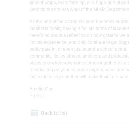
goosebumps, tears forming, or a huge grin of pride
credit to the tireless work of the Music Department
As the end of the academic year becomes suddenly
celebrate finally having a full six terms of face
there’s no doubt a reflection on how grateful we a
Invicta experience, and only continue to get bigg
participate in, or even just attend a school event
community. Its joyfulness, ambition, and profess
occasions where everyone comes together as a te
reminiscing on your favourite experiences, and h
this is definitely one that will make Invicta remai
Amelie Coy
Prefect
Back to list