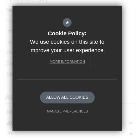
News Archive
(1)
Performances
(4)
*
International News
(4)
Cookie Policy:
We use cookies on this site to
Invicta Newsletter
(473)
improve your user experience.
Women In Leadership
(85)
MORE INFORMATION
Staff Profiles
(2)
Student Profiles
(1)
Archives
ALLOW ALL COOKIES
MANAGE PREFERENCES
All Articles
2026
Deny Cookies
Allow All Cookies
2025
SUBMIT & CLOSE