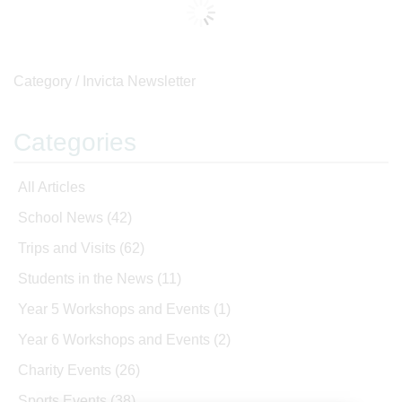
Category /
Invicta Newsletter
Categories
All Articles
School News
(42)
Trips and Visits
(62)
Students in the News
(11)
Year 5 Workshops and Events
(1)
Year 6 Workshops and Events
(2)
Charity Events
(26)
Sports Events
(38)