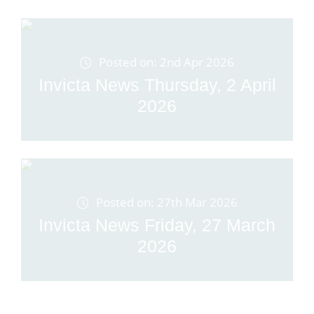
Posted on: 2nd Apr 2026
Invicta News Thursday, 2 April
2026
Posted on: 27th Mar 2026
Invicta News Friday, 27 March
2026