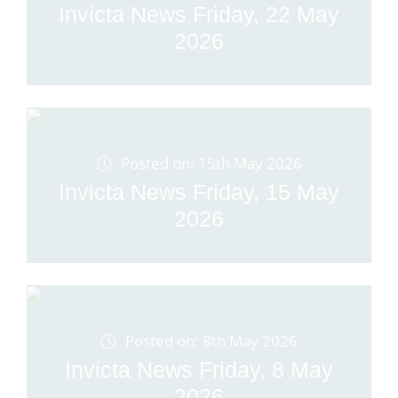
Invicta News Friday, 22 May
2026
Posted on: 15th May 2026
Invicta News Friday, 15 May
2026
Posted on: 8th May 2026
Invicta News Friday, 8 May
2026