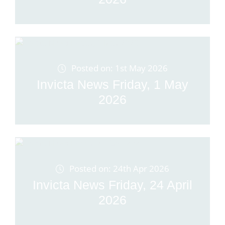
Posted on: 1st May 2026
Invicta News Friday, 1 May
2026
Posted on: 24th Apr 2026
Invicta News Friday, 24 April
2026