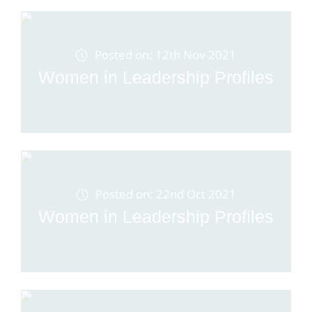
Posted on: 12th Nov 2021
Women in Leadership Profiles
Posted on: 22nd Oct 2021
Women in Leadership Profiles