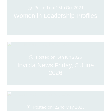
Posted on: 15th Oct 2021
Women in Leadership Profiles
Posted on: 5th Jun 2026
Invicta News Friday, 5 June
2026
Posted on: 22nd May 2026