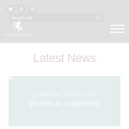
Latest News
Posted on: 19th Nov 2021
Women in Leadership