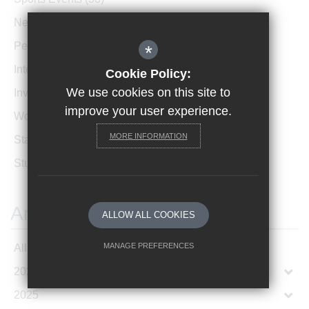
News Archive
(1)
Performances
(4)
*
International News
(4)
Cookie Policy:
We use cookies on this site to
Invicta Newsletter
(473)
improve your user experience.
Women In Leadership
(85)
MORE INFORMATION
Staff Profiles
(2)
Student Profiles
(1)
Archives
ALLOW ALL COOKIES
MANAGE PREFERENCES
All Articles
2026
Deny Cookies
Allow All Cookies
2025
SUBMIT & CLOSE