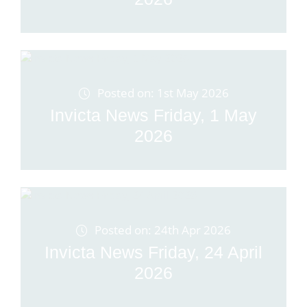
Posted on: 1st May 2026
Invicta News Friday, 1 May
2026
Posted on: 24th Apr 2026
Invicta News Friday, 24 April
2026