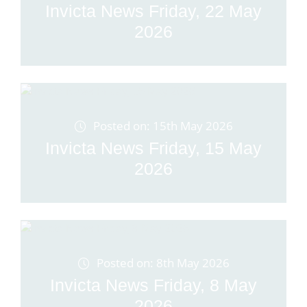
Invicta News Friday, 22 May
2026
Posted on: 15th May 2026
Invicta News Friday, 15 May
2026
Posted on: 8th May 2026
Invicta News Friday, 8 May
2026