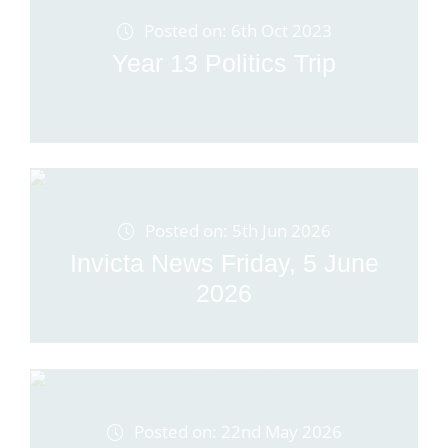
Posted on: 6th Oct 2023
Year 13 Politics Trip
Posted on: 5th Jun 2026
Invicta News Friday, 5 June
2026
Posted on: 22nd May 2026