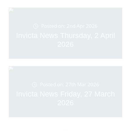
Posted on: 2nd Apr 2026
Invicta News Thursday, 2 April
2026
Posted on: 27th Mar 2026
Invicta News Friday, 27 March
2026