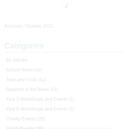
Archives /
October 2023
Categories
All Articles
School News
(42)
Trips and Visits
(62)
Students in the News
(11)
Year 5 Workshops and Events
(1)
Year 6 Workshops and Events
(2)
Charity Events
(26)
Sports Events
(38)