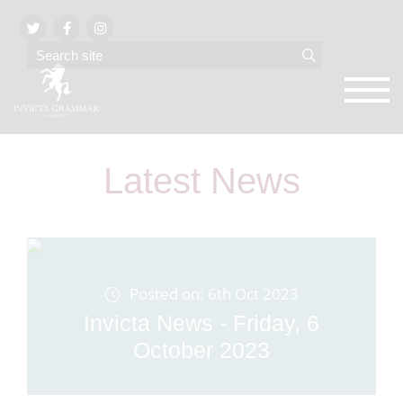
Latest News
Posted on: 6th Oct 2023
Invicta News - Friday, 6
October 2023