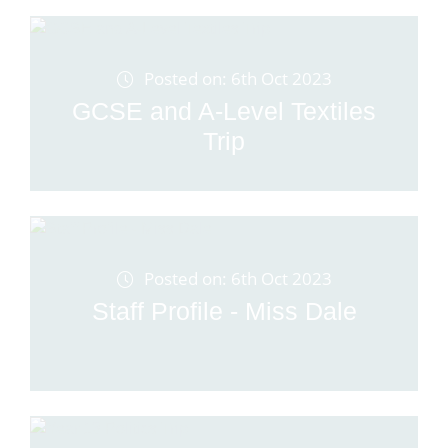
Posted on: 6th Oct 2023
GCSE and A-Level Textiles
Trip
Posted on: 6th Oct 2023
Staff Profile - Miss Dale