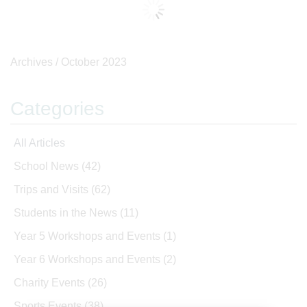
Archives /
October 2023
Categories
All Articles
School News
(42)
Trips and Visits
(62)
Students in the News
(11)
Year 5 Workshops and Events
(1)
Year 6 Workshops and Events
(2)
Charity Events
(26)
Sports Events
(38)