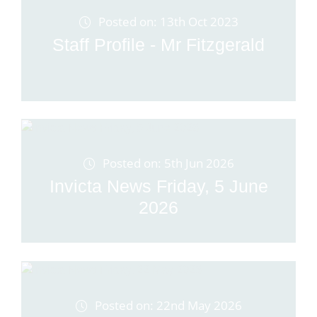
Posted on: 13th Oct 2023
Staff Profile - Mr Fitzgerald
Posted on: 5th Jun 2026
Invicta News Friday, 5 June
2026
Posted on: 22nd May 2026