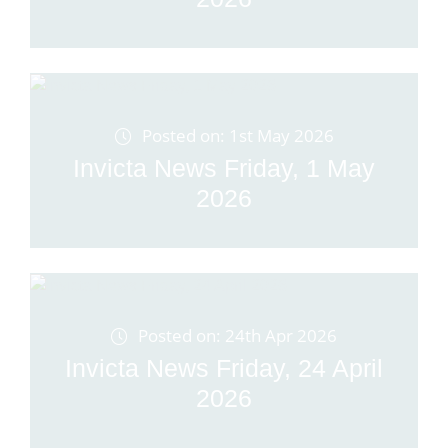
Posted on: 1st May 2026
Invicta News Friday, 1 May
2026
Posted on: 24th Apr 2026
Invicta News Friday, 24 April
2026