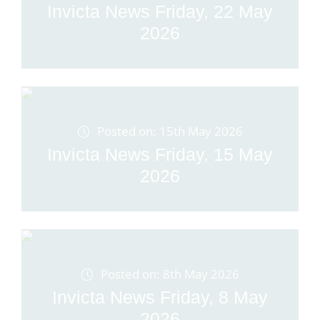
Invicta News Friday, 22 May
2026
Posted on: 15th May 2026
Invicta News Friday, 15 May
2026
Posted on: 8th May 2026
Invicta News Friday, 8 May
2026