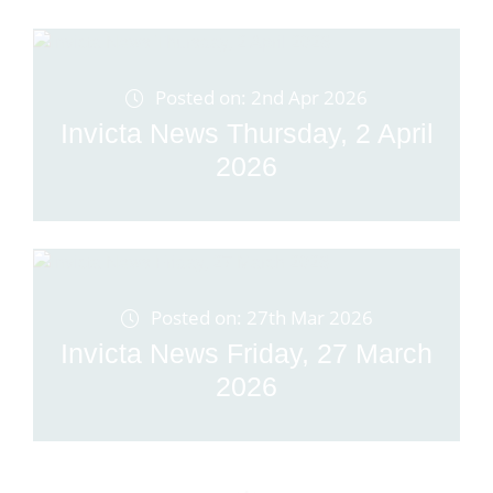
Posted on: 2nd Apr 2026
Invicta News Thursday, 2 April
2026
Posted on: 27th Mar 2026
Invicta News Friday, 27 March
2026