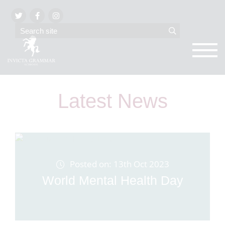
Latest News
Posted on: 13th Oct 2023
World Mental Health Day