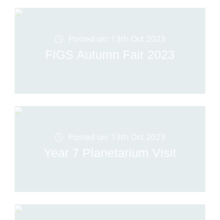
Posted on: 13th Oct 2023
FIGS Autumn Fair 2023
Posted on: 13th Oct 2023
Year 7 Planetarium Visit