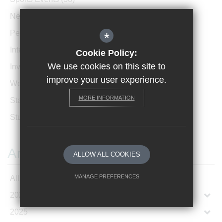
News Archive
(1)
Performances
(4)
*
International News
(4)
Cookie Policy:
We use cookies on this site to
Invicta Newsletter
(473)
improve your user experience.
Women In Leadership
(85)
MORE INFORMATION
Staff Profiles
(2)
Student Profiles
(1)
Archives
ALLOW ALL COOKIES
MANAGE PREFERENCES
All Articles
2026
Deny Cookies
Allow All Cookies
2025
SUBMIT & CLOSE