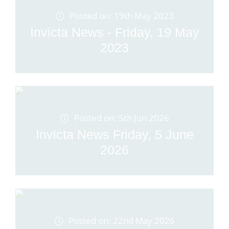
Posted on: 19th May 2023
Invicta News - Friday, 19 May
2023
Posted on: 5th Jun 2026
Invicta News Friday, 5 June
2026
Posted on: 22nd May 2026