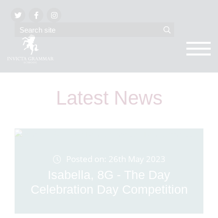
Latest News
Posted on: 26th May 2023
Isabella, 8G - The Day
Celebration Day Competition