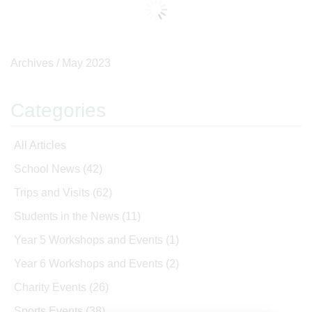
Archives /
May 2023
Categories
All Articles
School News
(42)
Trips and Visits
(62)
Students in the News
(11)
Year 5 Workshops and Events
(1)
Year 6 Workshops and Events
(2)
Charity Events
(26)
Sports Events
(38)