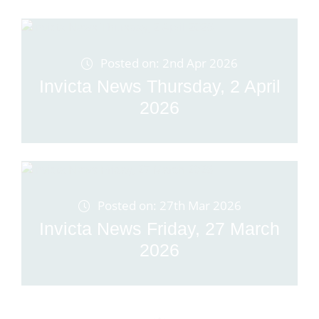
Posted on: 2nd Apr 2026
Invicta News Thursday, 2 April
2026
Posted on: 27th Mar 2026
Invicta News Friday, 27 March
2026