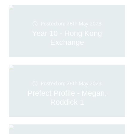
Posted on: 26th May 2023
Year 10 - Hong Kong
Exchange
Posted on: 26th May 2023
Prefect Profile - Megan,
Roddick 1