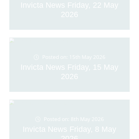
Invicta News Friday, 22 May
2026
Posted on: 15th May 2026
Invicta News Friday, 15 May
2026
Posted on: 8th May 2026
Invicta News Friday, 8 May
2026