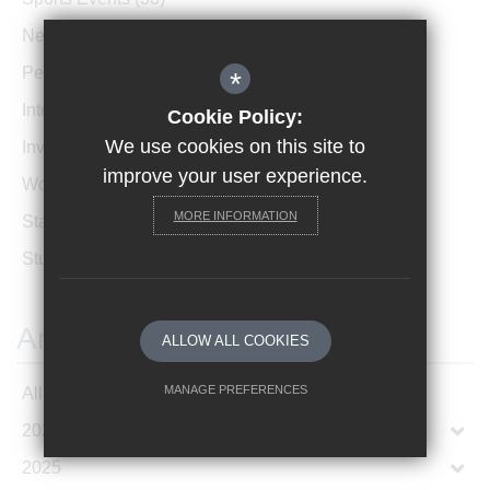
News Archive
(1)
Performances
(4)
*
International News
(4)
Cookie Policy:
We use cookies on this site to
Invicta Newsletter
(473)
improve your user experience.
Women In Leadership
(85)
MORE INFORMATION
Staff Profiles
(2)
Student Profiles
(1)
Archives
ALLOW ALL COOKIES
MANAGE PREFERENCES
All Articles
2026
Deny Cookies
Allow All Cookies
2025
SUBMIT & CLOSE