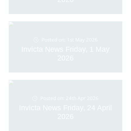
Posted on: 1st May 2026
Invicta News Friday, 1 May
2026
Posted on: 24th Apr 2026
Invicta News Friday, 24 April
2026