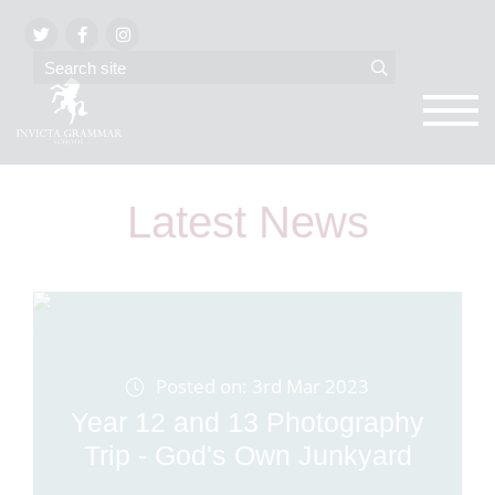
Latest News
Posted on: 3rd Mar 2023
Year 12 and 13 Photography
Trip - God's Own Junkyard