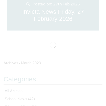
Posted on: 27th Feb 2026
Invicta News Friday, 27
February 2026
Archives /
March 2023
Categories
All Articles
School News
(42)