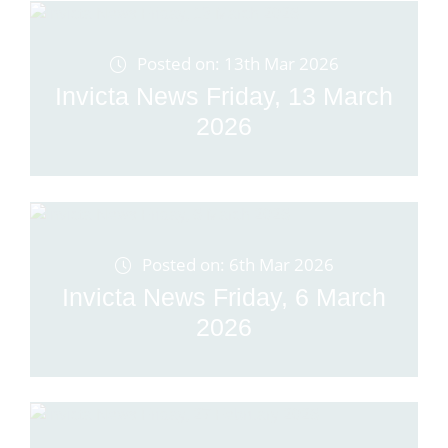
Posted on: 13th Mar 2026
Invicta News Friday, 13 March
2026
Posted on: 6th Mar 2026
Invicta News Friday, 6 March
2026