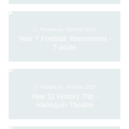
Posted on: 3rd Mar 2023
Year 7 Football Tournament -
7-aside
Posted on: 3rd Mar 2023
Year 11 History Trip -
Harlequin Theatre