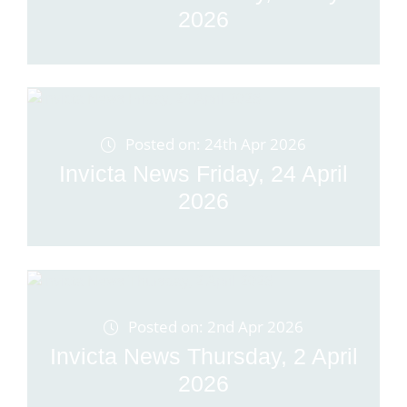
2026
Posted on: 24th Apr 2026
Invicta News Friday, 24 April
2026
Posted on: 2nd Apr 2026
Invicta News Thursday, 2 April
2026