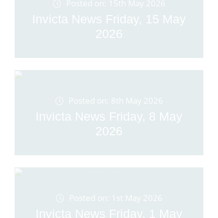
Posted on: 15th May 2026
Invicta News Friday, 15 May
2026
Posted on: 8th May 2026
Invicta News Friday, 8 May
2026
Posted on: 1st May 2026
Invicta News Friday, 1 May