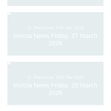
Posted on: 27th Mar 2026
Invicta News Friday, 27 March
2026
Posted on: 20th Mar 2026
Invicta News Friday, 20 March
2026