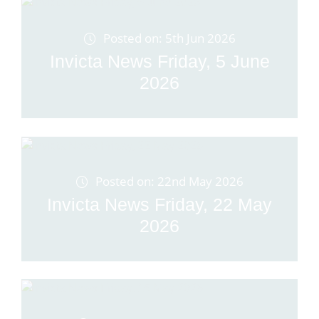
Posted on: 5th Jun 2026
Invicta News Friday, 5 June
2026
Posted on: 22nd May 2026
Invicta News Friday, 22 May
2026