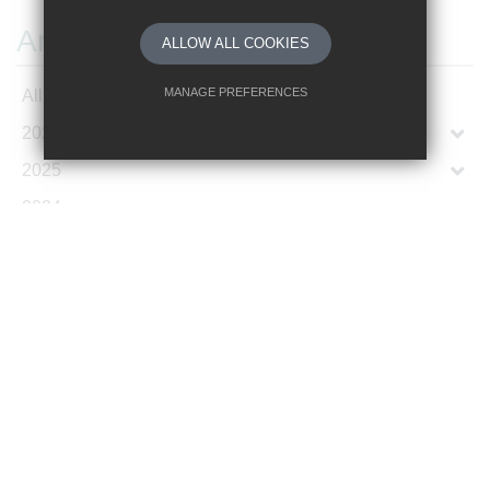
Archives
ALLOW ALL COOKIES
MANAGE PREFERENCES
All Articles
2026
Deny Cookies
Allow All Cookies
2025
SUBMIT & CLOSE
2024
2023
2022
2021