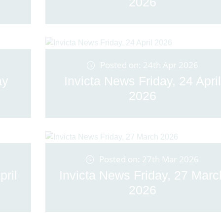
2026
Posted on: 24th Apr 2026
ay
Invicta News Friday, 24 April
2026
Posted on: 27th Mar 2026
pril
Invicta News Friday, 27 Marc
2026