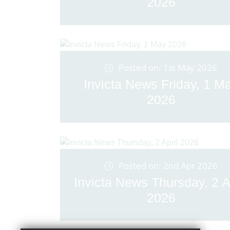
2026
Posted on: 1st May 2026
Invicta News Friday, 1 M
2026
Posted on: 2nd Apr 2026
Invicta News Thursday, 2 A
2026