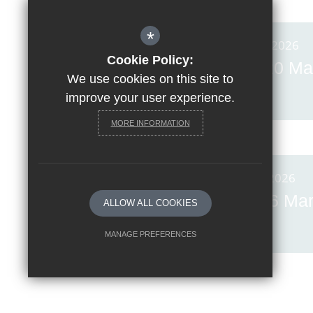
*
Posted on: 20th Mar 2026
Cookie Policy:
Invicta News Friday, 20 Ma
We use cookies on this site to
2026
improve your user experience.
MORE INFORMATION
Posted on: 6th Mar 2026
Invicta News Friday, 6 Ma
ALLOW ALL COOKIES
2026
MANAGE PREFERENCES
Deny Cookies
Allow All Cookies
SUBMIT & CLOSE