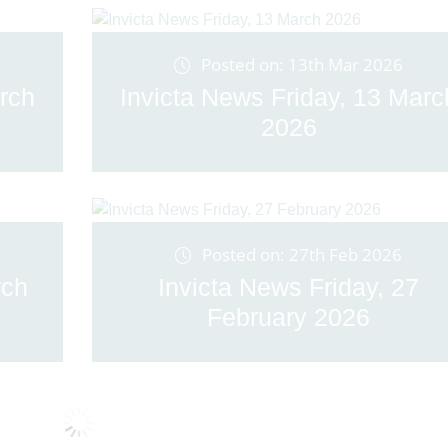
Posted on: 13th Mar 2026
rch
Invicta News Friday, 13 Marc
2026
Posted on: 27th Feb 2026
rch
Invicta News Friday, 27
February 2026