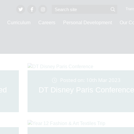
Trans
Curriculum
Careers
Personal Development
Our C
Latest News
Posted on: 10th Mar 2023
led
DT Disney Paris Conferenc