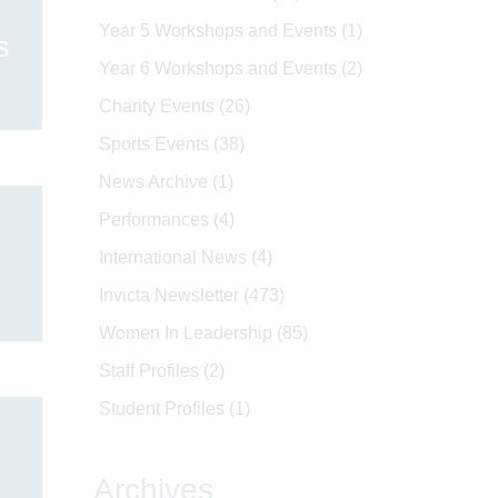
Year 5 Workshops and Events
(1)
s
Year 6 Workshops and Events
(2)
Charity Events
(26)
Sports Events
(38)
News Archive
(1)
Performances
(4)
International News
(4)
Invicta Newsletter
(473)
Women In Leadership
(85)
Staff Profiles
(2)
Student Profiles
(1)
Archives