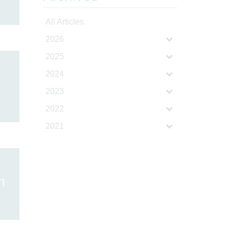
All Articles
2026
2025
2024
2023
2022
2021
h