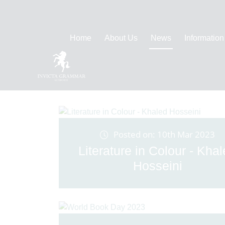
Home
About Us
News
Information
Posted on: 10th Mar 2023
Literature in Colour - Kha
Hosseini