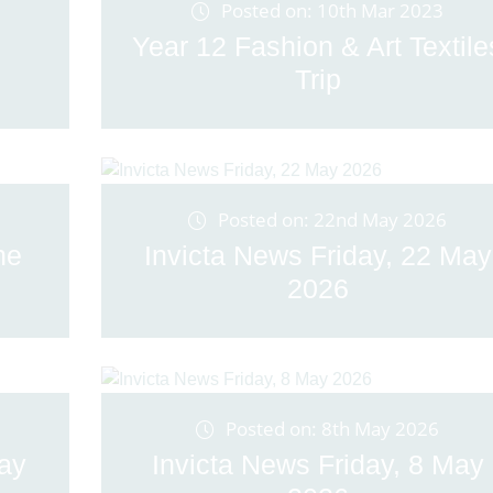
Posted on: 10th Mar 2023
Year 12 Fashion & Art Textile
Trip
Posted on: 22nd May 2026
ne
Invicta News Friday, 22 May
2026
Posted on: 8th May 2026
May
Invicta News Friday, 8 May