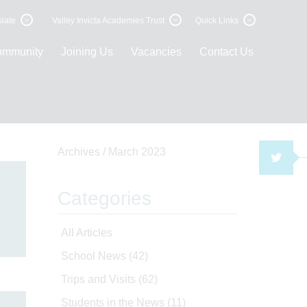
late
Valley Invicta Academies Trust
Quick Links
ommunity
Joining Us
Vacancies
Contact Us
Archives /
March 2023
TWI
Categories
e
All Articles
School News
(42)
Trips and Visits
(62)
Students in the News
(11)