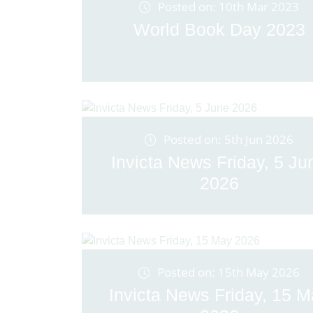
Posted on: 10th Mar 2023
World Book Day 2023
Posted on: 5th Jun 2026
Invicta News Friday, 5 Ju
2026
Posted on: 15th May 2026
Invicta News Friday, 15 