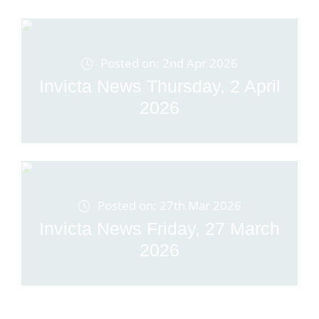
Posted on: 2nd Apr 2026
Invicta News Thursday, 2 April
2026
Posted on: 27th Mar 2026
Invicta News Friday, 27 March
2026