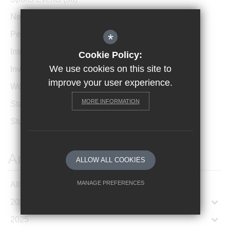
News Archive
(1)
Performances
(4)
*
International News
(4)
Cookie Policy:
We use cookies on this site to
Invicta Newsletter
(473)
improve your user experience.
Women In Leadership
(85)
MORE INFORMATION
Staff Profiles
(2)
Student Profiles
(1)
Archives
ALLOW ALL COOKIES
MANAGE PREFERENCES
All Articles
2026
Deny Cookies
Allow All Cookies
2025
SUBMIT & CLOSE