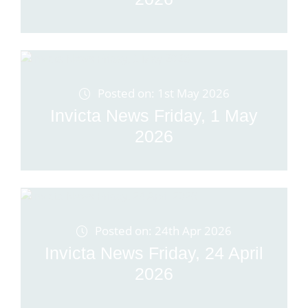
Posted on: 1st May 2026
Invicta News Friday, 1 May
2026
Posted on: 24th Apr 2026
Invicta News Friday, 24 April
2026