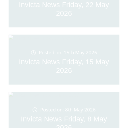
Invicta News Friday, 22 May
2026
Posted on: 15th May 2026
Invicta News Friday, 15 May
2026
Posted on: 8th May 2026
Invicta News Friday, 8 May
2026