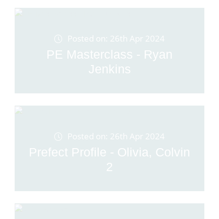
Posted on: 26th Apr 2024
PE Masterclass - Ryan
Jenkins
Posted on: 26th Apr 2024
Prefect Profile - Olivia, Colvin
2