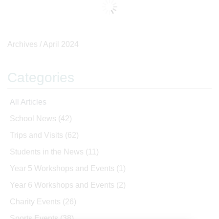
Archives /
April 2024
Categories
All Articles
School News
(42)
Trips and Visits
(62)
Students in the News
(11)
Year 5 Workshops and Events
(1)
Year 6 Workshops and Events
(2)
Charity Events
(26)
Sports Events
(38)