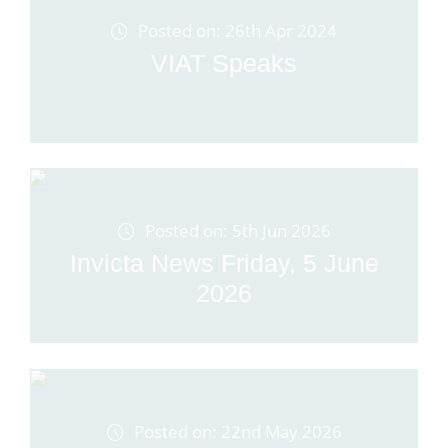
Posted on: 26th Apr 2024
VIAT Speaks
Posted on: 5th Jun 2026
Invicta News Friday, 5 June
2026
Posted on: 22nd May 2026