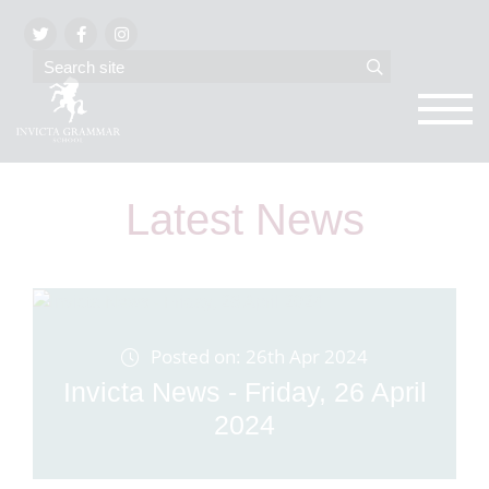
Latest News
Posted on: 26th Apr 2024
Invicta News - Friday, 26 April
2024