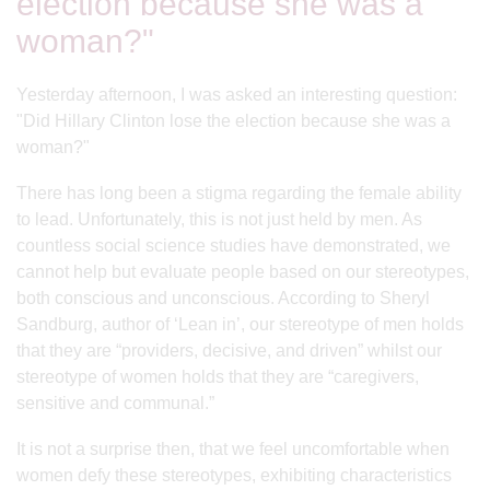
election because she was a
woman?"
Yesterday afternoon, I was asked an interesting question:
"Did Hillary Clinton lose the election because she was a
woman?"
There has long been a stigma regarding the female ability
to lead. Unfortunately, this is not just held by men. As
countless social science studies have demonstrated, we
cannot help but evaluate people based on our stereotypes,
both conscious and unconscious. According to Sheryl
Sandburg, author of ‘Lean in’, our stereotype of men holds
that they are “providers, decisive, and driven” whilst our
stereotype of women holds that they are “caregivers,
sensitive and communal.”
It is not a surprise then, that we feel uncomfortable when
women defy these stereotypes, exhibiting characteristics