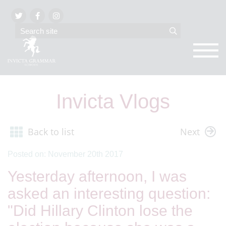
Invicta Vlogs
Back to list
Next
Posted on: November 20th 2017
Yesterday afternoon, I was
asked an interesting question:
"Did Hillary Clinton lose the