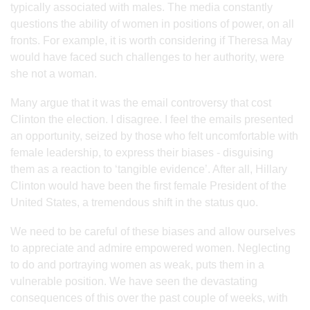
typically associated with males. The media constantly
questions the ability of women in positions of power, on all
fronts. For example, it is worth considering if Theresa May
would have faced such challenges to her authority, were
she not a woman.
Many argue that it was the email controversy that cost
Clinton the election. I disagree. I feel the emails presented
an opportunity, seized by those who felt uncomfortable with
female leadership, to express their biases - disguising
them as a reaction to ‘tangible evidence’. After all, Hillary
Clinton would have been the first female President of the
United States, a tremendous shift in the status quo.
We need to be careful of these biases and allow ourselves
to appreciate and admire empowered women. Neglecting
to do and portraying women as weak, puts them in a
vulnerable position. We have seen the devastating
consequences of this over the past couple of weeks, with