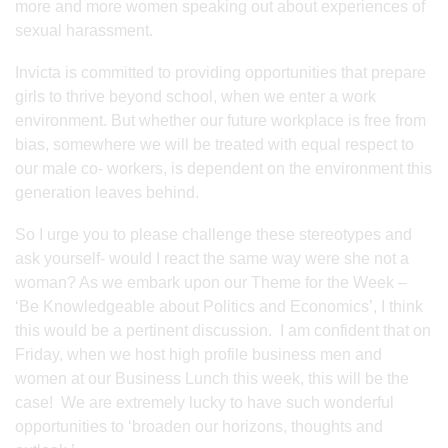
more and more women speaking out about experiences of
sexual harassment.
Invicta is committed to providing opportunities that prepare
girls to thrive beyond school, when we enter a work
environment. But whether our future workplace is free from
bias, somewhere we will be treated with equal respect to
our male co- workers, is dependent on the environment this
generation leaves behind.
So I urge you to please challenge these stereotypes and
ask yourself- would I react the same way were she not a
woman? As we embark upon our Theme for the Week –
‘Be Knowledgeable about Politics and Economics’, I think
this would be a pertinent discussion. I am confident that on
Friday, when we host high profile business men and
women at our Business Lunch this week, this will be the
case! We are extremely lucky to have such wonderful
opportunities to ‘broaden our horizons, thoughts and