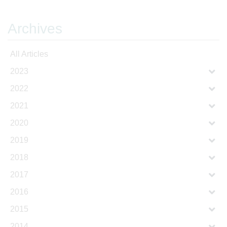
Archives
All Articles
2023
2022
2021
2020
2019
2018
2017
2016
2015
2014