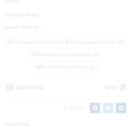
outlook.’
Erin-Jane Roodt
Deputy Head Girl
Back to list
Next
Share on:
School Blog