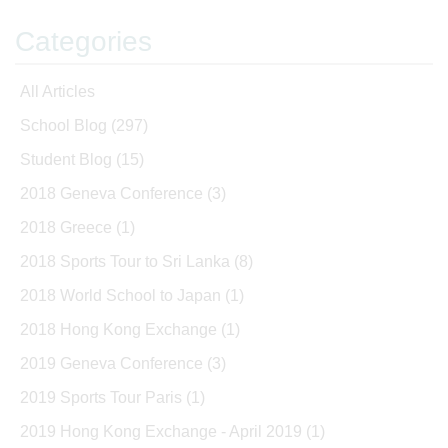
Categories
All Articles
School Blog
(297)
Student Blog
(15)
2018 Geneva Conference
(3)
2018 Greece
(1)
2018 Sports Tour to Sri Lanka
(8)
2018 World School to Japan
(1)
2018 Hong Kong Exchange
(1)
2019 Geneva Conference
(3)
2019 Sports Tour Paris
(1)
2019 Hong Kong Exchange - April 2019
(1)