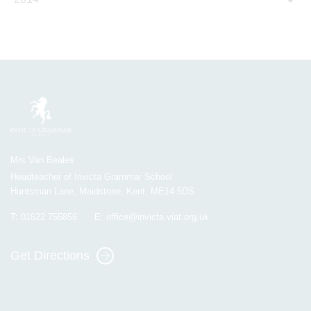
Mrs Van Beales
Headteacher of Invicta Grammar School
Huntsman Lane, Maidstone, Kent, ME14 5DS
T:
01622 755856
E:
office@invicta.viat.org.uk
Get Directions