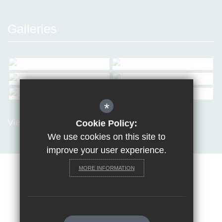
Galleries
*
View all Galleries
Cookie Policy:
We use cookies on this site to
improve your user experience.
MORE INFORMATION
Sitemap
Terms of Use
Privacy Policy
Cookie Usage
Request a paper copy
High Visibility Version