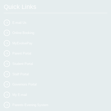
Quick Links
E-mail Us
Online Booking
MyEvolvePay
Parent Portal
Student Portal
Staff Portal
Governors Portal
My E-mail
Parents Evening System