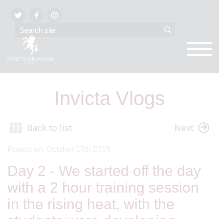
Invicta Vlogs
Back to list
Next
Posted on: October 17th 2015
Day 2 - We started off the day
with a 2 hour training session
in the rising heat, with the