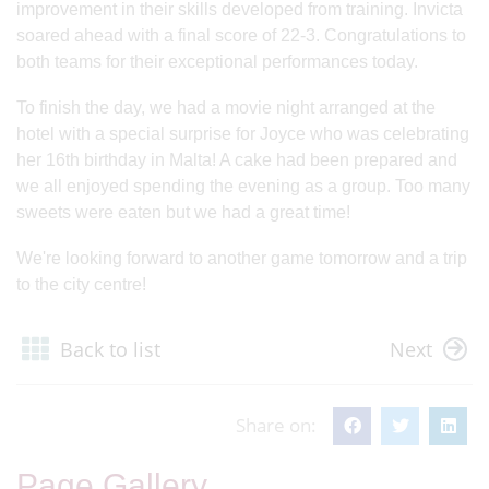
improvement in their skills developed from training. Invicta
soared ahead with a final score of 22-3. Congratulations to
both teams for their exceptional performances today.
To finish the day, we had a movie night arranged at the
hotel with a special surprise for Joyce who was celebrating
her 16th birthday in Malta! A cake had been prepared and
we all enjoyed spending the evening as a group. Too many
sweets were eaten but we had a great time!
We're looking forward to another game tomorrow and a trip
to the city centre!
Back to list
Next
Share on:
Page Gallery