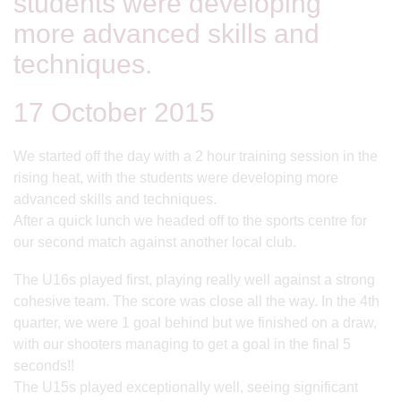
students were developing
more advanced skills and
techniques.
17 October 2015
We started off the day with a 2 hour training session in the
rising heat, with the students were developing more
advanced skills and techniques.
After a quick lunch we headed off to the sports centre for
our second match against another local club.
The U16s played first, playing really well against a strong
cohesive team. The score was close all the way. In the 4th
quarter, we were 1 goal behind but we finished on a draw,
with our shooters managing to get a goal in the final 5
seconds!!
The U15s played exceptionally well, seeing significant