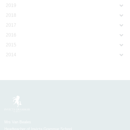
2019
2018
2017
2016
2015
2014
Mrs Van Beales
Headteacher of Invicta Grammar School