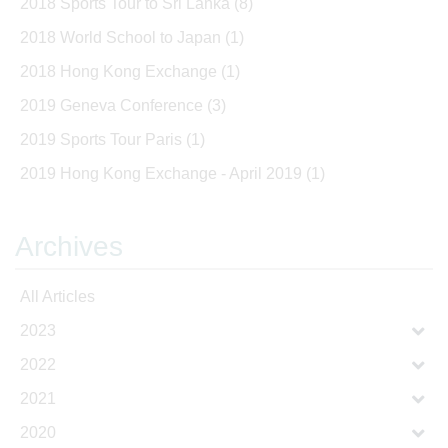
2018 Sports Tour to Sri Lanka
(8)
2018 World School to Japan
(1)
2018 Hong Kong Exchange
(1)
2019 Geneva Conference
(3)
2019 Sports Tour Paris
(1)
2019 Hong Kong Exchange - April 2019
(1)
Archives
All Articles
2023
2022
2021
2020