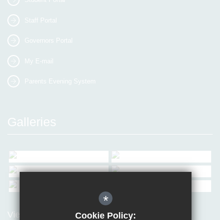
Staff Portal
Governors Portal
My E-mail
Parents Evening System
Galleries
*
View all Galleries
Cookie Policy: