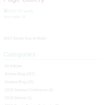
2015 Sports Tour to Malta
Categories
All Articles
School Blog
(297)
Student Blog
(15)
2018 Geneva Conference
(3)
2018 Greece
(1)