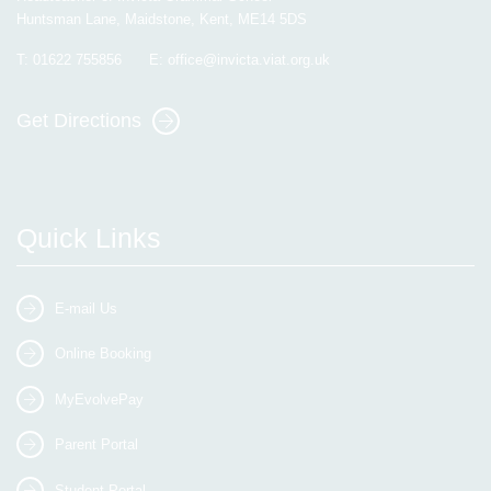
Huntsman Lane, Maidstone, Kent, ME14 5DS
T:
01622 755856
E:
office@invicta.viat.org.uk
Get Directions
Quick Links
E-mail Us
Online Booking
MyEvolvePay
Parent Portal
Student Portal