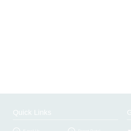
Quick Links
G