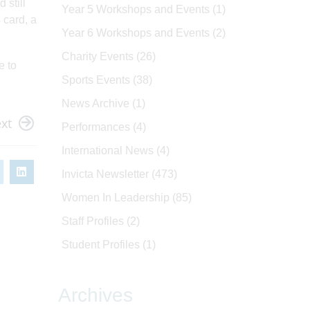
 still
Year 5 Workshops and Events
(1)
4 card, a
Year 6 Workshops and Events
(2)
Charity Events
(26)
e to
Sports Events
(38)
News Archive
(1)
xt
Performances
(4)
International News
(4)
Invicta Newsletter
(473)
Women In Leadership
(85)
Staff Profiles
(2)
Student Profiles
(1)
Archives