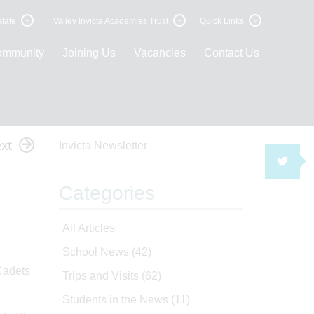
late
Valley Invicta Academies Trust
Quick Links
ommunity
Joining Us
Vacancies
Contact Us
xt
Invicta Newsletter
TWI
Categories
All Articles
School News
(42)
 Cadets
Trips and Visits
(62)
Students in the News
(11)