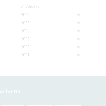
All Articles
2026
2025
2024
2023
2022
2021
alleries