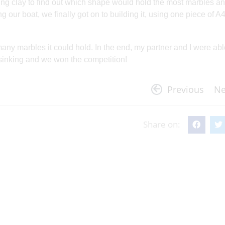
ing clay to find out which shape would hold the most marbles and
ng our boat, we finally got on to building it, using one piece of A
many marbles it could hold. In the end, my partner and I were abl
 sinking and we won the competition!
Previous
Ne
Share on: