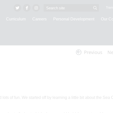
Trans
Curriculum
Careers
Personal Development
Our C
Latest News
Previous
Ne
ts of fun. We started off by learning a little bit about the Sea