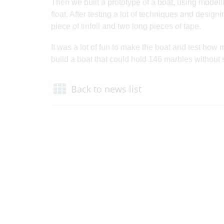
Then we built a prototype of a boat, using modell
float. After testing a lot of techniques and designi
piece of tinfoil and two long pieces of tape.
It was a lot of fun to make the boat and test how 
build a boat that could hold 146 marbles without
Back to news list