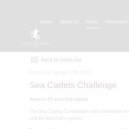
Home
About Us
News
Information
Back to news list
Posted on: January 27th 2023
Sea Cadets Challenge
Anna in 8T sent this report:
The Sea Cadets Competition was informative and lo
and the job of an engineer.