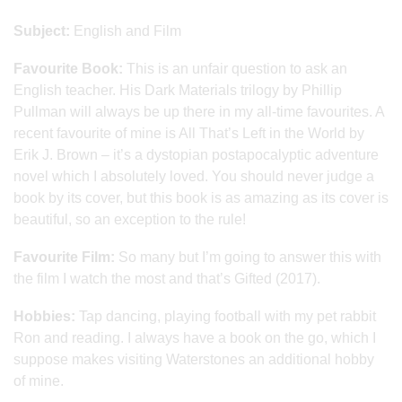
Subject:
English and Film
Favourite Book:
This is an unfair question to ask an
English teacher. His Dark Materials trilogy by Phillip
Pullman will always be up there in my all-time favourites. A
recent favourite of mine is All That’s Left in the World by
Erik J. Brown – it’s a dystopian postapocalyptic adventure
novel which I absolutely loved. You should never judge a
book by its cover, but this book is as amazing as its cover is
beautiful, so an exception to the rule!
Favourite Film:
So many but I’m going to answer this with
the film I watch the most and that’s Gifted (2017).
Hobbies:
Tap dancing, playing football with my pet rabbit
Ron and reading. I always have a book on the go, which I
suppose makes visiting Waterstones an additional hobby
of mine.