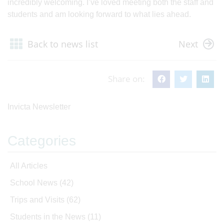
incredibly welcoming. I’ve loved meeting both the staff and
students and am looking forward to what lies ahead.
Back to news list
Next
Share on:
Invicta Newsletter
Categories
All Articles
School News
(42)
Trips and Visits
(62)
Students in the News
(11)