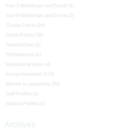
Year 5 Workshops and Events
(1)
Year 6 Workshops and Events
(2)
Charity Events
(26)
Sports Events
(38)
News Archive
(1)
Performances
(4)
International News
(4)
Invicta Newsletter
(473)
Women In Leadership
(85)
Staff Profiles
(2)
Student Profiles
(1)
Archives