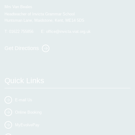
Mrs Van Beales
Headteacher of Invicta Grammar School
Huntsman Lane, Maidstone, Kent, ME14 5DS
T:
01622 755856
E:
office@invicta.viat.org.uk
Get Directions
Quick Links
E-mail Us
Online Booking
MyEvolvePay