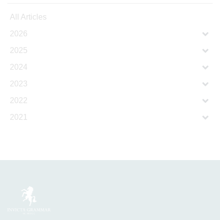
All Articles
2026
2025
2024
2023
2022
2021