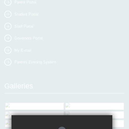
Parent Portal
Student Portal
Staff Portal
Governors Portal
My E-mail
Parents Evening System
Galleries