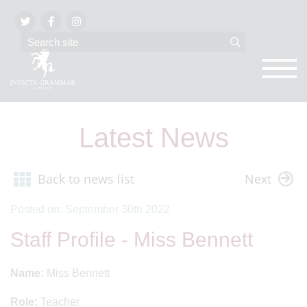
Latest News
Back to news list
Next
Posted on: September 30th 2022
Staff Profile - Miss Bennett
Name:
Miss Bennett
Role:
Teacher