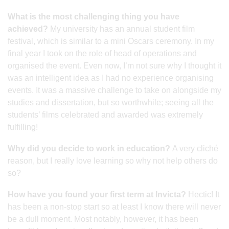
What is the most challenging thing you have
achieved?
My university has an annual student film
festival, which is similar to a mini Oscars ceremony. In my
final year I took on the role of head of operations and
organised the event. Even now, I’m not sure why I thought it
was an intelligent idea as I had no experience organising
events. It was a massive challenge to take on alongside my
studies and dissertation, but so worthwhile; seeing all the
students’ films celebrated and awarded was extremely
fulfilling!
Why did you decide to work in education?
A very cliché
reason, but I really love learning so why not help others do
so?
How have you found your first term at Invicta?
Hectic! It
has been a non-stop start so at least I know there will never
be a dull moment. Most notably, however, it has been