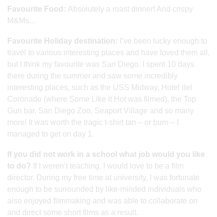
Favourite Food:
Absolutely a roast dinner! And crispy
M&Ms…
Favourite Holiday destination:
I’ve been lucky enough to
travel to various interesting places and have loved them all,
but I think my favourite was San Diego. I spent 10 days
there during the summer and saw some incredibly
interesting places, such as the USS Midway, Hotel del
Coronado (where Some Like it Hot was filmed), the Top
Gun bar, San Diego Zoo, Seaport Village and so many
more! It was worth the tragic t-shirt tan – or burn – I
managed to get on day 1.
If you did not work in a school what job would you like
to do?
If I weren’t teaching, I would love to be a film
director. During my free time at university, I was fortunate
enough to be surrounded by like-minded individuals who
also enjoyed filmmaking and was able to collaborate on
and direct some short films as a result.