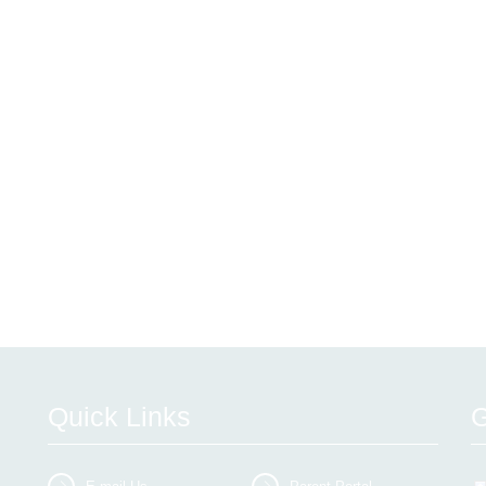
Quick Links
G