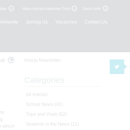
late
Valley Invicta Academies Trust
Quick Links
ommunity
Joining Us
Vacancies
Contact Us
xt
Invicta Newsletter
TWI
Categories
All Articles
School News
(42)
he
Trips and Visits
(62)
ng
Students in the News
(11)
e which