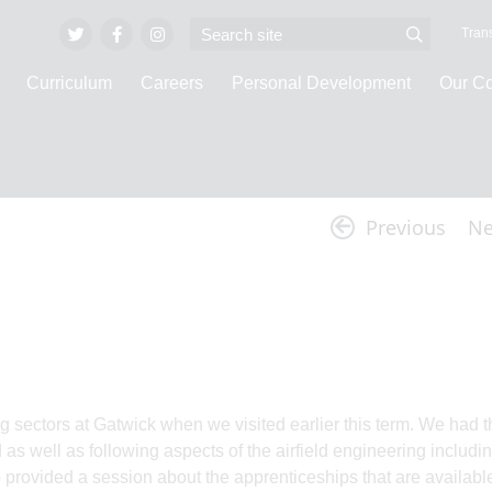
Trans
Curriculum
Careers
Personal Development
Our C
Latest News
Previous
Ne
g sectors at Gatwick when we visited earlier this term. We had t
 as well as following aspects of the airfield engineering includi
provided a session about the apprenticeships that are availabl