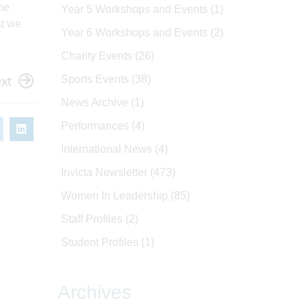
the
Year 5 Workshops and Events
(1)
st we
Year 6 Workshops and Events
(2)
Charity Events
(26)
xt
Sports Events
(38)
News Archive
(1)
Performances
(4)
International News
(4)
Invicta Newsletter
(473)
Women In Leadership
(85)
Staff Profiles
(2)
Student Profiles
(1)
Archives