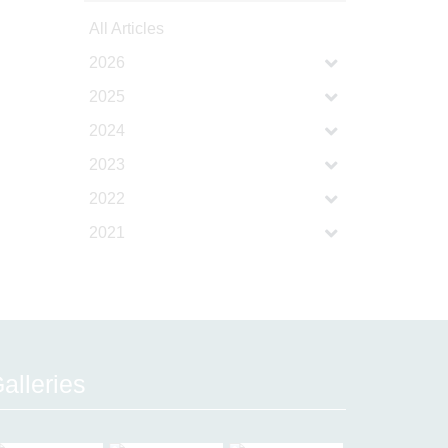
All Articles
2026
2025
2024
2023
2022
2021
alleries