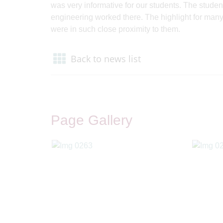
was very informative for our students. The student
engineering worked there. The highlight for many 
were in such close proximity to them.
Back to news list
Page Gallery