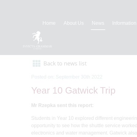
Home
About Us
News
Information
Back to news list
Posted on: September 30th 2022
Year 10 Gatwick Trip
Mr Rzepka sent this report:
Students in Year 10 explored different engineerin
opportunity to see how the shuttle service worked
electronics and water management. Gatwick also 