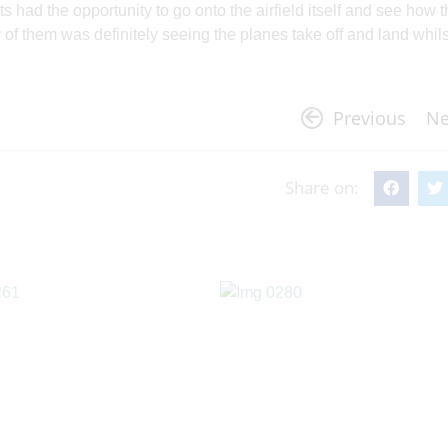
s had the opportunity to go onto the airfield itself and see how 
of them was definitely seeing the planes take off and land whil
Previous
Ne
Share on: