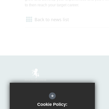
to then reach your target career.
Back to news list
Mrs Van Beales
*
Headteacher of Invicta Grammar School
Huntsman Lane, Maidstone, Kent, ME14 5DS
Cookie Policy: