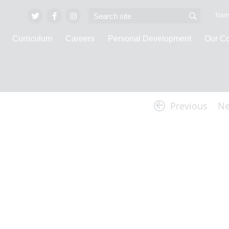
Trans
Curriculum
Careers
Personal Development
Our C
Latest News
Previous
Ne