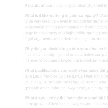
A bit about you:
I live in Nottinghamshire and lo
What is it like working in your company?
Worki
to be very creative – even in support functions li
expectation of high performance and productivity.
negotiate contracts with high-profile sporting brand
legal arguments and debates on litigation and cou
Why did you decide to go into your chosen fi
first left University. I joined an automotive comp
inspired to become a lawyer but to work in-house 
What qualifications and work experience did 
by a Legal Practice Course (LPC). I then did a tra
solicitor with the Solicitor’s Regulation Author
get a job as an in-house lawyer early on in my le
What do you enjoy the most about your job?
I
them grow and develop as lawyers and business 