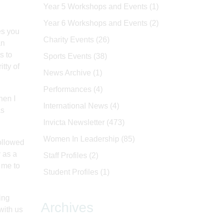
Year 5 Workshops and Events
(1)
Year 6 Workshops and Events
(2)
es you
Charity Events
(26)
an
s to
Sports Events
(38)
itty of
News Archive
(1)
Performances
(4)
hen I
International News
(4)
as
Invicta Newsletter
(473)
Women In Leadership
(85)
ollowed
y as a
Staff Profiles
(2)
 me to
Student Profiles
(1)
ing
Archives
with us