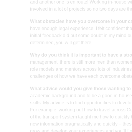
and another one is en route! Working in-house wi
involved in a lot of projects so no two days are t
What obstacles have you overcome in your c
have enough legal experience. I felt confident tha
initial feedback did put some doubt in my mind but
determined, you will get there.
Why do you think it is important to have a st
management, there is still more men than women i
role models and mentors across lots of industries 
challenges of how we have each overcome obstac
What advice would you give those wanting to 
academic background and to be a good in-house
skills. My advice is to find opportunities to deve
For example, working out how to travel across Ce
of the transport system taught me how to quickly b
new information pragmatically and quickly – these 
grow and develop your experiences and you’ll fin