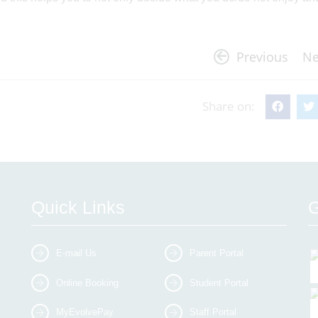
Previous
Ne
Share on:
Quick Links
G
E-mail Us
Parent Portal
Online Booking
Student Portal
MyEvolvePay
Staff Portal