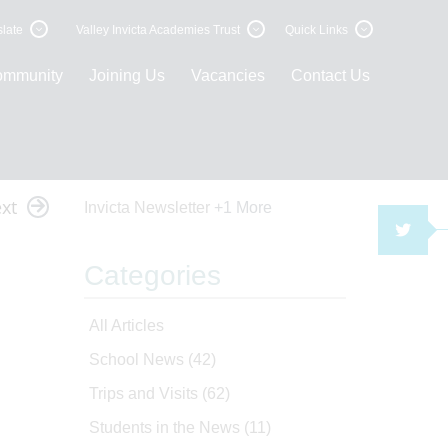
late
Valley Invicta Academies Trust
Quick Links
ommunity
Joining Us
Vacancies
Contact Us
xt
Invicta Newsletter
+1 More
TWI
Categories
All Articles
School News
(42)
Trips and Visits
(62)
Students in the News
(11)