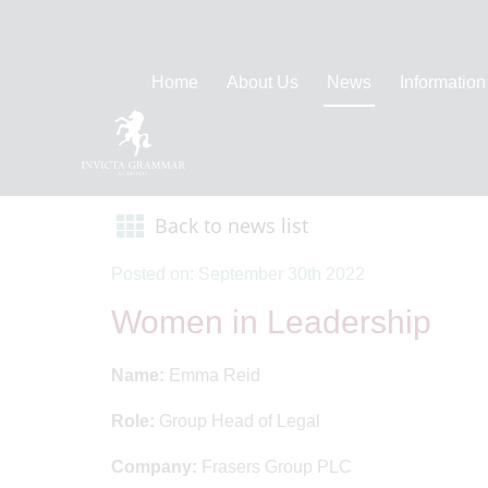
Home
About Us
News
Information
Back to news list
Posted on: September 30th 2022
Women in Leadership
Name:
Emma Reid
Role:
Group Head of Legal
Company:
Frasers Group PLC