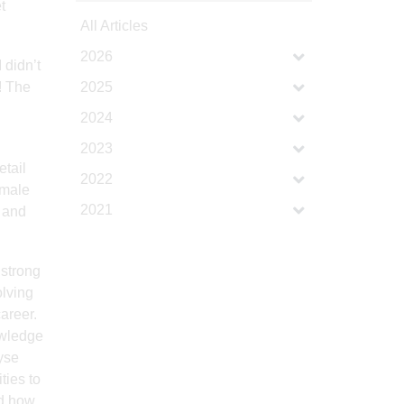
t
All Articles
2026
 didn’t
! The
2025
2024
2023
etail
2022
emale
2021
s and
 strong
lving
areer.
owledge
lyse
ties to
nd how