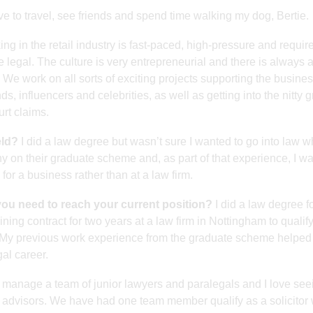
ve to travel, see friends and spend time walking my dog, Bertie.
ng in the retail industry is fast-paced, high-pressure and requir
ke legal. The culture is very entrepreneurial and there is always 
 We work on all sorts of exciting projects supporting the busines
s, influencers and celebrities, as well as getting into the nitty gr
rt claims.
eld?
I did a law degree but wasn’t sure I wanted to go into law w
any on their graduate scheme and, as part of that experience, I w
for a business rather than at a law firm.
you need to reach your current position?
I did a law degree f
ining contract for two years at a law firm in Nottingham to qualif
ity. My previous work experience from the graduate scheme helped
gal career.
 manage a team of junior lawyers and paralegals and I love see
advisors. We have had one team member qualify as a solicitor 