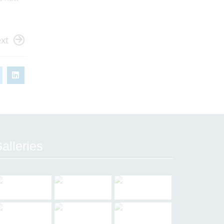
xt
alleries