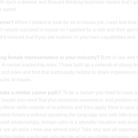
th such a diverse and forward-thinking business means that I ge
he same!
areer?
When I started to look for an in-house job, I was told that I
t I would succeed in-house so I applied for a role and then got it
 it showed that if you are realistic in your own capabilities and
rong female representation in your industry?
Both in law and r
n senior leadership roles. I have built up a network of strong f
and roles and find that particularly helpful to share experience
les or issues.
take a similar career path?
To be a lawyer you need to have a
 lawyer you need that plus business-awareness and problem-so
lop those skills outside of academia and then apply them in your c
ntral America without speaking the language and with little kn
uild relationships, remain calm in a stressful situation and ana
are all skills I now use almost daily! Take any and all opportuni
d this helps you to not only decide what you do/do not enjoy a