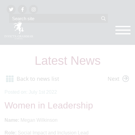
Latest News
Back to news list
Next
Posted on: July 1st 2022
Women in Leadership
Name:
Megan Wilkinson
Role:
Social Impact and Inclusion Lead