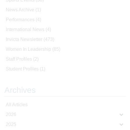
News Archive
(1)
Performances
(4)
International News
(4)
Invicta Newsletter
(473)
Women In Leadership
(85)
Staff Profiles
(2)
Student Profiles
(1)
Archives
All Articles
2026
2025