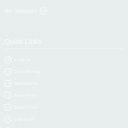
Get Directions
Quick Links
E-mail Us
Online Booking
MyEvolvePay
Parent Portal
Student Portal
Staff Portal