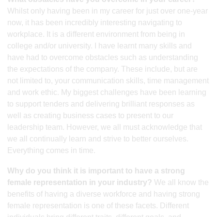
Whilst only having been in my career for just over one-year
now, it has been incredibly interesting navigating to
workplace. It is a different environment from being in
college and/or university. I have learnt many skills and
have had to overcome obstacles such as understanding
the expectations of the company. These include, but are
not limited to, your communication skills, time management
and work ethic. My biggest challenges have been learning
to support tenders and delivering brilliant responses as
well as creating business cases to present to our
leadership team. However, we all must acknowledge that
we all continually learn and strive to better ourselves.
Everything comes in time.
Why do you think it is important to have a strong
female representation in your industry?
We all know the
benefits of having a diverse workforce and having strong
female representation is one of these facets. Different