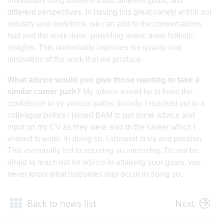
individuals bring different traits, different goals, and
different perspectives. In having this great variety within our
industry and workforce, we can add to the conversations
had and the work done, providing better, more holistic,
insights. This undeniably improves the quality and
innovation of the work that we produce.
What advice would you give those wanting to take a
similar career path?
My advice would be to have the
confidence to try various paths. Initially, I reached out to a
colleague before I joined BAM to get some advice and
input on my CV as they were also in the career which I
wished to enter. In doing so, I showed drive and passion.
This eventually led to securing an internship. Do not be
afraid to reach out for advice in attaining your goals, you
never know what outcomes may occur in doing so. ​
Back to news list
Next