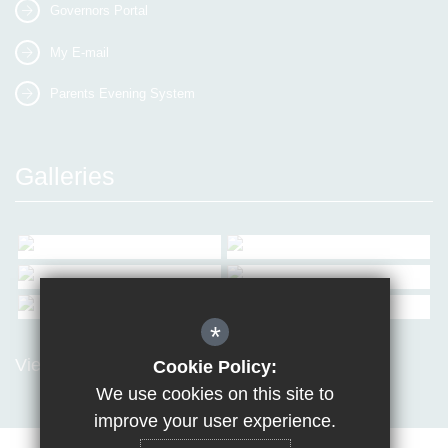
Governors Portal
My E-mail
Parents Evening System
Galleries
*
View all Galleries
Cookie Policy:
We use cookies on this site to
improve your user experience.