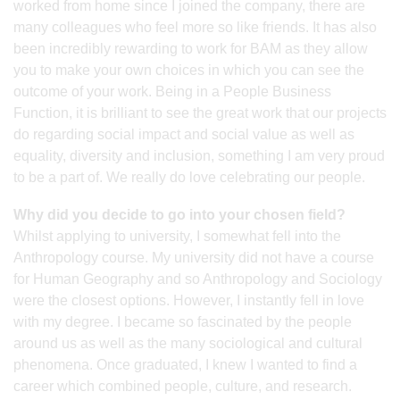
worked from home since I joined the company, there are
many colleagues who feel more so like friends. It has also
been incredibly rewarding to work for BAM as they allow
you to make your own choices in which you can see the
outcome of your work. Being in a People Business
Function, it is brilliant to see the great work that our projects
do regarding social impact and social value as well as
equality, diversity and inclusion, something I am very proud
to be a part of. We really do love celebrating our people.
Why did you decide to go into your chosen field?
Whilst applying to university, I somewhat fell into the
Anthropology course. My university did not have a course
for Human Geography and so Anthropology and Sociology
were the closest options. However, I instantly fell in love
with my degree. I became so fascinated by the people
around us as well as the many sociological and cultural
phenomena. Once graduated, I knew I wanted to find a
career which combined people, culture, and research.