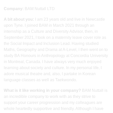
Company:
BAM Nuttall LTD
A bit about you:
I am 23 years old and live in Newcastle
upon Tyne. I joined BAM in March 2021 through an
internship as a Culture and Diversity Advisor, then, in
September 2021, I took on a maternity leave cover role as
the Social Impact and Inclusion Lead. Having studied
Maths, Geography and Drama at A-Level, I then went on to
study BA Honours in Anthropology at Concordia University
in Montreal, Canada. I have always very much enjoyed
learning about society and culture. In my personal life, I
adore musical theatre and, also, I partake in Korean
language classes as well as Taekwondo.
What is it like working in your company?
BAM Nuttall is
an incredible company to work with as they strive to
support your career progression and my colleagues are
whole heartedly supportive and friendly. Although I have