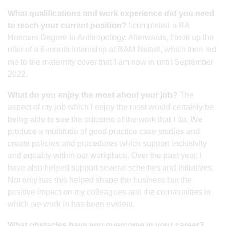
What qualifications and work experience did you need
to reach your current position?
I completed a BA
Honours Degree in Anthropology. Afterwards, I took up the
offer of a 6-month Internship at BAM Nuttall, which then led
me to the maternity cover that I am now in until September
2022.
What do you enjoy the most about your job?
The
aspect of my job which I enjoy the most would certainly be
being able to see the outcome of the work that I do. We
produce a multitude of good practice case studies and
create policies and procedures which support inclusivity
and equality within our workplace. Over the past year, I
have also helped support several schemes and initiatives.
Not only has this helped shape the business but the
positive impact on my colleagues and the communities in
which we work in has been evident.
What obstacles have you overcome in your career?