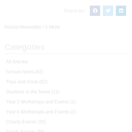
Share on:
Invicta Newsletter
+1 More
Categories
All Articles
School News
(42)
Trips and Visits
(62)
Students in the News
(11)
Year 5 Workshops and Events
(1)
Year 6 Workshops and Events
(2)
Charity Events
(26)
Sports Events
(38)