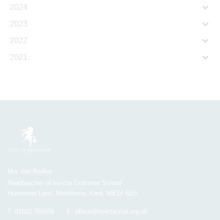
2024
2023
2022
2021
Mrs Van Beales
Headteacher of Invicta Grammar School
Huntsman Lane, Maidstone, Kent, ME14 5DS
T:
01622 755856
E:
office@invicta.viat.org.uk