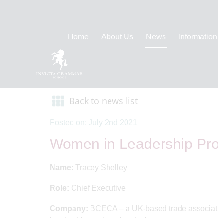
Home
About Us
News
Information
Back to news list
Posted on: July 2nd 2021
Women in Leadership Prof
Name:
Tracey Shelley
Role:
Chief Executive
Company:
BCECA – a UK-based trade association