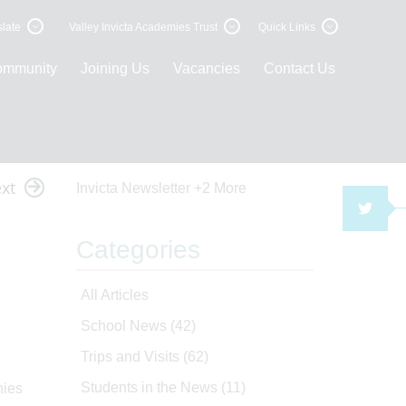
late
Valley Invicta Academies Trust
Quick Links
ommunity
Joining Us
Vacancies
Contact Us
xt
Invicta Newsletter
+2 More
TWI
Categories
All Articles
School News
(42)
Trips and Visits
(62)
Students in the News
(11)
nies