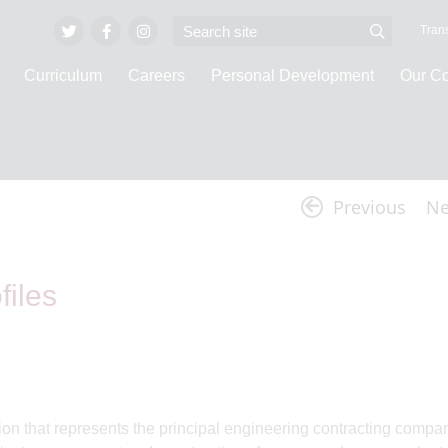
Trans
Curriculum
Careers
Personal Development
Our C
Latest News
Previous
Ne
iles
 that represents the principal engineering contracting compa