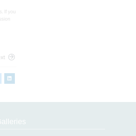
. If you
ssion
xt
alleries