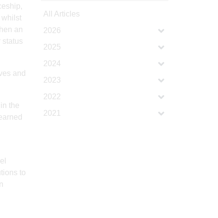
ceship,
All Articles
 whilst
then an
2026
 status
2025
2024
ives and
2023
2022
in the
2021
learned
el
tions to
n