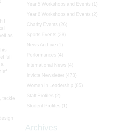
s
Year 5 Workshops and Events
(1)
Year 6 Workshops and Events
(2)
h I
Charity Events
(26)
cal
Sports Events
(38)
ell as
News Archive
(1)
this
Performances
(4)
l full
 a
International News
(4)
hief
Invicta Newsletter
(473)
Women In Leadership
(85)
Staff Profiles
(2)
, tackle
Student Profiles
(1)
 design
Archives