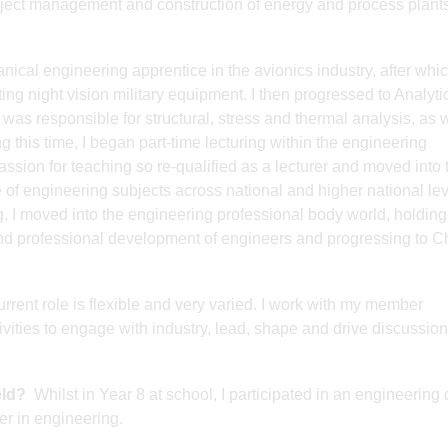
oject management and construction of energy and process plant
cal engineering apprentice in the avionics industry, after whic
ng night vision military equipment. I then progressed to Analyti
as responsible for structural, stress and thermal analysis, as w
ng this time, I began part-time lecturing within the engineering
ssion for teaching so re-qualified as a lecturer and moved into 
 of engineering subjects across national and higher national leve
ng, I moved into the engineering professional body world, holding
 and professional development of engineers and progressing to C
rrent role is flexible and very varied. I work with my member
ities to engage with industry, lead, shape and drive discussion
eld?
Whilst in Year 8 at school, I participated in an engineering
er in engineering.