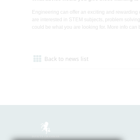
Engineering can offer an exciting and rewarding c
are interested in STEM subjects, problem solving
could be what you are looking for. More info can 
Back to news list