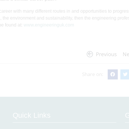
areer with many different routes in and opportunities to progress
, the environment and sustainability, then the engineering profe
be found at:
www.engineeringuk.com
Previous
Ne
Share on:
Quick Links
G