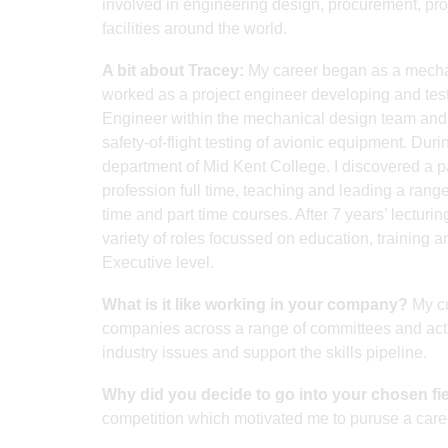
involved in engineering design, procurement, pr
facilities around the world.
A bit about Tracey:
My career began as a mechani
worked as a project engineer developing and testi
Engineer within the mechanical design team and w
safety-of-flight testing of avionic equipment. Duri
department of Mid Kent College. I discovered a pa
profession full time, teaching and leading a range
time and part time courses. After 7 years’ lecturi
variety of roles focussed on education, training
Executive level.
What is it like working in your company?
My cu
companies across a range of committees and activ
industry issues and support the skills pipeline.
Why did you decide to go into your chosen fi
competition which motivated me to puruse a care