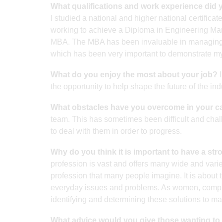
What qualifications and work experience did 
I studied a national and higher national certifica
working to achieve a Diploma in Engineering 
MBA. The MBA has been invaluable in managing b
which has been very important to demonstrate my
What do you enjoy the most about your job?
I
the opportunity to help shape the future of the ind
What obstacles have you overcome in your c
team. This has sometimes been difficult and challe
to deal with them in order to progress.
Why do you think it is important to have a st
profession is vast and offers many wide and varied 
profession that many people imagine. It is about t
everyday issues and problems. As women, comprise
identifying and determining these solutions to ma
What advice would you give those wanting to t