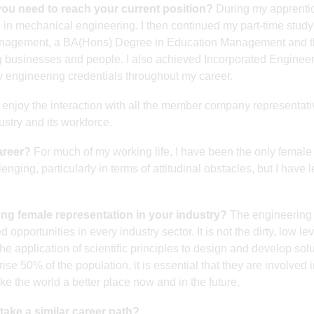
you need to reach your current position?
During my apprenti
te in mechanical engineering. I then continued my part-time study
Management, a BA(Hons) Degree in Education Management and 
usinesses and people. I also achieved Incorporated Engineer
 engineering credentials throughout my career.
 enjoy the interaction with all the member company representat
ustry and its workforce.
areer?
For much of my working life, I have been the only female 
nging, particularly in terms of attitudinal obstacles, but I have 
rong female representation in your industry?
The engineering
opportunities in every industry sector. It is not the dirty, low lev
he application of scientific principles to design and develop solu
 50% of the population, it is essential that they are involved i
ke the world a better place now and in the future.
ake a similar career path?