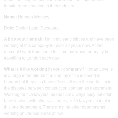
female representation in their industry.
Name:
Hannah Worsley
Role:
Senior Legal Secretary
A bit about Hannah:
I’m in my early thirties and have been
working at this company for over 12 years now. At the
moment I work from home full time but would normally be
travelling to London each day.
What is it like working in your company?
Hogan Lovells
is a large international firm and my office is based in
London but they also have offices all over the world. I’m in
the disputes between construction companies department.
Working for five lawyers means I am always busy but often
have to work with others as there are 45 lawyers in total in
this one department. There are nine other departments
working on various areas of law.