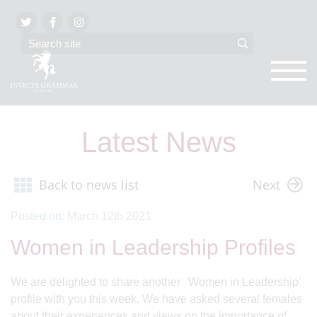
Latest News
Back to news list
Next
Posted on: March 12th 2021
Women in Leadership Profiles
We are delighted to share another 'Women in Leadership'
profile with you this week. We have asked several females
about their experiences and views on the importance of