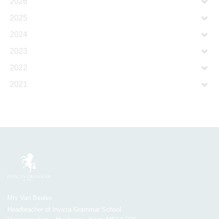
2026
2025
2024
2023
2022
2021
Mrs Van Beales
Headteacher of Invicta Grammar School