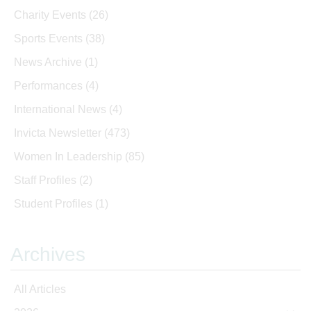
Charity Events
(26)
Sports Events
(38)
News Archive
(1)
Performances
(4)
International News
(4)
Invicta Newsletter
(473)
Women In Leadership
(85)
Staff Profiles
(2)
Student Profiles
(1)
Archives
All Articles