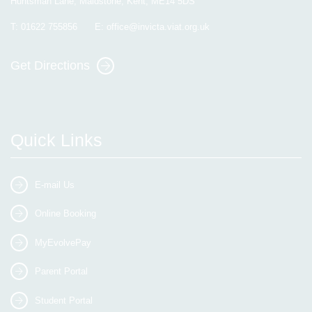
Huntsman Lane, Maidstone, Kent, ME14 5DS
T:
01622 755856
E:
office@invicta.viat.org.uk
Get Directions
Quick Links
E-mail Us
Online Booking
MyEvolvePay
Parent Portal
Student Portal