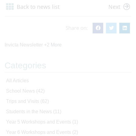
Back to news list
Next
Share on:
Invicta Newsletter
+2 More
Categories
All Articles
School News
(42)
Trips and Visits
(62)
Students in the News
(11)
Year 5 Workshops and Events
(1)
Year 6 Workshops and Events
(2)