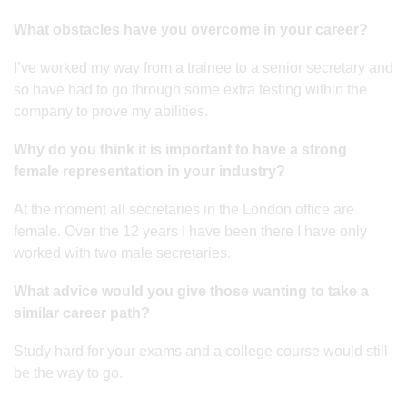
What obstacles have you overcome in your career?
I’ve worked my way from a trainee to a senior secretary and
so have had to go through some extra testing within the
company to prove my abilities.
Why do you think it is important to have a strong
female representation in your industry?
At the moment all secretaries in the London office are
female. Over the 12 years I have been there I have only
worked with two male secretaries.
What advice would you give those wanting to take a
similar career path?
Study hard for your exams and a college course would still
be the way to go.