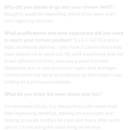
Why did you decide to go into your chosen field?
I
thought it would be interesting, which it has been and I
don’t regret my decision.
What qualifications and work experience did you need
to reach your current position?
5 x A-C GCSEs and a
legal secretarial diploma. I also have A Levels which may
have helped me to stand out. My work experience took me
to two different law firms, one was a small firm near
Maidstone and on two occasions I spent time at Hogan
Lovells which led me to be employed by them when I was
looking for a permanent position.
What do you enjoy the most about your job?
As mentioned above, it is always busy with varied work
from organising meetings, working on transcripts and
helping to create bundles for court plus many other tasks
and so I’m not doing the same thing all the time.