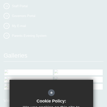
Staff Portal
Governors Portal
My E-mail
Parents Evening System
Galleries
*
View all Galleries
Cookie Policy: