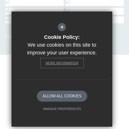
*
View all Galleries
Cookie Policy:
We use cookies on this site to
improve your user experience.
MORE INFORMATION
Sitemap
Terms of Use
Privacy Policy
Cookie Usage
Request a paper copy
High Visibility Version
ALLOW ALL COOKIES
School website by
MANAGE PREFERENCES
Deny Cookies
Allow All Cookies