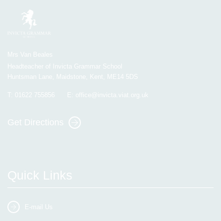
Mrs Van Beales
Headteacher of Invicta Grammar School
Huntsman Lane, Maidstone, Kent, ME14 5DS
T:
01622 755856
E:
office@invicta.viat.org.uk
Get Directions
Quick Links
E-mail Us