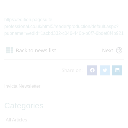
https://edition.pagesuite-
professional.co.uk/html5/reader/production/default.aspx?
pubname=&edid=1acbd332-c046-440b-b0f7-6bdef8f4b921
Back to news list
Next
Share on:
Invicta Newsletter
Categories
All Articles