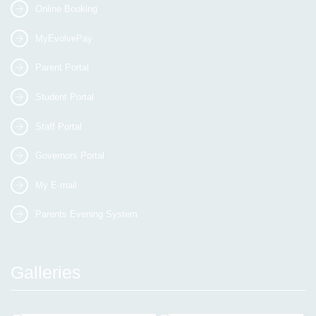
Online Booking
MyEvolvePay
Parent Portal
Student Portal
Staff Portal
Governors Portal
My E-mail
Parents Evening System
Galleries