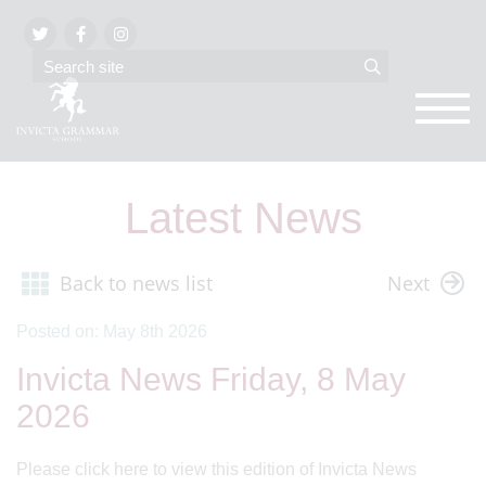
Latest News
Back to news list
Next
Posted on: May 8th 2026
Invicta News Friday, 8 May
2026
Please click here to view this edition of Invicta News