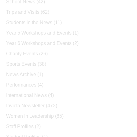
School News
(42)
Trips and Visits
(62)
Students in the News
(11)
Year 5 Workshops and Events
(1)
Year 6 Workshops and Events
(2)
Charity Events
(26)
Sports Events
(38)
News Archive
(1)
Performances
(4)
International News
(4)
Invicta Newsletter
(473)
Women In Leadership
(85)
Staff Profiles
(2)
Student Profiles
(1)