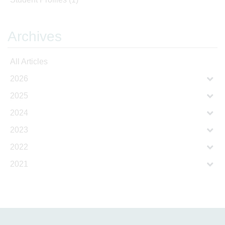
Archives
All Articles
2026
2025
2024
2023
2022
2021