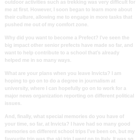
outdoor activities such as trekking was very difficult for
me at first. However, I soon began to learn more about
their culture, allowing me to engage in more tasks that
pushed me out of my comfort zone.
Why did you want to become a Prefect? I’ve seen the
big impact other senior prefects have made so far, and
want to help contribute to a school that’s already
helped me in so many ways.
What are your plans when you leave Invicta? I am
hoping to go on to do a degree in journalism at
university, where I can hopefully go on to work for a
major news organization reporting on different political
issues.
And, finally, what special memories do you have of
your time, so far, at Invicta? I have had so many good
memories on different school trips I’ve been on, but my
favourite trip was the ski trip I went on to Italy. It was so