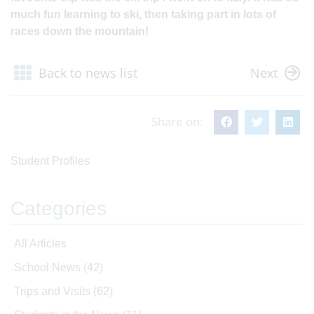
much fun learning to ski, then taking part in lots of
races down the mountain!
Back to news list
Next
Share on:
Student Profiles
Categories
All Articles
School News
(42)
Trips and Visits
(62)