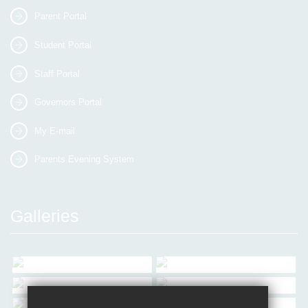
Parent Portal
Student Portal
Staff Portal
Governors Portal
My E-mail
Parents Evening System
Galleries