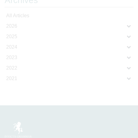
Archives
All Articles
2026
2025
2024
2023
2022
2021