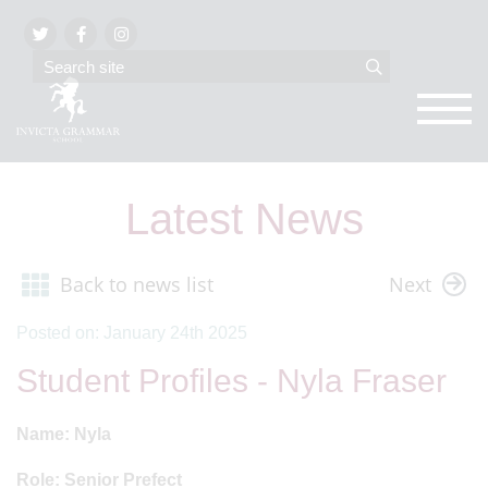
Latest News
Back to news list
Next
Posted on: January 24th 2025
Student Profiles - Nyla Fraser
Name: Nyla
Role: Senior Prefect