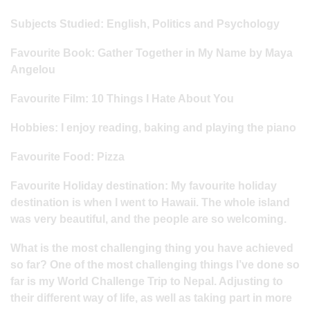
Subjects Studied: English, Politics and Psychology
Favourite Book: Gather Together in My Name by Maya
Angelou
Favourite Film: 10 Things I Hate About You
Hobbies: I enjoy reading, baking and playing the piano
Favourite Food: Pizza
Favourite Holiday destination: My favourite holiday
destination is when I went to Hawaii. The whole island
was very beautiful, and the people are so welcoming.
What is the most challenging thing you have achieved
so far? One of the most challenging things I’ve done so
far is my World Challenge Trip to Nepal. Adjusting to
their different way of life, as well as taking part in more