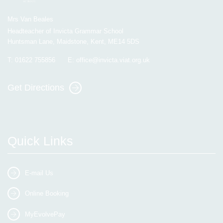
Mrs Van Beales
Headteacher of Invicta Grammar School
Huntsman Lane, Maidstone, Kent, ME14 5DS
T:
01622 755856
E:
office@invicta.viat.org.uk
Get Directions
Quick Links
E-mail Us
Online Booking
MyEvolvePay