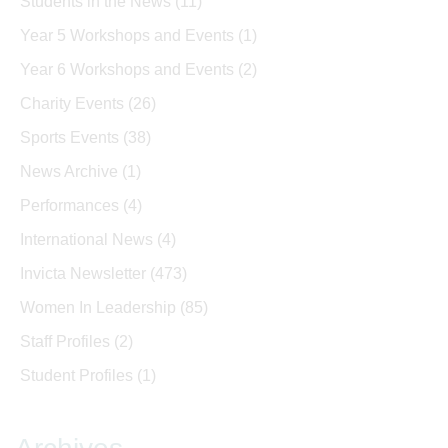
Students in the News
(11)
Year 5 Workshops and Events
(1)
Year 6 Workshops and Events
(2)
Charity Events
(26)
Sports Events
(38)
News Archive
(1)
Performances
(4)
International News
(4)
Invicta Newsletter
(473)
Women In Leadership
(85)
Staff Profiles
(2)
Student Profiles
(1)